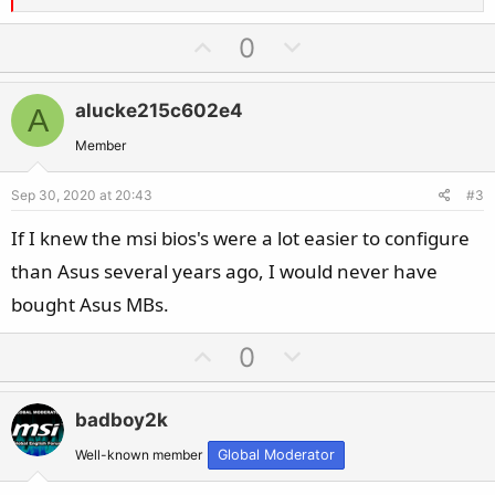
e
a
U
D
0
c
p
o
t
v
w
i
alucke215c602e4
A
o
n
o
t
v
Member
n
e
o
s
Sep 30, 2020 at 20:43
#3
t
:
e
If I knew the msi bios's were a lot easier to configure
than Asus several years ago, I would never have
bought Asus MBs.
U
D
0
p
o
v
w
badboy2k
o
n
t
v
Well-known member
Global Moderator
e
o