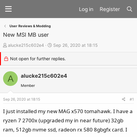
Register
User Reviews & Modding
New MSI MB user
T
S
alucke215c602e4
Sep 26, 2020 at 18:15
h
t
Not open for further replies.
r
a
e
r
a
alucke215c602e4
t
A
d
d
Member
s
a
t
t
Sep 26, 2020 at 18:15
#1
a
e
I just installed my new MAG x570 tomahawk. I have a
r
ryzen 7 2700x (upgraded my in near future) 32gb
t
ram, 512gb nvme ssd, radeon rx 580 8gbgfx card. I
e
r