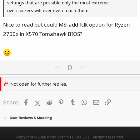
settings that are possible only the most extreme
overclockers will ever even touch them
Nice to read but could MSi add fclk option for Ryzen
2700x in X570 Tomahawk BIOS?
U
D
0
p
o
v
w
Not open for further replies.
o
n
t
v
Facebook
X (Twitter)
Reddit
Pinterest
Tumblr
WhatsApp
Email
Link
Share:
e
o
t
e
User Reviews & Modding
Copyright © 2026 Micro-Star INT'L CO., LTD. All rights reserved.