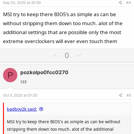
Sep 30, 2020 at 20:50
#4
t
e
MSI try to keep there BIOS's as simple as can be
without stripping them down too much. alot of the
additional settings that are possible only the most
extreme overclockers will ever even touch them
U
D
0
p
o
v
w
pozkolpo0fcc0270
P
o
n
t
v
123
e
o
Oct 5, 2020 at 01:20
#5
t
e
badboy2k said:
MSI try to keep there BIOS's as simple as can be without
stripping them down too much. alot of the additional