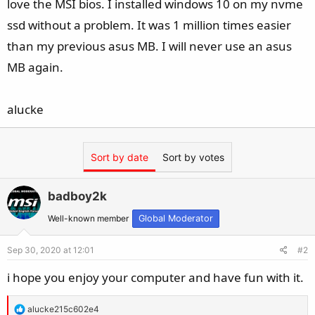
love the MSI bios. I installed windows 10 on my nvme
ssd without a problem. It was 1 million times easier
than my previous asus MB. I will never use an asus
MB again.
alucke
Sort by date
Sort by votes
badboy2k
Well-known member
Global Moderator
Sep 30, 2020 at 12:01
#2
i hope you enjoy your computer and have fun with it.
R
alucke215c602e4