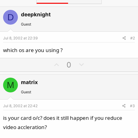
deepknight
D
Guest
Jul 8, 2002 at 22:39
#2
which os are you using ?
U
D
0
p
o
v
w
matrix
M
o
n
t
v
Guest
e
o
Jul 8, 2002 at 22:42
#3
t
e
is your card o/c? does it still happen if you reduce
video accleration?