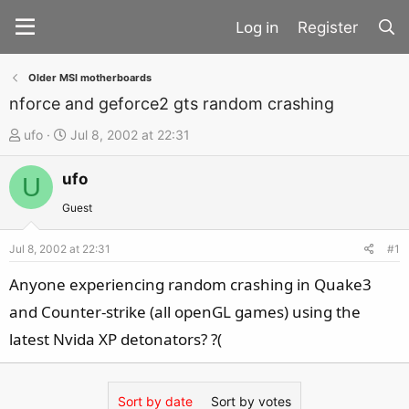
Register
Older MSI motherboards
nforce and geforce2 gts random crashing
T
S
ufo
Jul 8, 2002 at 22:31
h
t
ufo
r
a
U
e
r
Guest
a
t
d
d
Jul 8, 2002 at 22:31
#1
s
a
Anyone experiencing random crashing in Quake3
t
t
and Counter-strike (all openGL games) using the
a
e
latest Nvida XP detonators? ?(
r
t
e
Sort by date
Sort by votes
r