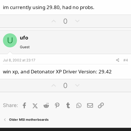
im currently using 29.80, had no probs.
U
D
0
p
o
v
w
ufo
U
o
n
t
v
Guest
e
o
Jul 8, 2002 at 23:17
#4
t
e
win xp, and Detonator XP Driver Version: 29.42
U
D
0
p
o
v
w
Facebook
X (Twitter)
Reddit
o
Pinterest
Tumblr
n
WhatsApp
Email
Link
Share:
t
v
e
o
Older MSI motherboards
t