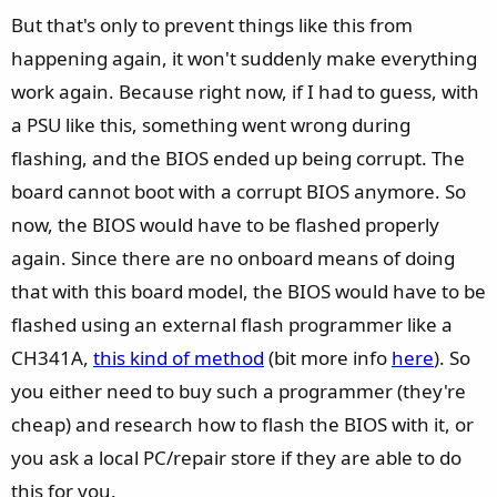
But that's only to prevent things like this from
happening again, it won't suddenly make everything
work again. Because right now, if I had to guess, with
a PSU like this, something went wrong during
flashing, and the BIOS ended up being corrupt. The
board cannot boot with a corrupt BIOS anymore. So
now, the BIOS would have to be flashed properly
again. Since there are no onboard means of doing
that with this board model, the BIOS would have to be
flashed using an external flash programmer like a
CH341A,
this kind of method
(bit more info
here
). So
you either need to buy such a programmer (they're
cheap) and research how to flash the BIOS with it, or
you ask a local PC/repair store if they are able to do
this for you.