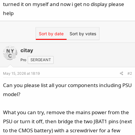
turned it on myself and now i get no display please
help
Sort by date
Sort by votes
citay
Pro
SERGEANT
May 15, 2026 at 18:19
#2
Can you please list all your components including PSU
model?
What you can try, remove the mains power from the
PSU or turn it off, then bridge the two JBAT1 pins (next
to the CMOS battery) with a screwdriver for a few