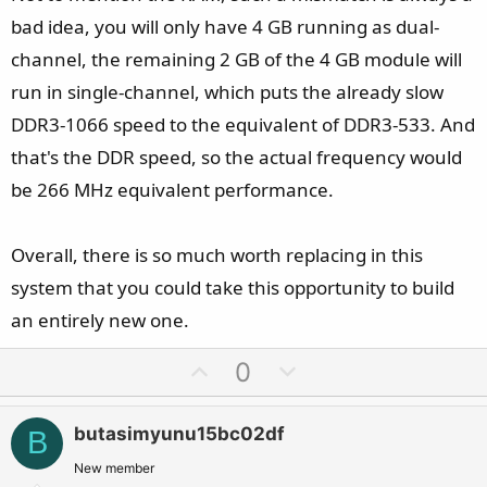
bad idea, you will only have 4 GB running as dual-
channel, the remaining 2 GB of the 4 GB module will
run in single-channel, which puts the already slow
DDR3-1066 speed to the equivalent of DDR3-533. And
that's the DDR speed, so the actual frequency would
be 266 MHz equivalent performance.
Overall, there is so much worth replacing in this
system that you could take this opportunity to build
an entirely new one.
U
D
0
p
o
v
w
butasimyunu15bc02df
B
o
n
t
v
New member