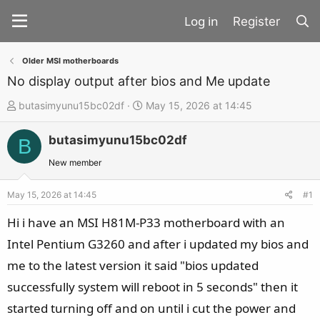
Register
Older MSI motherboards
No display output after bios and Me update
T
S
butasimyunu15bc02df
May 15, 2026 at 14:45
h
t
butasimyunu15bc02df
r
a
B
e
r
New member
a
t
d
d
May 15, 2026 at 14:45
#1
s
a
Hi i have an MSI H81M-P33 motherboard with an
t
t
Intel Pentium G3260 and after i updated my bios and
a
e
me to the latest version it said "bios updated
r
t
successfully system will reboot in 5 seconds" then it
e
started turning off and on until i cut the power and
r