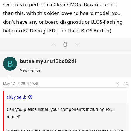
seconds to perform a Clear CMOS. Because other
than this, with this older low-end board model, you
don't have any onboard diagnostic or BIOS-flashing
help (no EZ Debug LEDs, no Flash BIOS Button).
U
D
0
p
o
v
w
butasimyunu15bc02df
B
o
n
t
v
New member
e
o
May 17, 2026 at 10:40
#3
t
e
citay said:
Can you please list all your components including PSU
model?