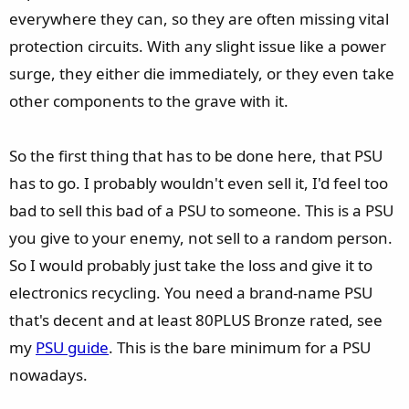
everywhere they can, so they are often missing vital
protection circuits. With any slight issue like a power
surge, they either die immediately, or they even take
other components to the grave with it.
So the first thing that has to be done here, that PSU
has to go. I probably wouldn't even sell it, I'd feel too
bad to sell this bad of a PSU to someone. This is a PSU
you give to your enemy, not sell to a random person.
So I would probably just take the loss and give it to
electronics recycling. You need a brand-name PSU
that's decent and at least 80PLUS Bronze rated, see
my
PSU guide
. This is the bare minimum for a PSU
nowadays.