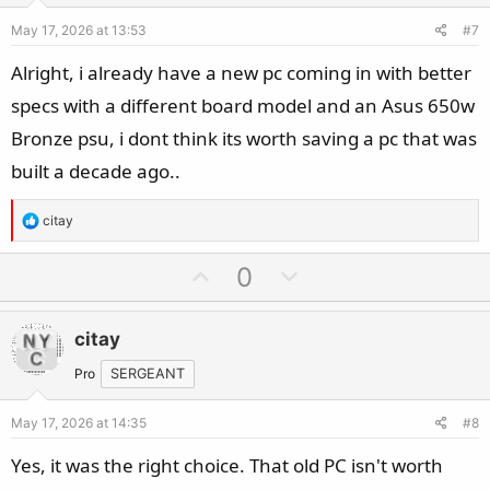
e
o
May 17, 2026 at 13:53
#7
t
e
Alright, i already have a new pc coming in with better
specs with a different board model and an Asus 650w
Bronze psu, i dont think its worth saving a pc that was
built a decade ago..
R
citay
e
a
U
D
0
c
p
o
t
v
w
i
citay
o
n
o
t
v
Pro
SERGEANT
n
e
o
s
May 17, 2026 at 14:35
#8
t
:
e
Yes, it was the right choice. That old PC isn't worth