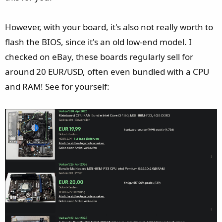
However, with your board, it's also not really worth to
flash the BIOS, since it's an old low-end model. I
checked on eBay, these boards regularly sell for
around 20 EUR/USD, often even bundled with a CPU
and RAM! See for yourself: