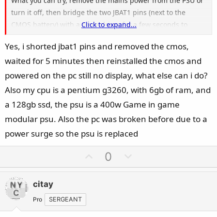
What you can try, remove the mains power from the PSU or
turn it off, then bridge the two JBAT1 pins (next to the
CMOS battery) with a screwdriver for a few seconds to
Click to expand...
perform a Clear CMOS. Because other than this, with this
Yes, i shorted jbat1 pins and removed the cmos,
older low-end board model, you don't have any onboard
waited for 5 minutes then reinstalled the cmos and
diagnostic or BIOS-flashing help (no EZ Debug LEDs, no
Flash BIOS Button).
powered on the pc still no display, what else can i do?
Also my cpu is a pentium g3260, with 6gb of ram, and
a 128gb ssd, the psu is a 400w Game in game
modular psu. Also the pc was broken before due to a
power surge so the psu is replaced
U
D
0
p
o
v
w
citay
o
n
t
v
Pro
SERGEANT
e
o