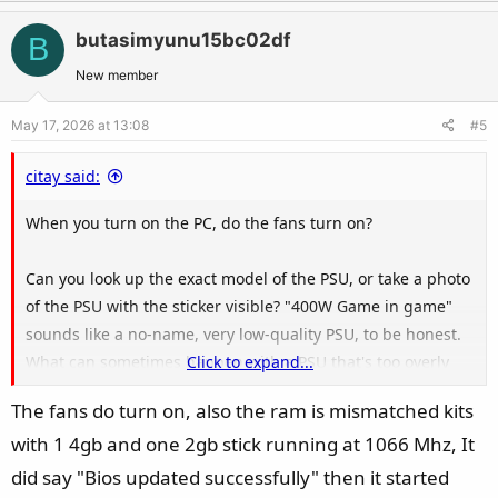
p
o
v
w
butasimyunu15bc02df
B
o
n
t
v
New member
e
o
May 17, 2026 at 13:08
#5
t
e
citay said:
When you turn on the PC, do the fans turn on?
Can you look up the exact model of the PSU, or take a photo
of the PSU with the sticker visible? "400W Game in game"
sounds like a no-name, very low-quality PSU, to be honest.
What can sometimes happen with a PSU that's too overly
Click to expand...
bad and/or old, the flashing process can appear to succeed,
The fans do turn on, also the ram is mismatched kits
but the BIOS got corrupted during flashing, then the board
with 1 4gb and one 2gb stick running at 1066 Mhz, It
cannot boot afterwards.
did say "Bios updated successfully" then it started