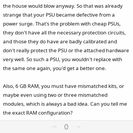
the house would blow anyway. So that was already
strange that your PSU became defective from a
power surge. That's the problem with cheap PSUs,
they don't have all the necessary protection circuits,
and those they do have are badly calibrated and
don't really protect the PSU or the attached hardware
very well. So such a PSU, you wouldn't replace with
the same one again, you'd get a better one.
Also, 6 GB RAM, you must have mismatched kits, or
maybe even using two or three mismatched
modules, which is always a bad idea. Can you tell me
the exact RAM configuration?
U
D
0