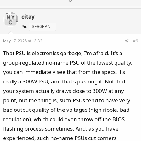
p
o
v
w
citay
o
n
t
v
Pro
SERGEANT
e
o
May 17, 2026 at 13:32
#6
t
e
That PSU is electronics garbage, I'm afraid. It's a
group-regulated no-name PSU of the lowest quality,
you can immediately see that from the specs, it's
really a 300W PSU, and that's pushing it. Not that
your system actually draws close to 300W at any
point, but the thing is, such PSUs tend to have very
bad output quality of the voltages (high ripple, bad
regulation), which could even throw off the BIOS
flashing process sometimes. And, as you have
experienced, such no-name PSUs cut corners