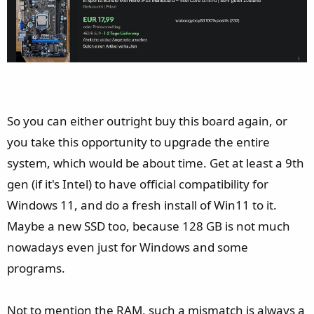
So you can either outright buy this board again, or
you take this opportunity to upgrade the entire
system, which would be about time. Get at least a 9th
gen (if it's Intel) to have official compatibility for
Windows 11, and do a fresh install of Win11 to it.
Maybe a new SSD too, because 128 GB is not much
nowadays even just for Windows and some
programs.
Not to mention the RAM, such a mismatch is always a