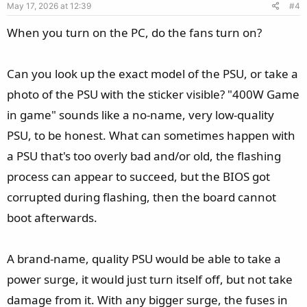
May 17, 2026 at 12:39
#4
t
e
When you turn on the PC, do the fans turn on?
Can you look up the exact model of the PSU, or take a
photo of the PSU with the sticker visible? "400W Game
in game" sounds like a no-name, very low-quality
PSU, to be honest. What can sometimes happen with
a PSU that's too overly bad and/or old, the flashing
process can appear to succeed, but the BIOS got
corrupted during flashing, then the board cannot
boot afterwards.
A brand-name, quality PSU would be able to take a
power surge, it would just turn itself off, but not take
damage from it. With any bigger surge, the fuses in