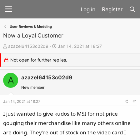
Register
User Reviews & Modding
Now a Loyal Customer
T
S
azazel64153c02d9
Jan 14, 2021 at 18:27
h
t
Not open for further replies.
r
a
e
r
a
azazel64153c02d9
t
A
d
d
New member
s
a
t
t
Jan 14, 2021 at 18:27
#1
a
e
I just wanted to give kudos to MSI for not price
r
gouging their merchandise like many others online
t
are doing. They're out of stock on the video card I
e
r