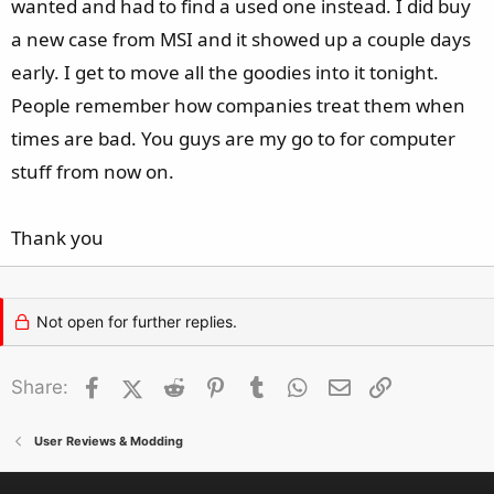
wanted and had to find a used one instead. I did buy
a new case from MSI and it showed up a couple days
early. I get to move all the goodies into it tonight.
People remember how companies treat them when
times are bad. You guys are my go to for computer
stuff from now on.
Thank you
Not open for further replies.
Facebook
X (Twitter)
Reddit
Pinterest
Tumblr
WhatsApp
Email
Link
Share:
User Reviews & Modding