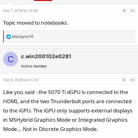
Feb 7, 2026 at 12:46
#2
Topic moved to notebooks.
R
billytaylor76
e
a
c
c.win200102e0281
C
t
Active member
i
o
Feb 9, 2026 at 01:32
#3
n
s
Like you said - the 5070 Ti dGPU is connected to the
:
HDMI, and the two Thunderbolt ports are connected
to the iGPU. The iGPU only supports external displays
in MSHybrid Graphics Mode or Integrated Graphics
Mode... Not in Discrete Graphics Mode.