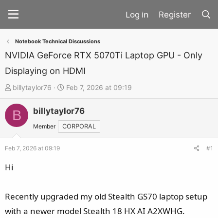
Register
Notebook Technical Discussions
NVIDIA GeForce RTX 5070Ti Laptop GPU - Only
Displaying on HDMI
T
S
billytaylor76
Feb 7, 2026 at 09:19
h
t
billytaylor76
r
a
B
e
r
Member
CORPORAL
a
t
d
d
Feb 7, 2026 at 09:19
#1
s
a
Hi
t
t
a
e
Recently upgraded my old Stealth GS70 laptop setup
r
t
with a newer model Stealth 18 HX AI A2XWHG.