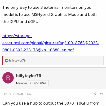
The only way to use 3 external monitors on your
model is to use MSHybrid Graphics Mode and both
the iGPU and dGPU.
https://storage-
asset.msi.com/global/picture/faq/10018765@2025-
0801-0502-228178@kb_10880_en.pdf
R
billytaylor76
e
a
c
billytaylor76
B
t
Member
CORPORAL
i
o
Feb 14, 2026 at 09:37
#4
n
s
Can you use a hub to output the 5070 Ti dGPU from
: