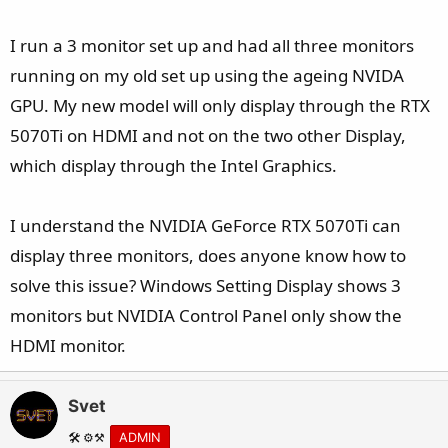
e
r
I run a 3 monitor set up and had all three monitors
running on my old set up using the ageing NVIDA
GPU. My new model will only display through the RTX
5070Ti on HDMI and not on the two other Display,
which display through the Intel Graphics.
I understand the NVIDIA GeForce RTX 5070Ti can
display three monitors, does anyone know how to
solve this issue? Windows Setting Display shows 3
monitors but NVIDIA Control Panel only show the
HDMI monitor.
Svet
🛠️ ⚙️⚒️
ADMIN