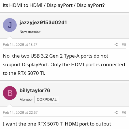
its HDMI to HDMI / DisplayPort / DisplayPort?
jazzyjez9153d02d1
J
New member
Feb 14, 2026 at 18:27
#5
No, the two USB 3.2 Gen 2 Type-A ports do not
support DisplayPort. Only the HDMI port is connected
to the RTX 5070 Ti.
billytaylor76
B
Member
CORPORAL
Feb 14, 2026 at 22:57
#6
I want the one RTX 5070 Ti HDMI port to output