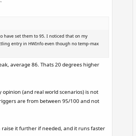
.
v
o
t
e
o have set them to 95. I noticed that on my
ottling entry in HWInfo even though no temp-max
peak, average 86. Thats 20 degrees higher
pinion (and real world scenarios) is not
 triggers are from between 95/100 and not
 raise it further if needed, and it runs faster