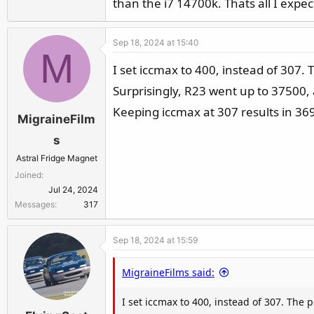
than the i7 14700k. Thats all I expec
Sep 18, 2024 at 15:40
M
I set iccmax to 400, instead of 307.
Surprisingly, R23 went up to 37500, 
Keeping iccmax at 307 results in 36
MigraineFilm
s
Astral Fridge Magnet
Joined
Jul 24, 2024
Messages
317
Sep 18, 2024 at 15:59
MigraineFilms said:
I set iccmax to 400, instead of 307. The 