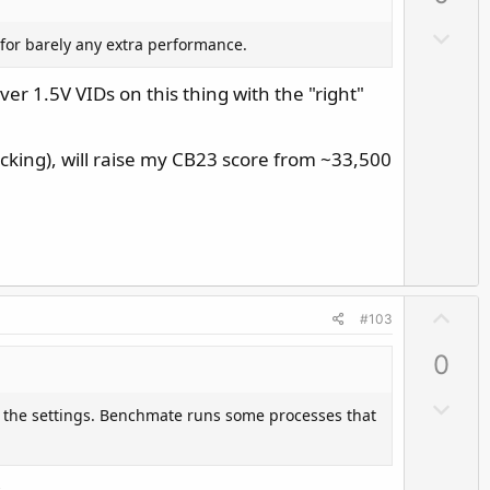
o
ble keep the board from sending excessive voltage
D
 for barely any extra performance.
t
itting at 307/308A ICCmax. Even my puny i7 will not
o
e
have to raise ICCmax to ..err.. 350 or even 360A to
w
ver 1.5V VIDs on this thing with the "right"
n
v
cking), will raise my CB23 score from ~33,500
o
t
e
U
#103
p
0
v
o
D
 the settings. Benchmate runs some processes that
t
o
e
w
n