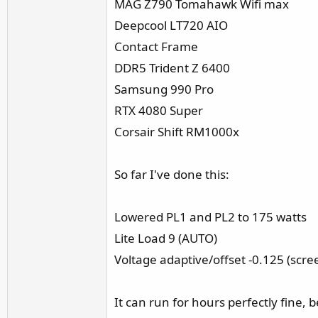
MAG Z790 Tomahawk Wifi max
r
Deepcool LT720 AIO
Contact Frame
DDR5 Trident Z 6400
Samsung 990 Pro
RTX 4080 Super
Corsair Shift RM1000x
So far I've done this:
Lowered PL1 and PL2 to 175 watts
Lite Load 9 (AUTO)
Voltage adaptive/offset -0.125 (screen
It can run for hours perfectly fine