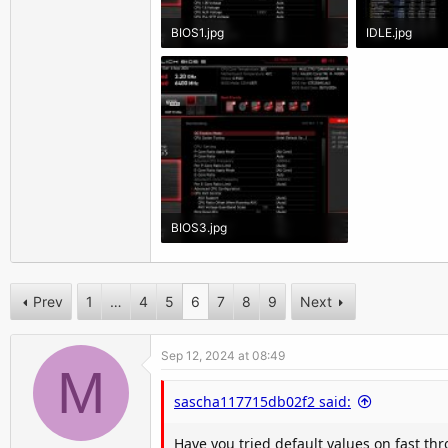
BIOS1.jpg
IDLE.jpg
218.1 KB · Views: 2,537
1.4 MB · Views
BIOS3.jpg
208.8 KB · Views: 2,450
Prev
1
…
4
5
6
7
8
9
Next
Sep 12, 2024 at 08:49
M
sascha117715db02f2 said:
Have you tried default values on fast th