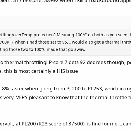
em: 37719 score, 38992 when I kill all background apps
rottling/overTemp protection? Meaning 100°C on both as you seem t
0KF), when I had those set to 95, I would also get a thermal thr
ting those two to 100°C made that go away.
o thermal throttling! P-core 7 gets 92 degrees though, 
 this is most certainly a IHS issue
8% faster when going from PL200 to PL253, which in my o
t's very, VERY pleasant to know that the thermal throttle
ervolt, at PL200 (R23 score of 37500), is fine for me. I can