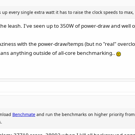
Cmax and don't use the default-setting for CPU LL, you should be a
up every single extra watt it has to raise the clock speeds to max,
reduce your PLs to 175W (on an i9... lol) - especially when you're s
07A, even though I have both my PLs set to 253W. In my system, I 
off the leash. I've seen up to 350W of power-draw and well o
it instead of into the current-limit.
raziness with the power-draw/temps (but no "real" overclo
eans anything outside of all-core benchmarking..
wnload
Benchmate
and run the benchmarks on higher priority from
.