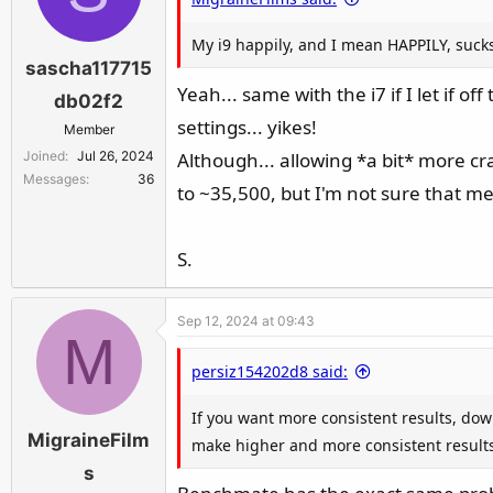
and as long as you don't go crazy on IC
My i9 happily, and I mean HAPPILY, sucks 
to your chip. You also shouldn't have to 
sascha117715
exceed 200W of power-draw in CB23 with 3
Yeah... same with the i7 if I let if 
db02f2
make the chip run into the 253W powerlim
settings... yikes!
Member
Joined
Jul 26, 2024
Although... allowing *a bit* more c
S.
Messages
36
to ~35,500, but I'm not sure that m
S.
Sep 12, 2024 at 09:43
M
persiz154202d8 said:
If you want more consistent results, do
MigraineFilm
make higher and more consistent results
s