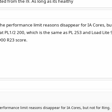
ted from the i9. As long as its healthy
 The performance limit reasons disappear for IA Cores, but
at PL1/2 200, which is the same as PL 253 and Load Lite 9
900 R23 score.
performance limit reasons disappear for IA Cores, but not for Ring.