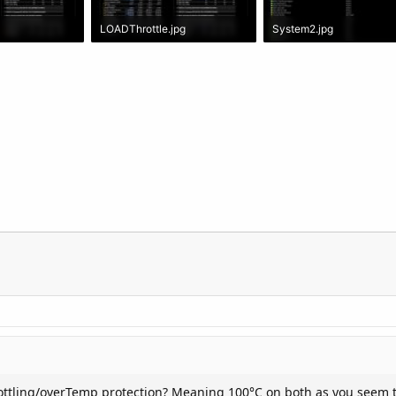
LOADThrottle.jpg
System2.jpg
: 2,423
2 MB · Views: 1,940
337.5 KB · Views: 1,764
rottling/overTemp protection? Meaning 100°C on both as you seem t