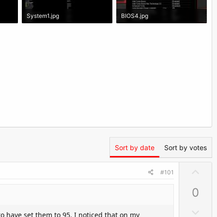
System1.jpg
BIOS4.jpg
353.6 KB · Views: 1,811
229.2 KB · Views: 2,034
Sort by date
Sort by votes
U
#101
p
0
v
o
D
o have set them to 95. I noticed that on my