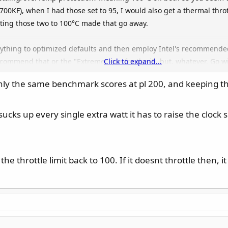
0KF), when I had those set to 95, I would also get a thermal thr
ting those two to 100°C made that go away.
thing to optimized defaults and then employ Intel's recommended p
ecommend that or the "Extreme" one for the i9, but, whatever. Go wi
Click to expand...
produces and, if needed, adjust those to match the Intel recommen
ghly the same benchmark scores at pl 200, and keeping t
bling/disabling CEP. I have those disabled on my board.
ucks up every single extra watt it has to raise the clock 
wer-settings thread and start from there and without manual unde
CPU Lite Load one setting at a time until the PC crashes during str
In my case (and I would imagine it being as "bad" or even worse on a
 the throttle limit back to 100. If it doesnt throttle then, 
 setting for CPU LL ("15") result in worryingly high voltages/temps/
25 and then 0x129 and I am now sitting at "6". Without touching an
with Intel's recommended settings of PL1/2 at 253W and ICCmax 307,
ltage spikes: AFAIK, the 0x129 microcode should be preventing tho