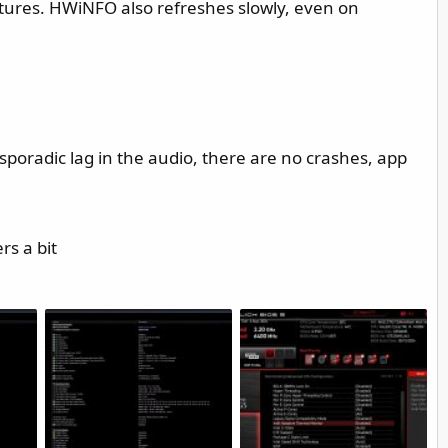
tures. HWiNFO also refreshes slowly, even on
 sporadic lag in the audio, there are no crashes, app
rs a bit