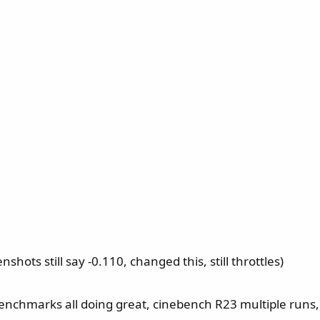
shots still say -0.110, changed this, still throttles)
, benchmarks all doing great, cinebench R23 multiple run