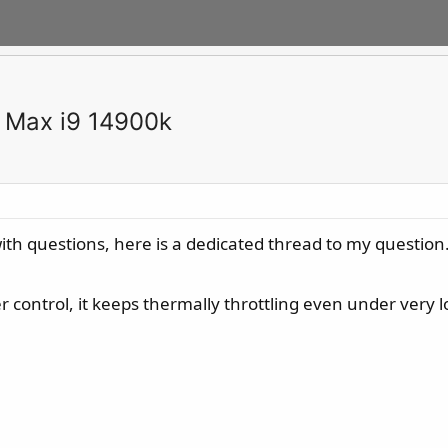
 Max i9 14900k
s with questions, here is a dedicated thread to my question
control, it keeps thermally throttling even under very l