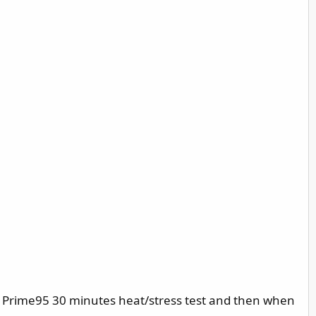
s, Prime95 30 minutes heat/stress test and then when