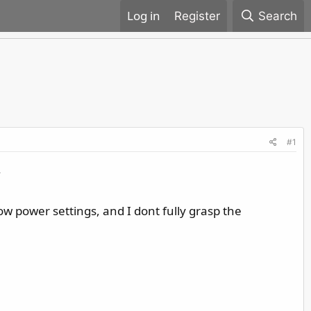
Register
Search
#1
.
ow power settings, and I dont fully grasp the