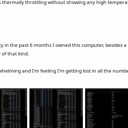
s thermally throttling without showing any high tempera
lity in the past 6 months I owned this computer, besides a
of that kind.
rwhelming and I'm feeling I'm getting lost in all the numbe