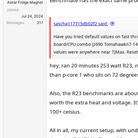
Benchmate has the exact same probl
Astral Fridge Magnet
Joined
Jul 24, 2024
Messages
317
sascha117715db02f2 said:
Have you tried default values on fast th
board/CPU combo (z690 Tomahawk/i7-1470
values were anywhere near TJMax. Reset
hey, ran 20 minutes 253 watt R23, n
than p-core 1 who sits on 72 degrees.
Also, the R23 benchmarks are about 
worth the extra heat and voltage. I
100+ celsius.
All in all, my current setup, with und