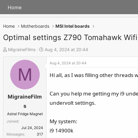
Home
Home
Motherboards
MSI Intel boards
Optimal settings Z790 Tomahawk Wifi
T
S
MigraineFilms
Aug 4, 2024 at 20:44
h
t
Aug 4, 2024 at 20:44
r
a
M
e
r
Hi all, as I was filling other thread
a
t
d
d
Can you help me getting my i9 under 
s
a
MigraineFilm
undervolt settings.
t
t
s
a
e
Astral Fridge Magnet
r
My system:
Joined
t
Jul 24, 2024
i9 14900k
e
Messages
317