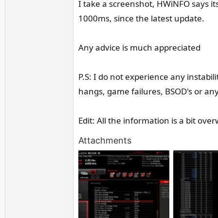
I take a screenshot, HWiNFO says it
1000ms, since the latest update.
Any advice is much appreciated
P.S: I do not experience any instabi
hangs, game failures, BSOD's or any 
Edit: All the information is a bit ove
Attachments