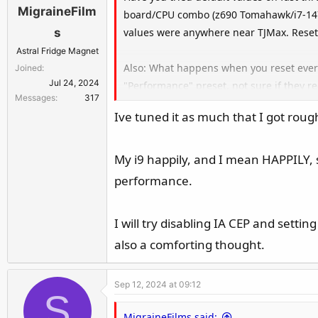
MigraineFilm
board/CPU combo (z690 Tomahawk/i7-1470
values were anywhere near TJMax. Reset
s
Astral Fridge Magnet
Also: What happens when you reset every
Joined
Jul 24, 2024
"Performance" preset, not sure if they r
Messages
317
check PL1/2 and ICCmax that the preset 
Ive tuned it as much that I got rou
Might also want to play around with ena
My i9 happily, and I mean HAPPILY, s
I'd do what citay recommends in his po
performance.
and power-draw. Then I'd start lowering 
two and stress test again for stability. 
I will try disabling IA CEP and setting
BIOS) or the even scarier "Intel Default"
also a comforting thought.
before I started updating my BIOS to 0x1
enabling undervoltage protection), and 
under the highest of loads.
Sep 12, 2024 at 09:12
S
If you're worried about high voltages/vo
MigraineFilms said: