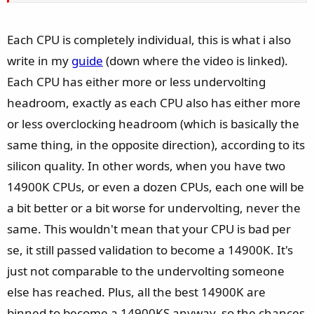
Each CPU is completely individual, this is what i also
write in my
guide
(down where the video is linked).
Each CPU has either more or less undervolting
headroom, exactly as each CPU also has either more
or less overclocking headroom (which is basically the
same thing, in the opposite direction), according to its
silicon quality. In other words, when you have two
14900K CPUs, or even a dozen CPUs, each one will be
a bit better or a bit worse for undervolting, never the
same. This wouldn't mean that your CPU is bad per
se, it still passed validation to become a 14900K. It's
just not comparable to the undervolting someone
else has reached. Plus, all the best 14900K are
binned to become a 14900KS anyway, so the chances