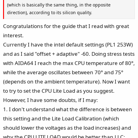
(which is basically the same thing, in the opposite
direction), according to its silicon quality.
Congratulations for the guide that I read with great
interest.
Currently I have the intel default settings (PL1 253W)
and as I said "offset + adaptive" -60. Doing stress tests
with AIDA64 I reach the max CPU temperature of 80°,
while the average oscillates between 70° and 75°
(depends on the ambient temperature). Now I want
to try to set the CPU Lite Load as you suggest.
However, I have some doubts, if I may:
1. I don't understand what the difference is between
this setting and the Lite Load Calibration (which
should lower the voltages as the load increases) and
why the CPU LITE LOAD would be better than LLC;