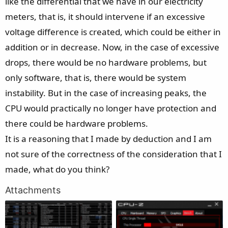
like the differential that we have in our electricity
meters, that is, it should intervene if an excessive
voltage difference is created, which could be either in
addition or in decrease. Now, in the case of excessive
drops, there would be no hardware problems, but
only software, that is, there would be system
instability. But in the case of increasing peaks, the
CPU would practically no longer have protection and
there could be hardware problems.
It is a reasoning that I made by deduction and I am
not sure of the correctness of the consideration that I
made, what do you think?
Attachments