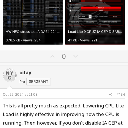
HWINFO stress test AIDA64 22.10.2024 load lite 9 AI CEP DISABLED.png
Load Lite 9 CPUZ IA CEP DISABLED.png
376.5 KB · Views: 234
41 KB · Views: 221
U
D
0
p
o
v
w
citay
o
n
t
v
Pro
SERGEANT
e
o
Oct 22, 2024 at 21:03
#134
t
e
This is all pretty much as expected. Lowering CPU Lite
Load is highly effective in improving how the CPU is
running. Then however, if you don't disable IA CEP at