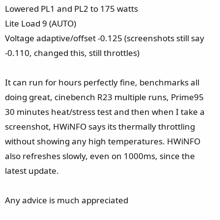
Lowered PL1 and PL2 to 175 watts
Lite Load 9 (AUTO)
Voltage adaptive/offset -0.125 (screenshots still say
-0.110, changed this, still throttles)
It can run for hours perfectly fine, benchmarks all
doing great, cinebench R23 multiple runs, Prime95
30 minutes heat/stress test and then when I take a
screenshot, HWiNFO says its thermally throttling
without showing any high temperatures. HWiNFO
also refreshes slowly, even on 1000ms, since the
latest update.
Any advice is much appreciated