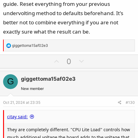
guide. Reset everything from your previous
undervolting method to defaults beforehand. It's
better not to combine everything if you are not
exactly sure what the result can be.
R
giggettoma15af02e3
e
a
U
D
0
c
p
o
t
v
w
i
giggettoma15af02e3
G
o
n
o
t
v
New member
n
e
o
s
Oct 21, 2024 at 23:35
#130
t
:
e
citay said:
They are completely different. "CPU Lite Load" controls how
much additional voltage the board adds to the voltage that