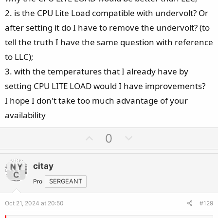
2. is the CPU Lite Load compatible with undervolt? Or
after setting it do I have to remove the undervolt? (to
tell the truth I have the same question with reference
to LLC);
3. with the temperatures that I already have by
setting CPU LITE LOAD would I have improvements?
I hope I don't take too much advantage of your
availability
U
D
0
p
o
v
w
citay
o
n
t
v
Pro
SERGEANT
e
o
Oct 21, 2024 at 20:50
#129
t