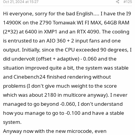
Oct 21, 2024 at 15:27
#125
t
e
Hi everyone, sorry for the bad English.... I have the I9
14900K on the Z790 Tomawak WI FI MAX, 64GB RAM
(2*32) at 6400 in XMP1 and an RTX 4090. The cooling
is entrusted to an AIO 360 + 2 input fans and one
output. Initially, since the CPU exceeded 90 degrees, I
did undervolt (offset + adaptive) - 0.060 and the
situation improved quite a bit, the system was stable
and Cinebench24 finished rendering without
problems (I don't give much weight to the score
which was about 2180 in multicore anyway). I never
managed to go beyond -0.060, I don't understand
how you manage to go to -0.100 and have a stable
system.
Anyway now with the new microcode, even