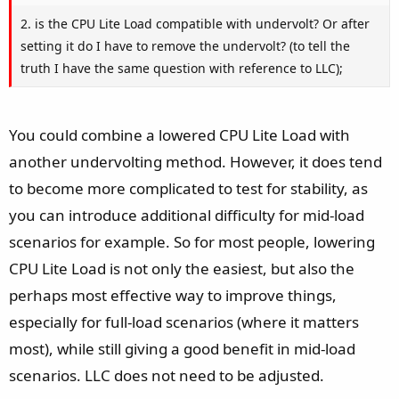
2. is the CPU Lite Load compatible with undervolt? Or after
setting it do I have to remove the undervolt? (to tell the
truth I have the same question with reference to LLC);
You could combine a lowered CPU Lite Load with
another undervolting method. However, it does tend
to become more complicated to test for stability, as
you can introduce additional difficulty for mid-load
scenarios for example. So for most people, lowering
CPU Lite Load is not only the easiest, but also the
perhaps most effective way to improve things,
especially for full-load scenarios (where it matters
most), while still giving a good benefit in mid-load
scenarios. LLC does not need to be adjusted.