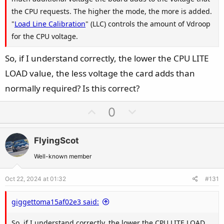
the CPU requests. The higher the mode, the more is added.
"
Load Line Calibration
" (LLC) controls the amount of Vdroop
for the CPU voltage.
So, if I understand correctly, the lower the CPU LITE
LOAD value, the less voltage the card adds than
normally required? Is this correct?
U
D
0
p
o
v
w
FlyingScot
o
n
t
v
Well-known member
e
o
Oct 22, 2024 at 01:32
#131
t
e
giggettoma15af02e3 said:
So, if I understand correctly, the lower the CPU LITE LOAD