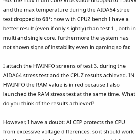
-50: the maximum Core VIDs value dropped to 1.349V
and the max temperature during the AIDA64 stree
test dropped to 68°; now with CPUZ bench I have a
better result (even if only slightly) than test 1., both in
multi and single core, furthermore the system has
not shown signs of instability even in gaming so far.
I attach the HWINFO screens of test 3. during the
AIDA64 stress test and the CPUZ results achieved. IN
HWINFO the RAM value is in red because I also
launched the RAM stress test at the same time. What
do you think of the results achieved?
However, I have a doubt: AI CEP protects the CPU
from excessive voltage differences. so it should work