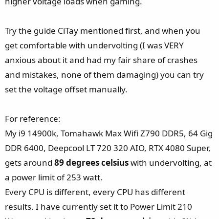
higher voltage loads when gaming.
Try the guide CiTay mentioned first, and when you
get comfortable with undervolting (I was VERY
anxious about it and had my fair share of crashes
and mistakes, none of them damaging) you can try
set the voltage offset manually.
For reference:
My i9 14900k, Tomahawk Max Wifi Z790 DDR5, 64 Gig
DDR 6400, Deepcool LT 720 320 AIO, RTX 4080 Super,
gets around
89 degrees celsius
with undervolting, at
a power limit of 253 watt.
Every CPU is different, every CPU has different
results. I have currently set it to Power Limit 210