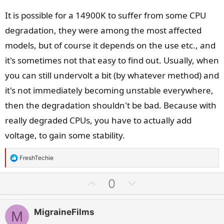
It is possible for a 14900K to suffer from some CPU
degradation, they were among the most affected
models, but of course it depends on the use etc., and
it's sometimes not that easy to find out. Usually, when
you can still undervolt a bit (by whatever method) and
it's not immediately becoming unstable everywhere,
then the degradation shouldn't be bad. Because with
really degraded CPUs, you have to actually add
voltage, to gain some stability.
R
FreshTechie
e
a
U
D
0
c
p
o
t
v
w
i
MigraineFilms
M
o
n
o