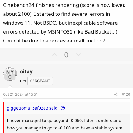
Cinebench24 finishes rendering (score is now lower,
about 2100), I started to find several errors in
windows 11. Not BSDO, but inexplicable software
errors detected by MSINFO32 (like Bad Bucket...).
Could it be due to a processor malfunction?
U
D
0
p
o
v
w
citay
o
n
t
v
Pro
SERGEANT
e
o
Oct 21, 2024 at 15:51
#126
t
e
giggettoma15af02e3 said:
I never managed to go beyond -0.060, I don't understand
how you manage to go to -0.100 and have a stable system.