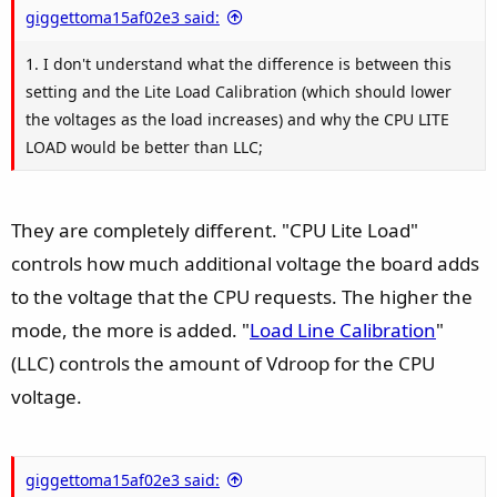
e
giggettoma15af02e3 said:
1. I don't understand what the difference is between this
setting and the Lite Load Calibration (which should lower
the voltages as the load increases) and why the CPU LITE
LOAD would be better than LLC;
They are completely different. "CPU Lite Load"
controls how much additional voltage the board adds
to the voltage that the CPU requests. The higher the
mode, the more is added. "
Load Line Calibration
"
(LLC) controls the amount of Vdroop for the CPU
voltage.
giggettoma15af02e3 said: