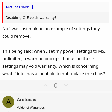
Arctucas said:
Disabling C1E voids warranty?
No I was just making an example of settings they
could remove.
This being said: when I set my power settings to MSI
unlimited, a warning pop ups that using those
settings may void warranty. Which is concerning,
what if intel has a loophole to not replace the chips?
U
D
0
p
o
v
w
Arctucas
A
o
n
t
v
Voider of Warranties