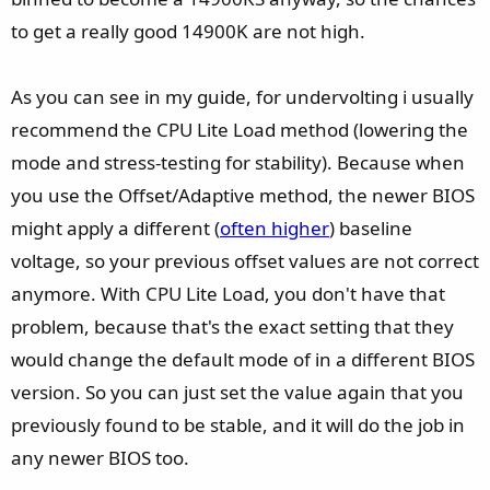
to get a really good 14900K are not high.
As you can see in my guide, for undervolting i usually
recommend the CPU Lite Load method (lowering the
mode and stress-testing for stability). Because when
you use the Offset/Adaptive method, the newer BIOS
might apply a different (
often higher
) baseline
voltage, so your previous offset values are not correct
anymore. With CPU Lite Load, you don't have that
problem, because that's the exact setting that they
would change the default mode of in a different BIOS
version. So you can just set the value again that you
previously found to be stable, and it will do the job in
any newer BIOS too.