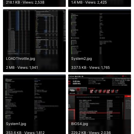
218.1 KB · Views: 2,538
1.4 MB · Views: 2,425
LOADThrottle.jpg
System2.jpg
2 MB · Views: 1,941
337.5 KB · Views: 1,765
System1.jpg
BIOS4.jpg
353.6 KB · Views: 1,812
229.2 KB · Views: 2,036