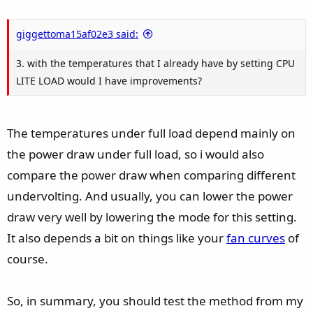
giggettoma15af02e3 said:
3. with the temperatures that I already have by setting CPU
LITE LOAD would I have improvements?
The temperatures under full load depend mainly on
the power draw under full load, so i would also
compare the power draw when comparing different
undervolting. And usually, you can lower the power
draw very well by lowering the mode for this setting.
It also depends a bit on things like your
fan curves
of
course.
So, in summary, you should test the method from my