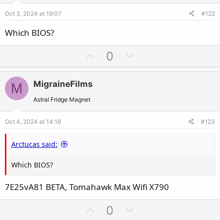
e
o
Oct 3, 2024 at 19:07
#122
t
e
Which BIOS?
U
D
0
p
o
v
w
MigraineFilms
M
o
n
t
v
Astral Fridge Magnet
e
o
Oct 4, 2024 at 14:16
#123
t
e
Arctucas said:
Which BIOS?
7E25vA81 BETA, Tomahawk Max Wifi X790
U
D
0