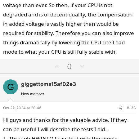
voltage than ever. So then, if your CPU is not
degraded and is of decent quality, the compensation
in added voltage is vastly higher than would be
required for stability. Therefore you can also improve
things dramatically by lowering the CPU Lite Load
mode to what your CPU is still fully stable with.
U
D
0
p
o
v
w
giggettoma15af02e3
G
o
n
t
v
New member
e
o
Oct 22, 2024 at 20:46
#133
t
e
Hi guys and thanks for the valuable advice. If they
can be useful I will describe the tests I did...
1. Through HWINFO I saw that with the simple