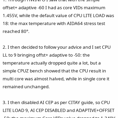
offset+ adaptive -60 I had as core VIDs maximum
1.455V, while the default value of CPU LITE LOAD was
18: the max temperature with AIDA64 stress test
reached 80°.
2. I then decided to follow your advice and I set CPU
LL to 9 bringing offst+ adaptive to -50: the
temperature actually dropped quite a lot, but a
simple CPUZ bench showed that the CPU result in
multi core was almost halved, while in single core it
remained unchanged.
3. I then disabled AI CEP as per CITAY guide, so CPU
LITE LOAD 9, AI CEP DISABLED and ADAPTIVE+OFFSET