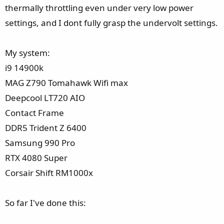
e
thermally throttling even under very low power
r
settings, and I dont fully grasp the undervolt settings.
My system:
i9 14900k
MAG Z790 Tomahawk Wifi max
Deepcool LT720 AIO
Contact Frame
DDR5 Trident Z 6400
Samsung 990 Pro
RTX 4080 Super
Corsair Shift RM1000x
So far I've done this: