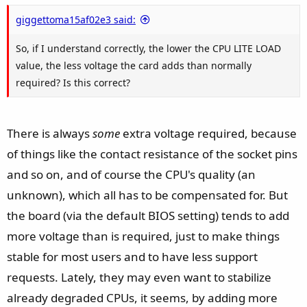
e
giggettoma15af02e3 said:
So, if I understand correctly, the lower the CPU LITE LOAD
value, the less voltage the card adds than normally
required? Is this correct?
There is always
some
extra voltage required, because
of things like the contact resistance of the socket pins
and so on, and of course the CPU's quality (an
unknown), which all has to be compensated for. But
the board (via the default BIOS setting) tends to add
more voltage than is required, just to make things
stable for most users and to have less support
requests. Lately, they may even want to stabilize
already degraded CPUs, it seems, by adding more