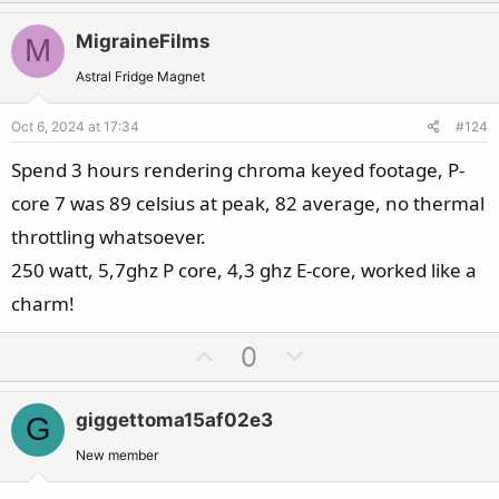
p
o
v
w
MigraineFilms
M
o
n
t
v
Astral Fridge Magnet
e
o
Oct 6, 2024 at 17:34
#124
t
e
Spend 3 hours rendering chroma keyed footage, P-
core 7 was 89 celsius at peak, 82 average, no thermal
throttling whatsoever.
250 watt, 5,7ghz P core, 4,3 ghz E-core, worked like a
charm!
U
D
0
p
o
v
w
giggettoma15af02e3
G
o
n
t
v
New member
e
o