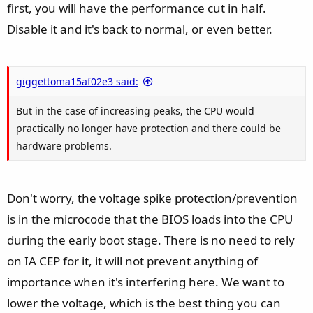
first, you will have the performance cut in half.
Disable it and it's back to normal, or even better.
giggettoma15af02e3 said:
But in the case of increasing peaks, the CPU would
practically no longer have protection and there could be
hardware problems.
Don't worry, the voltage spike protection/prevention
is in the microcode that the BIOS loads into the CPU
during the early boot stage. There is no need to rely
on IA CEP for it, it will not prevent anything of
importance when it's interfering here. We want to
lower the voltage, which is the best thing you can