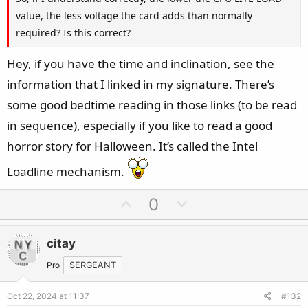
value, the less voltage the card adds than normally
required? Is this correct?
Hey, if you have the time and inclination, see the
information that I linked in my signature. There’s
some good bedtime reading in those links (to be read
in sequence), especially if you like to read a good
horror story for Halloween. It’s called the Intel
Loadline mechanism.
U
D
0
p
o
v
w
citay
o
n
t
v
Pro
SERGEANT
e
o
Oct 22, 2024 at 11:37
#132
t