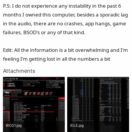
P.S: I do not experience any instability in the past 6
months I owned this computer, besides a sporadic lag
in the audio, there are no crashes, app hangs, game
failures, BSOD's or any of that kind.
Edit: All the information is a bit overwhelming and I'm
feeling I'm getting lost in all the numbers a bit
Attachments
BIOS1.jpg
IDLE.jpg