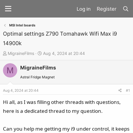
Register
MSI Intel boards
Optimal settings Z790 Tomahawk Wifi Max i9
14900k
T
S
MigraineFilms
Aug 4, 2024 at 20:44
h
t
MigraineFilms
r
a
M
e
r
Astral Fridge Magnet
a
t
d
d
Aug 4, 2024 at 20:44
#1
s
a
Hi all, as I was filling other threads with questions,
t
t
here is a dedicated thread to my question.
a
e
r
t
Can you help me getting my i9 under control, it keeps