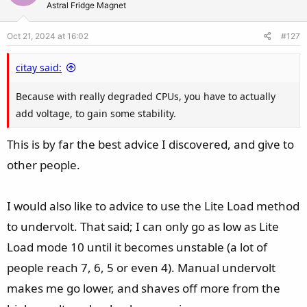
t
v
Astral Fridge Magnet
n
e
o
s
Oct 21, 2024 at 16:02
#127
t
:
e
citay said:
Because with really degraded CPUs, you have to actually
add voltage, to gain some stability.
This is by far the best advice I discovered, and give to
other people.
I would also like to advice to use the Lite Load method
to undervolt. That said; I can only go as low as Lite
Load mode 10 until it becomes unstable (a lot of
people reach 7, 6, 5 or even 4). Manual undervolt
makes me go lower, and shaves off more from the