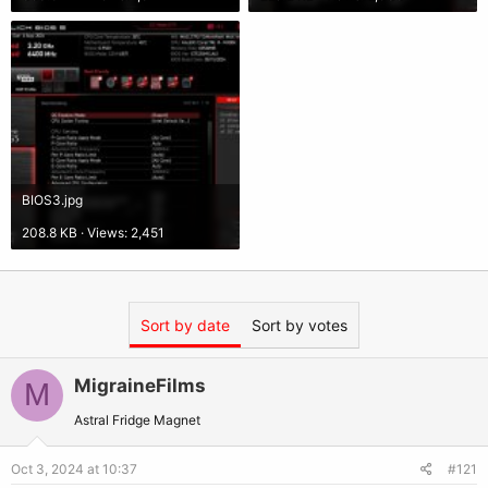
BIOS3.jpg
208.8 KB · Views: 2,451
Sort by date
Sort by votes
MigraineFilms
M
Astral Fridge Magnet
Oct 3, 2024 at 10:37
#121