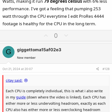
Watts, making it run
79 degrees celsius
with 6% less
performance. I've got a feeling that pumping 253
watt through the CPU everytime I edit ProRes 4444
footage is healthy for the CPU in the long term.
U
D
0
p
o
v
w
giggettoma15af02e3
G
o
n
t
v
New member
e
o
Oct 21, 2024 at 20:07
#128
t
e
citay said:
Each CPU is completely individual, this is what i also write
in my
guide
(down where the video is linked). Each CPU has
either more or less undervolting headroom, exactly as each
CPU also has either more or less overclocking headroom