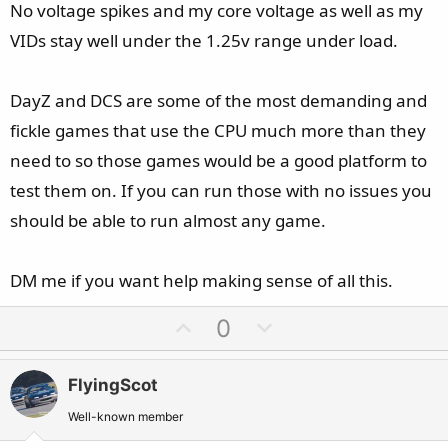
No voltage spikes and my core voltage as well as my
VIDs stay well under the 1.25v range under load.
Lowered PL1 and PL2 to 175 watts
Lite Load 9 (AUTO)
Voltage adaptive/offset -0.125 (screenshots still say -0.110,
DayZ and DCS are some of the most demanding and
changed this, still throttles)
fickle games that use the CPU much more than they
need to so those games would be a good platform to
It can run for hours perfectly fine, benchmarks all doing
test them on. If you can run those with no issues you
great, cinebench R23 multiple runs, Prime95 30 minutes
should be able to run almost any game.
heat/stress test and then when I take a screenshot,
HWiNFO says its thermally throttling without showing any
high temperatures. HWiNFO also refreshes slowly, even on
DM me if you want help making sense of all this.
1000ms, since the latest update.
U
D
0
p
o
Any advice is much appreciated
v
w
FlyingScot
o
n
P.S: I do not experience any instability in the past 6 months
t
v
Well-known member
I owned this computer, besides a sporadic lag in the audio,
e
o
there are no crashes, app hangs, game failures, BSOD's or