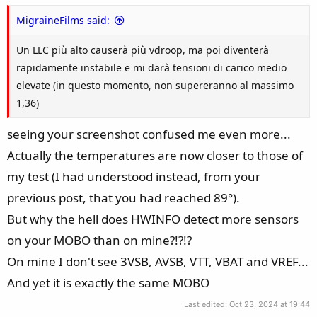
MigraineFilms said:
Un LLC più alto causerà più vdroop, ma poi diventerà
rapidamente instabile e mi darà tensioni di carico medio
elevate (in questo momento, non supereranno al massimo
1,36)
seeing your screenshot confused me even more...
Actually the temperatures are now closer to those of
my test (I had understood instead, from your
previous post, that you had reached 89°).
But why the hell does HWINFO detect more sensors
on your MOBO than on mine?!?!?
On mine I don't see 3VSB, AVSB, VTT, VBAT and VREF...
And yet it is exactly the same MOBO
Last edited:
Oct 23, 2024 at 19:44