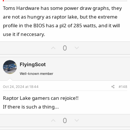
Toms Hardware has some power draw graphs, they
are not as hungry as raptor lake, but the extreme
profile in the BIOS has a pl2 of 285 watts, and it will
use it if neccesary.
U
D
0
p
o
v
w
FlyingScot
o
n
t
v
Well-known member
e
o
Oct 24, 2024 at 18:44
#148
t
e
Raptor Lake gamers can rejoice!!
If there is such a thing...
U
D
0
p
o