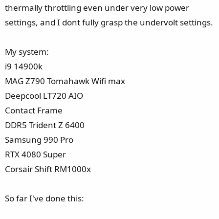
e
thermally throttling even under very low power
r
settings, and I dont fully grasp the undervolt settings.
My system:
i9 14900k
MAG Z790 Tomahawk Wifi max
Deepcool LT720 AIO
Contact Frame
DDR5 Trident Z 6400
Samsung 990 Pro
RTX 4080 Super
Corsair Shift RM1000x
So far I've done this: