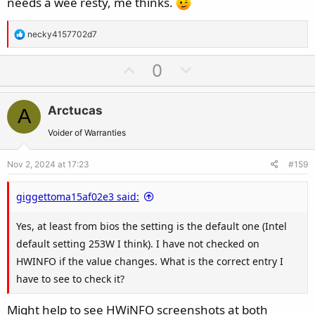
needs a wee resty, me thinks.
you can run those with no issues you should be able to run
almost any game.
R
necky4157702d7
e
DM me if you want help making sense of all this.
a
U
D
0
c
p
o
t
v
w
i
Arctucas
A
o
n
o
t
v
Voider of Warranties
n
e
o
s
Nov 2, 2024 at 17:23
#159
t
:
e
giggettoma15af02e3 said:
Yes, at least from bios the setting is the default one (Intel
default setting 253W I think). I have not checked on
HWINFO if the value changes. What is the correct entry I
have to see to check it?
Might help to see HWiNFO screenshots at both