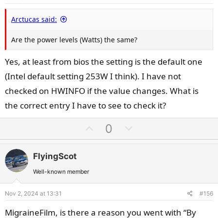
t
e
Arctucas said:
Are the power levels (Watts) the same?
Yes, at least from bios the setting is the default one
(Intel default setting 253W I think). I have not
checked on HWINFO if the value changes. What is
the correct entry I have to see to check it?
U
D
0
p
o
v
w
FlyingScot
o
n
t
v
Well-known member
e
o
Nov 2, 2024 at 13:31
#156
t
e
MigraineFilm, is there a reason you went with “By