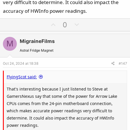
very difficult to determine. It could also impact the
accuracy of HWInfo power readings.
U
D
0
p
o
v
w
MigraineFilms
M
o
n
t
v
Astral Fridge Magnet
e
o
Oct 24, 2024 at 18:38
#147
t
e
FlyingScot said:
That's interesting because I just listened to Steve at
GamersNexus say that some of the power for Arrow Lake
CPUs comes from the 24-pin motherboard connection,
which makes accurate power readings very difficult to
determine. It could also impact the accuracy of HWInfo
power readings.