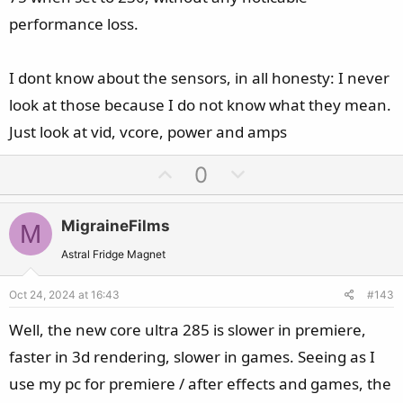
performance loss.
I dont know about the sensors, in all honesty: I never
look at those because I do not know what they mean.
Just look at vid, vcore, power and amps
U
D
0
p
o
v
w
MigraineFilms
M
o
n
t
v
Astral Fridge Magnet
e
o
Oct 24, 2024 at 16:43
#143
t
e
Well, the new core ultra 285 is slower in premiere,
faster in 3d rendering, slower in games. Seeing as I
use my pc for premiere / after effects and games, the