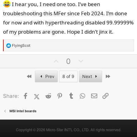
I hear you, I need one too. I’ve been
troubleshooting this MFer since Feb 2024. I’m done
for now and with hyperthreading disabled 99.99999%
of my problems are gone. Hope I didn’t jinx it.
R
FlyingScot
e
a
U
D
0
c
p
o
t
v
w
First
Last
Prev
8 of 9
Next
i
o
n
o
t
v
n
Facebook
X (Twitter)
Reddit
Pinterest
Tumblr
WhatsApp
Email
Link
Share:
e
o
s
t
:
e
MSI Intel boards
Copyright © 2026 Micro-Star INT'L CO., LTD. All rights reserved.