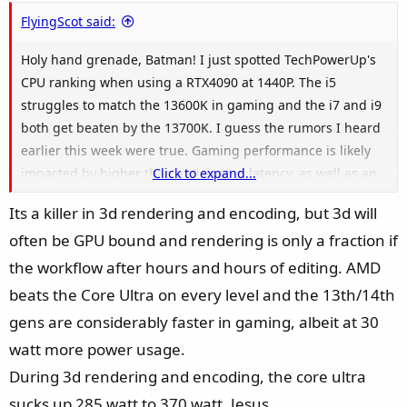
e
FlyingScot said:
Holy hand grenade, Batman! I just spotted TechPowerUp's
CPU ranking when using a RTX4090 at 1440P. The i5
struggles to match the 13600K in gaming and the i7 and i9
both get beaten by the 13700K. I guess the rumors I heard
earlier this week were true. Gaming performance is likely
impacted by higher than anticipated latency, as well as an
Click to expand...
"odd" decision to run the Ring a lot slower than Raptor
Its a killer in 3d rendering and encoding, but 3d will
Lake. It's not a great day for "Team Blue".
often be GPU bound and rendering is only a fraction if
the workflow after hours and hours of editing. AMD
beats the Core Ultra on every level and the 13th/14th
gens are considerably faster in gaming, albeit at 30
watt more power usage.
During 3d rendering and encoding, the core ultra
sucks up 285 watt to 370 watt. Jesus