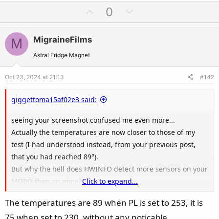
U
D
0
p
o
v
w
MigraineFilms
M
o
n
t
v
Astral Fridge Magnet
e
o
Oct 23, 2024 at 21:13
#142
t
e
giggettoma15af02e3 said:
seeing your screenshot confused me even more...
Actually the temperatures are now closer to those of my
test (I had understood instead, from your previous post,
that you had reached 89°).
But why the hell does HWINFO detect more sensors on your
MOBO than on mine?!?!?
Click to expand...
On mine I don't see 3VSB, AVSB, VTT, VBAT and VREF... And
The temperatures are 89 when PL is set to 253, it is
yet it is exactly the same MOBO
75 when set to 230, without any noticable