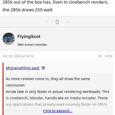
285k out of the box has. Even in cinebench renders,
the 285k draws 250 watt
U
D
0
p
o
v
w
FlyingScot
o
n
t
v
Well-known member
e
o
Oct 25, 2024 at 14:19
#152
t
e
MigraineFilms said:
As more reviews come in, they all draw the same
conclusion:
Arrow lake is only faster in actual rendering workloads. This
is cinebench, blender, handbrake en media encoder. These
are applications that already work insanely faster on GPU's
(albeit in slightly lower quality).
Click to expand...