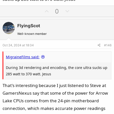
U
D
0
p
o
v
w
FlyingScot
o
n
t
v
Well-known member
e
o
Oct 24, 2024 at 18:34
#146
t
e
MigraineFilms said:
During 3d rendering and encoding, the core ultra sucks up
285 watt to 370 watt. Jesus
That's interesting because I just listened to Steve at
GamersNexus say that some of the power for Arrow
Lake CPUs comes from the 24-pin motherboard
connection, which makes accurate power readings