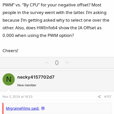
PWM” vs. “By CPU” for your negative offset? Most
people in the survey went with the latter. I’m asking
because I’m getting asked why to select one over the
other. Also, does HWInfo64 show the IA Offset as
0.000 when using the PWM option?
Cheers!
U
D
0
p
o
v
w
necky4157702d7
N
o
n
t
v
New member
e
o
Nov 2, 2024 at 16:33
#157
t
e
MigraineFilms said: