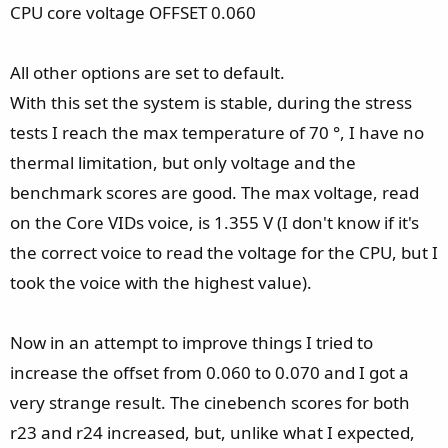
CPU core voltage OFFSET 0.060
All other options are set to default.
With this set the system is stable, during the stress
tests I reach the max temperature of 70 °, I have no
thermal limitation, but only voltage and the
benchmark scores are good. The max voltage, read
on the Core VIDs voice, is 1.355 V (I don't know if it's
the correct voice to read the voltage for the CPU, but I
took the voice with the highest value).
Now in an attempt to improve things I tried to
increase the offset from 0.060 to 0.070 and I got a
very strange result. The cinebench scores for both
r23 and r24 increased, but, unlike what I expected,