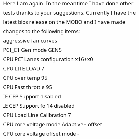
e
Here I am again. In the meantime I have done other
tests thanks to your suggestions. Currently I have the
latest bios release on the MOBO and I have made
changes to the following items:
aggressive fan curves
PCI_E1 Gen mode GEN5
CPU PCI Lanes configuration x16+x0
CPU LITE LOAD 7
CPU over temp 95
CPU Fast throttle 95
IE CEP Support disabled
IE CEP Support fo 14 disabled
CPU Load Line Calibration 7
CPU core voltage mode Adaptive+ offset
CPU core voltage offset mode -