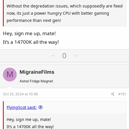
Without the degredation issues, which supposedly are fixed
now, its just a power hungry CPU with better gaming
performance than next gen!
Hey, sign me up, mate!
It’s a 14700K all the way!
U
D
0
p
o
v
w
MigraineFilms
M
o
n
t
v
Astral Fridge Magnet
e
o
Oct 25, 2024 at 10:58
#151
t
e
FlyingScot said:
Hey, sign me up, mate!
It’s a 14700K all the way!