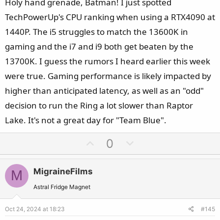
Holy hand grenade, Batman! I just spotted
TechPowerUp's CPU ranking when using a RTX4090 at
1440P. The i5 struggles to match the 13600K in
gaming and the i7 and i9 both get beaten by the
13700K. I guess the rumors I heard earlier this week
were true. Gaming performance is likely impacted by
higher than anticipated latency, as well as an "odd"
decision to run the Ring a lot slower than Raptor
Lake. It's not a great day for "Team Blue".
U
D
0
p
o
v
w
MigraineFilms
M
o
n
t
v
Astral Fridge Magnet
e
o
Oct 24, 2024 at 18:23
#145
t