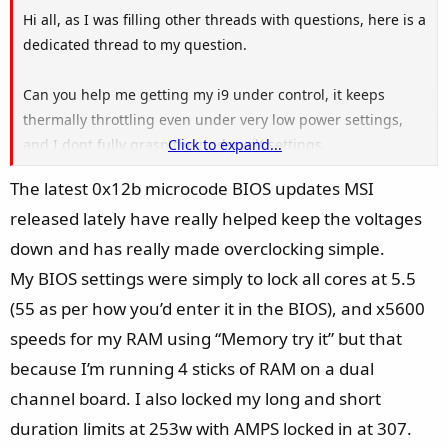
Hi all, as I was filling other threads with questions, here is a
dedicated thread to my question.
Can you help me getting my i9 under control, it keeps
thermally throttling even under very low power settings,
and I dont fully grasp the undervolt settings.
Click to expand...
The latest 0x12b microcode BIOS updates MSI
My system:
released lately have really helped keep the voltages
i9 14900k
MAG Z790 Tomahawk Wifi max
down and has really made overclocking simple.
Deepcool LT720 AIO
My BIOS settings were simply to lock all cores at 5.5
Contact Frame
(55 as per how you’d enter it in the BIOS), and x5600
DDR5 Trident Z 6400
speeds for my RAM using “Memory try it” but that
Samsung 990 Pro
because I’m running 4 sticks of RAM on a dual
RTX 4080 Super
Corsair Shift RM1000x
channel board. I also locked my long and short
duration limits at 253w with AMPS locked in at 307.
So far I've done this: