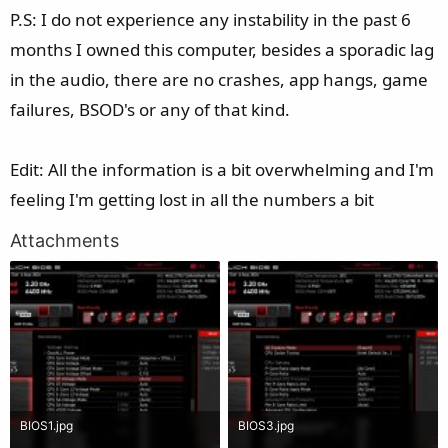
P.S: I do not experience any instability in the past 6
months I owned this computer, besides a sporadic lag
in the audio, there are no crashes, app hangs, game
failures, BSOD's or any of that kind.
Edit: All the information is a bit overwhelming and I'm
feeling I'm getting lost in all the numbers a bit
Attachments
BIOS1.jpg
BIOS3.jpg