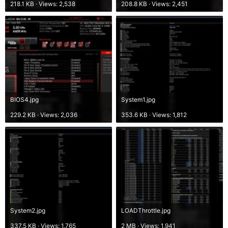
218.1 KB · Views: 2,538
208.8 KB · Views: 2,451
BIOS4.jpg
System1.jpg
229.2 KB · Views: 2,036
353.6 KB · Views: 1,812
System2.jpg
LOADThrottle.jpg
337.5 KB · Views: 1,765
2 MB · Views: 1,941