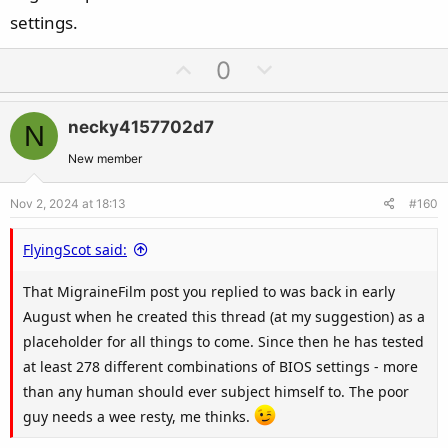
settings.
U
D
0
p
o
v
w
necky4157702d7
N
o
n
t
v
New member
e
o
Nov 2, 2024 at 18:13
#160
t
e
FlyingScot said:
That MigraineFilm post you replied to was back in early
August when he created this thread (at my suggestion) as a
placeholder for all things to come. Since then he has tested
at least 278 different combinations of BIOS settings - more
than any human should ever subject himself to. The poor
guy needs a wee resty, me thinks.