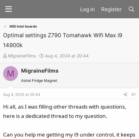
Register
MSI Intel boards
Optimal settings Z790 Tomahawk Wifi Max i9
14900k
T
S
MigraineFilms
Aug 4, 2024 at 20:44
h
t
MigraineFilms
r
a
M
e
r
Astral Fridge Magnet
a
t
d
d
Aug 4, 2024 at 20:44
#1
s
a
Hi all, as I was filling other threads with questions,
t
t
here is a dedicated thread to my question.
a
e
r
t
Can you help me getting my i9 under control, it keeps