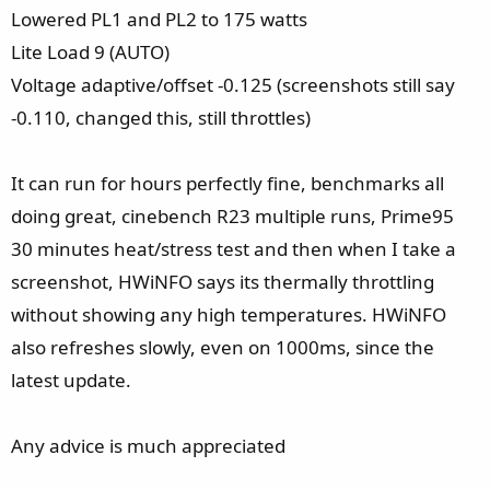
Lowered PL1 and PL2 to 175 watts
Lite Load 9 (AUTO)
Voltage adaptive/offset -0.125 (screenshots still say
-0.110, changed this, still throttles)
It can run for hours perfectly fine, benchmarks all
doing great, cinebench R23 multiple runs, Prime95
30 minutes heat/stress test and then when I take a
screenshot, HWiNFO says its thermally throttling
without showing any high temperatures. HWiNFO
also refreshes slowly, even on 1000ms, since the
latest update.
Any advice is much appreciated