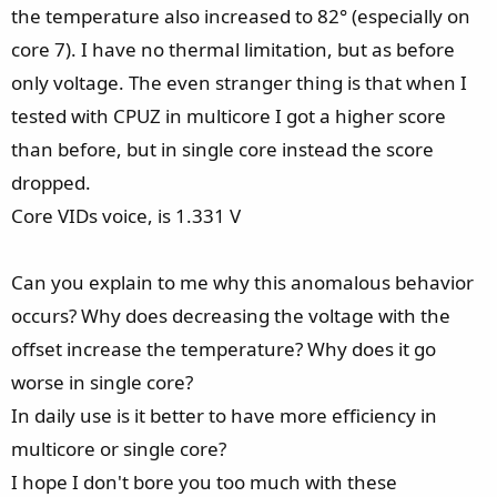
the temperature also increased to 82° (especially on
core 7). I have no thermal limitation, but as before
only voltage. The even stranger thing is that when I
tested with CPUZ in multicore I got a higher score
than before, but in single core instead the score
dropped.
Core VIDs voice, is 1.331 V
Can you explain to me why this anomalous behavior
occurs? Why does decreasing the voltage with the
offset increase the temperature? Why does it go
worse in single core?
In daily use is it better to have more efficiency in
multicore or single core?
I hope I don't bore you too much with these