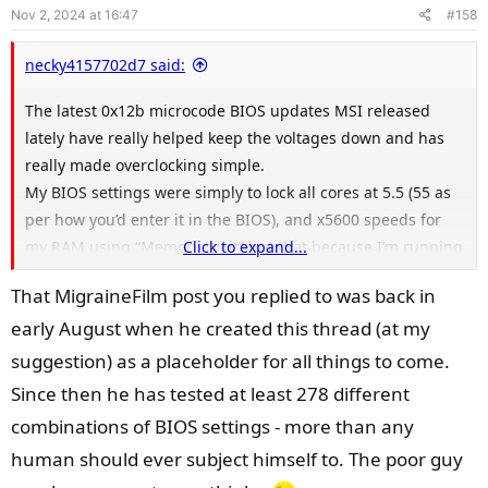
Nov 2, 2024 at 16:47
#158
t
any of that kind.
e
necky4157702d7 said:
Edit: All the information is a bit overwhelming and I'm
feeling I'm getting lost in all the numbers a bit
The latest 0x12b microcode BIOS updates MSI released
lately have really helped keep the voltages down and has
really made overclocking simple.
My BIOS settings were simply to lock all cores at 5.5 (55 as
per how you’d enter it in the BIOS), and x5600 speeds for
my RAM using “Memory try it” but that because I’m running
Click to expand...
4 sticks of RAM on a dual channel board. I also locked my
That MigraineFilm post you replied to was back in
long and short duration limits at 253w with AMPS locked in
early August when he created this thread (at my
at 307. No voltage spikes and my core voltage as well as my
VIDs stay well under the 1.25v range under load.
suggestion) as a placeholder for all things to come.
Since then he has tested at least 278 different
DayZ and DCS are some of the most demanding and fickle
combinations of BIOS settings - more than any
games that use the CPU much more than they need to so
human should ever subject himself to. The poor guy
those games would be a good platform to test them on. If