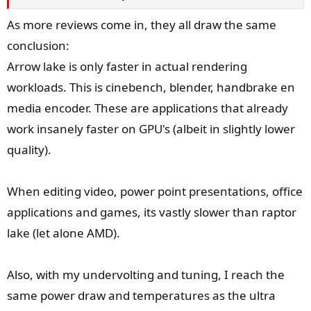
As more reviews come in, they all draw the same
conclusion:
Arrow lake is only faster in actual rendering
workloads. This is cinebench, blender, handbrake en
media encoder. These are applications that already
work insanely faster on GPU's (albeit in slightly lower
quality).
When editing video, power point presentations, office
applications and games, its vastly slower than raptor
lake (let alone AMD).
Also, with my undervolting and tuning, I reach the
same power draw and temperatures as the ultra