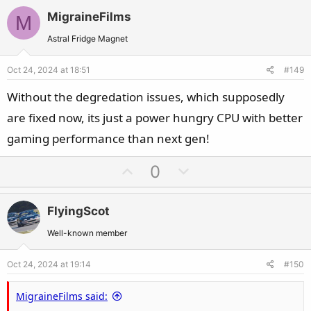
v
w
MigraineFilms
M
o
n
t
v
Astral Fridge Magnet
e
o
Oct 24, 2024 at 18:51
#149
t
e
Without the degredation issues, which supposedly
are fixed now, its just a power hungry CPU with better
gaming performance than next gen!
U
D
0
p
o
v
w
FlyingScot
o
n
t
v
Well-known member
e
o
Oct 24, 2024 at 19:14
#150
t
e
MigraineFilms said: