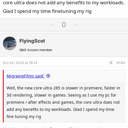
core ultra does not add any benefits to my workloads.
Glad I spend my time finetuning my rig
U
D
0
p
o
v
w
FlyingScot
o
n
t
v
Well-known member
e
o
Oct 24, 2024 at 18:14
#144
t
e
MigraineFilms said:
Well, the new core ultra 285 is slower in premiere, faster in
3d rendering, slower in games. Seeing as I use my pc for
premiere / after effects and games, the core ultra does not
add any benefits to my workloads. Glad I spend my time
fine tuning my rig