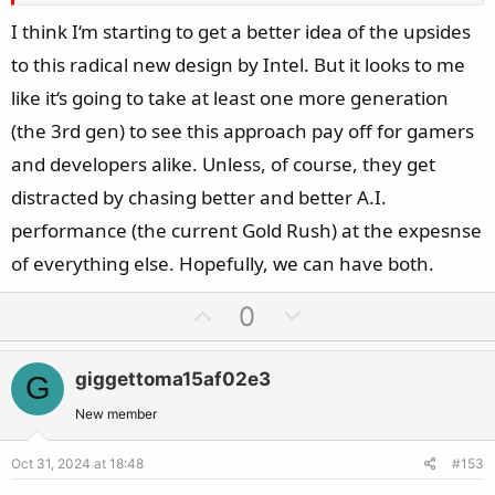
I think I‘m starting to get a better idea of the upsides
When editing video, power point presentations, office
to this radical new design by Intel. But it looks to me
applications and games, its vastly slower than raptor lake
(let alone AMD).
like it‘s going to take at least one more generation
(the 3rd gen) to see this approach pay off for gamers
Also, with my undervolting and tuning, I reach the same
and developers alike. Unless, of course, they get
power draw and temperatures as the ultra 285k out of the
distracted by chasing better and better A.I.
box has. Even in cinebench renders, the 285k draws 250
performance (the current Gold Rush) at the expesnse
watt
of everything else. Hopefully, we can have both.
U
D
0
p
o
v
w
giggettoma15af02e3
G
o
n
t
v
New member
e
o
Oct 31, 2024 at 18:48
#153
t