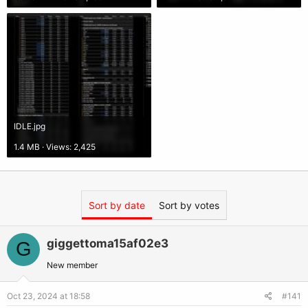
IDLE.jpg
1.4 MB · Views: 2,425
Sort by date
Sort by votes
giggettoma15af02e3
G
New member
Oct 23, 2024 at 18:58
#141