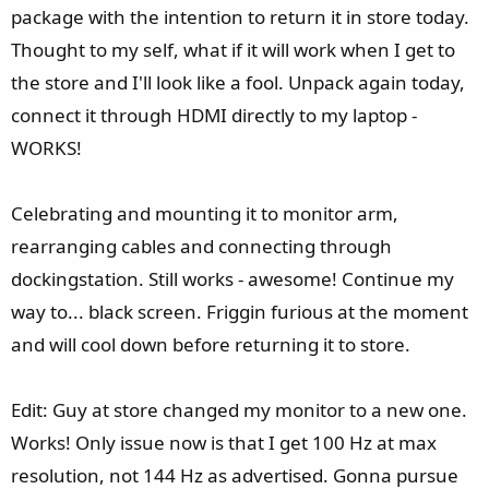
package with the intention to return it in store today.
Thought to my self, what if it will work when I get to
the store and I'll look like a fool. Unpack again today,
connect it through HDMI directly to my laptop -
WORKS!
Celebrating and mounting it to monitor arm,
rearranging cables and connecting through
dockingstation. Still works - awesome! Continue my
way to... black screen. Friggin furious at the moment
and will cool down before returning it to store.
Edit: Guy at store changed my monitor to a new one.
Works! Only issue now is that I get 100 Hz at max
resolution, not 144 Hz as advertised. Gonna pursue