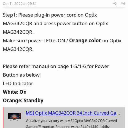
Oct 11, 2022 at 09:31
#4
t
e
Step1: Please plug-in power cord on Optix
MAG342CQR and press power button on Optix
MAG342CQR .
Make sure power LED is ON /
Orange color
on Optix
MAG342CQR.
Please refer manaul on page 1-5/1-6 for Power
Button as below:
LED Indicator
White: On
Orange: Standby
MSI Optix MAG342CQR 34 Inch Curved Gaming Monitor - 21 : 9 UWQHD (3440 x 1440), 1ms Response Time, 1500R, VA Panel, 144Hz, Night Vison - AMD adaptive Sync, Mystic Light RGB
Visualize your victory with MSI Optix MAG342CQR Curved
Gaming™ monitor. Equipped with a3440x1440, 144hz