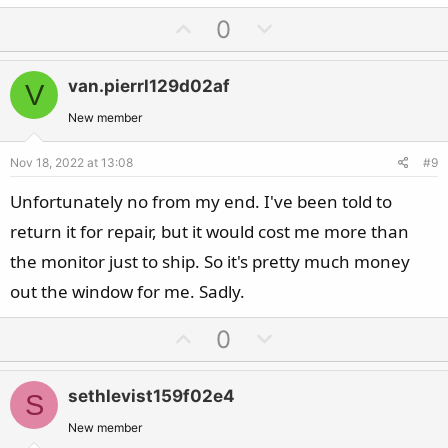
U
D
0
p
o
v
w
van.pierrl129d02af
V
o
n
t
v
New member
e
o
Nov 18, 2022 at 13:08
#9
t
e
Unfortunately no from my end. I've been told to
return it for repair, but it would cost me more than
the monitor just to ship. So it's pretty much money
out the window for me. Sadly.
U
D
0
p
o
v
w
sethlevist159f02e4
S
o
n
t
v
New member