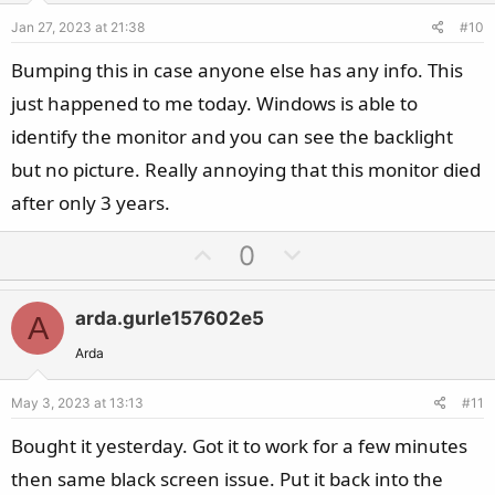
e
o
Jan 27, 2023 at 21:38
#10
t
e
Bumping this in case anyone else has any info. This
just happened to me today. Windows is able to
identify the monitor and you can see the backlight
but no picture. Really annoying that this monitor died
after only 3 years.
U
D
0
p
o
v
w
arda.gurle157602e5
A
o
n
t
v
Arda
e
o
May 3, 2023 at 13:13
#11
t
e
Bought it yesterday. Got it to work for a few minutes
then same black screen issue. Put it back into the