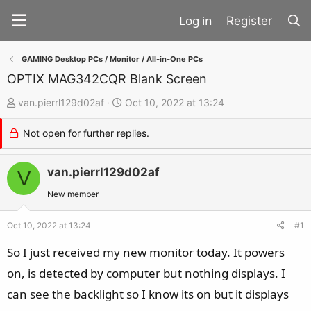
Register
GAMING Desktop PCs / Monitor / All-in-One PCs
OPTIX MAG342CQR Blank Screen
T
S
van.pierrl129d02af
Oct 10, 2022 at 13:24
h
t
Not open for further replies.
r
a
e
r
a
van.pierrl129d02af
t
V
d
d
New member
s
a
t
t
Oct 10, 2022 at 13:24
#1
a
e
So I just received my new monitor today. It powers
r
on, is detected by computer but nothing displays. I
t
can see the backlight so I know its on but it displays
e
r