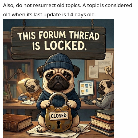
Also, do not resurrect old topics. A topic is considered
old when its last update is 14 days old.