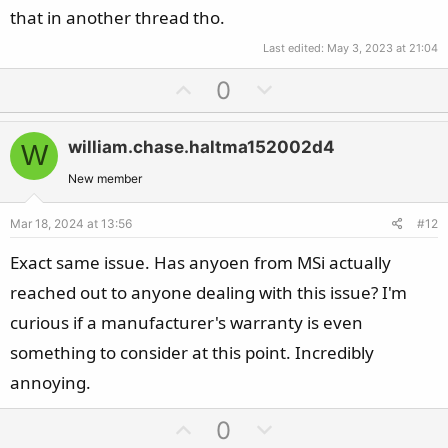
that in another thread tho.
Last edited:
May 3, 2023 at 21:04
U
D
0
p
o
v
w
william.chase.haltma152002d4
W
o
n
t
v
New member
e
o
Mar 18, 2024 at 13:56
#12
t
e
Exact same issue. Has anyoen from MSi actually
reached out to anyone dealing with this issue? I'm
curious if a manufacturer's warranty is even
something to consider at this point. Incredibly
annoying.
U
D
0