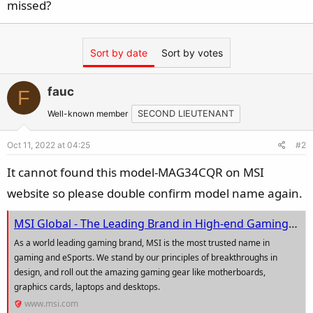
missed?
Sort by date
Sort by votes
fauc
F
Well-known member
SECOND LIEUTENANT
Oct 11, 2022 at 04:25
#2
It cannot found this model-MAG34CQR on MSI
website so please double confirm model name again.
MSI Global - The Leading Brand in High-end Gaming & Professional Creation
As a world leading gaming brand, MSI is the most trusted name in
gaming and eSports. We stand by our principles of breakthroughs in
design, and roll out the amazing gaming gear like motherboards,
graphics cards, laptops and desktops.
www.msi.com