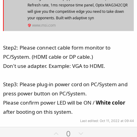
Refresh rate, 1ms response time panel, Optix MAG342CQR
will give you the competitive edge you need to take down
your opponents. Built with adaptive syn
www.msi.com
Step2: Please connect cable form monitor to
PC/System. (HDMI cable or DP cable.)
Don't use adapter. Example: VGA to HDMI.
Step3: Please plug-in power cord on PC/System and
press power button on PC/System.
Please confirm power LED will be ON /
White color
after booting on this system.
Last edited:
Oct 11, 2022 at 09:44
U
D
0