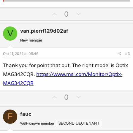
U
D
0
p
o
v
w
van.pierrl129d02af
V
o
n
t
v
New member
e
o
Oct 11, 2022 at 08:46
#3
t
e
Thank you for point that out. The right model is Optix
MAG342CQR.
https://www.msi.com/Monitor/Optix-
MAG342CQR
U
D
0
p
o
v
w
fauc
F
o
n
t
v
Well-known member
SECOND LIEUTENANT
e
o