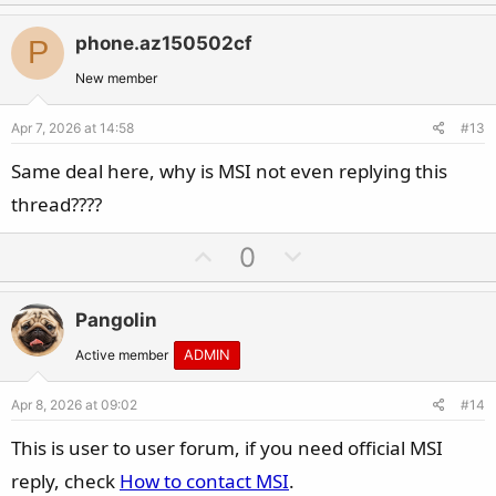
p
o
v
w
phone.az150502cf
P
o
n
t
v
New member
e
o
Apr 7, 2026 at 14:58
#13
t
e
Same deal here, why is MSI not even replying this
thread????
U
D
0
p
o
v
w
Pangolin
o
n
t
v
Active member
ADMIN
e
o
Apr 8, 2026 at 09:02
#14
t
e
This is user to user forum, if you need official MSI
reply, check
How to contact MSI
.