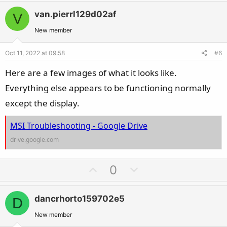
v
w
van.pierrl129d02af
V
o
n
t
v
New member
e
o
Oct 11, 2022 at 09:58
#6
t
e
Here are a few images of what it looks like.
Everything else appears to be functioning normally
except the display.
MSI Troubleshooting - Google Drive
drive.google.com
U
D
0
p
o
v
w
dancrhorto159702e5
D
o
n
t
v
New member