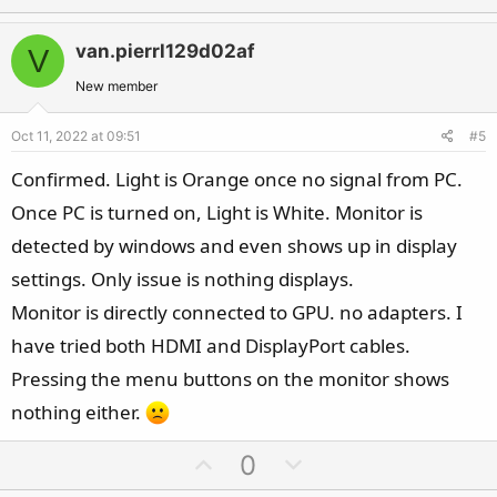
p
o
v
w
van.pierrl129d02af
V
o
n
t
v
New member
e
o
Oct 11, 2022 at 09:51
#5
t
e
Confirmed. Light is Orange once no signal from PC.
Once PC is turned on, Light is White. Monitor is
detected by windows and even shows up in display
settings. Only issue is nothing displays.
Monitor is directly connected to GPU. no adapters. I
have tried both HDMI and DisplayPort cables.
Pressing the menu buttons on the monitor shows
nothing either.
U
D
0
p
o