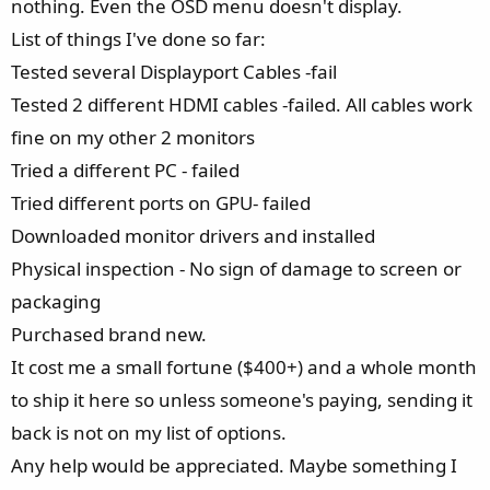
nothing. Even the OSD menu doesn't display.
List of things I've done so far:
Tested several Displayport Cables -fail
Tested 2 different HDMI cables -failed. All cables work
fine on my other 2 monitors
Tried a different PC - failed
Tried different ports on GPU- failed
Downloaded monitor drivers and installed
Physical inspection - No sign of damage to screen or
packaging
Purchased brand new.
It cost me a small fortune ($400+) and a whole month
to ship it here so unless someone's paying, sending it
back is not on my list of options.
Any help would be appreciated. Maybe something I