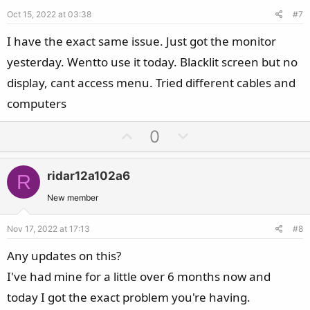
e
o
Oct 15, 2022 at 03:38
#7
t
e
I have the exact same issue. Just got the monitor
yesterday. Wentto use it today. Blacklit screen but no
display, cant access menu. Tried different cables and
computers
U
D
0
p
o
v
w
ridar12a102a6
R
o
n
t
v
New member
e
o
Nov 17, 2022 at 17:13
#8
t
e
Any updates on this?
I've had mine for a little over 6 months now and
today I got the exact problem you're having.