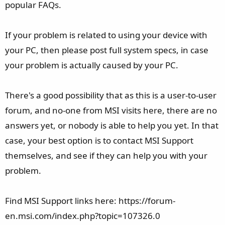
popular FAQs.
If your problem is related to using your device with
your PC, then please post full system specs, in case
your problem is actually caused by your PC.
There's a good possibility that as this is a user-to-user
forum, and no-one from MSI visits here, there are no
answers yet, or nobody is able to help you yet. In that
case, your best option is to contact MSI Support
themselves, and see if they can help you with your
problem.
Find MSI Support links here: https://forum-
en.msi.com/index.php?topic=107326.0