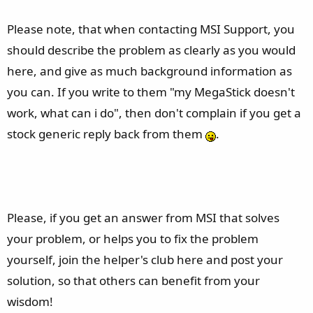
Please note, that when contacting MSI Support, you
should describe the problem as clearly as you would
here, and give as much background information as
you can. If you write to them "my MegaStick doesn't
work, what can i do", then don't complain if you get a
stock generic reply back from them
.
Please, if you get an answer from MSI that solves
your problem, or helps you to fix the problem
yourself, join the helper's club here and post your
solution, so that others can benefit from your
wisdom!