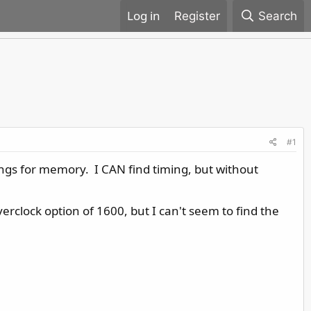
Register
Search
#1
tings for memory. I CAN find timing, but without
rclock option of 1600, but I can't seem to find the