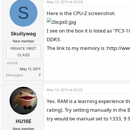
May 12, 2011 at 00:05
S
Here is the CPU-Z screenshot:
I see on the box it is listed as "PC
Skullywag
DDR3.
New member
The link to my memory is :http://
PRIVATE FIRST
CLASS
Joined
May 11, 2011
Messages
7
May 12, 2011 at 00:22
Yes. RAM is a learning experience th
rating). Try setting manually in the
try would be manual set to 1333, 9
HU16E
New member