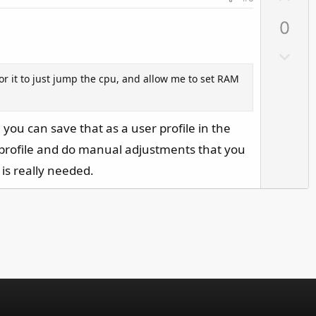
p
0
v
o
D
t
o
e
or it to just jump the cpu, and allow me to set RAM
w
n
v
ou can save that as a user profile in the
o
 profile and do manual adjustments that you
t
is really needed.
e