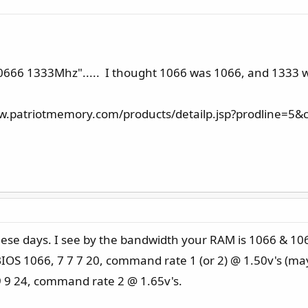
3-10666 1333Mhz"..... I thought 1066 was 1066, and 1333 
www.patriotmemory.com/products/detailp.jsp?prodline=
ese days. I see by the bandwidth your RAM is 1066 & 1066 
 BIOS 1066, 7 7 7 20, command rate 1 (or 2) @ 1.50v's (ma
 9 9 24, command rate 2 @ 1.65v's.