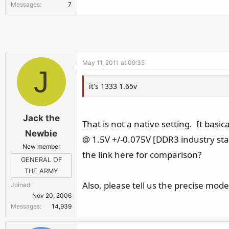
Messages
7
r
May 11, 2011 at 09:35
J
it's 1333 1.65v
Jack the
That is not a native setting. It basi
Newbie
@ 1.5V +/-0.075V [DDR3 industry st
New member
the link here for comparison?
GENERAL OF
THE ARMY
Also, please tell us the precise mo
Joined
Nov 20, 2006
Messages
14,939