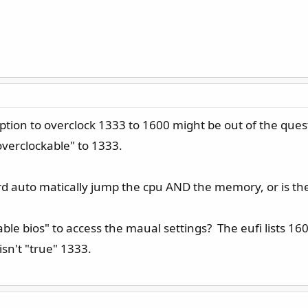
option to overclock 1333 to 1600 might be out of the q
overclockable" to 1333.
rd auto matically jump the cpu AND the memory, or is ther
nable bios" to access the maual settings? The eufi lists 16
 isn't "true" 1333.