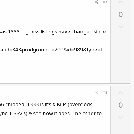
U
#3
p
0
v
o
D
t
was 1333... guess listings have changed since
o
e
w
n
5&catid=34&prodgroupid=200&id=989&type=1
v
o
t
e
U
#4
p
chipped. 1333 is it's X.M.P. (overclock
0
v
o
ybe 1.55v's) & see how it does. The other to
D
t
o
e
w