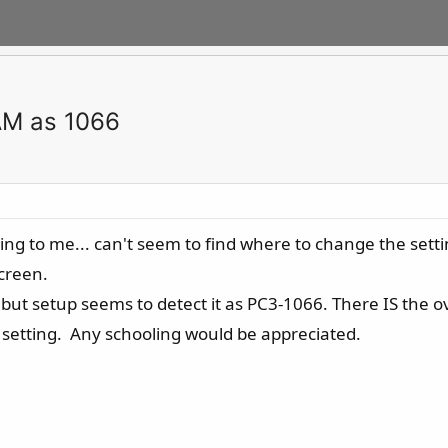
AM as 1066
using to me... can't seem to find where to change the set
screen.
ut setup seems to detect it as PC3-1066. There IS the ove
ve setting. Any schooling would be appreciated.