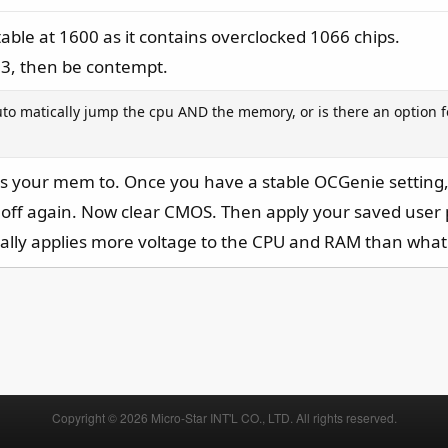
able at 1600 as it contains overclocked 1066 chips.
333, then be contempt.
uto matically jump the cpu AND the memory, or is there an option f
ts your mem to. Once you have a stable OCGenie setting, y
 off again. Now clear CMOS. Then apply your saved user
lly applies more voltage to the CPU and RAM than what 
Copyright © 2026 Micro-Star INT'L CO., LTD. All rights reserved.