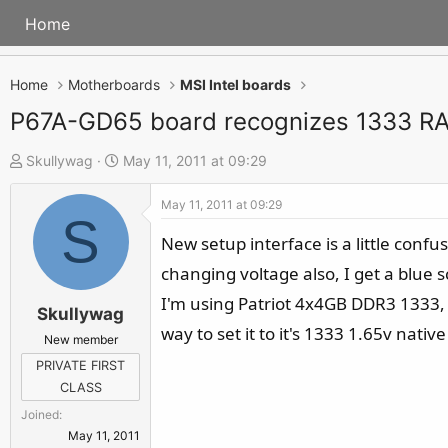
Home
Home
Motherboards
MSI Intel boards
P67A-GD65 board recognizes 1333 R
T
S
Skullywag
May 11, 2011 at 09:29
h
t
May 11, 2011 at 09:29
r
a
S
e
r
New setup interface is a little conf
a
t
changing voltage also, I get a blue 
d
d
I'm using Patriot 4x4GB DDR3 1333, b
s
a
Skullywag
way to set it to it's 1333 1.65v nati
t
t
New member
a
e
PRIVATE FIRST
r
CLASS
t
Joined
e
May 11, 2011