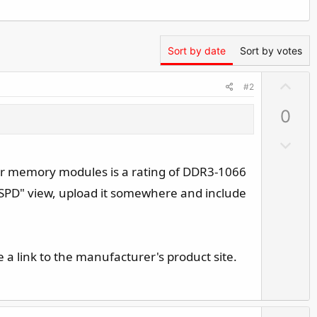
Sort by date
Sort by votes
U
#2
p
0
v
o
D
t
o
e
 your memory modules is a rating of DDR3-1066
w
"SPD" view, upload it somewhere and include
n
v
o
t
a link to the manufacturer's product site.
e