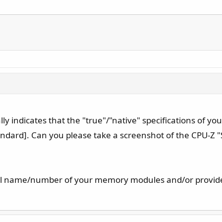
cally indicates that the "true"/"native" specifications of
andard]. Can you please take a screenshot of the CPU-Z 
del name/number of your memory modules and/or provide 