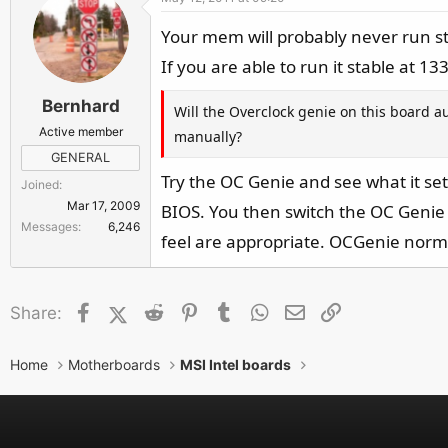
Your mem will probably never run st
If you are able to run it stable at 1
Bernhard
Will the Overclock genie on this board a
Active member
manually?
GENERAL
Try the OC Genie and see what it se
Joined
Mar 17, 2009
BIOS. You then switch the OC Genie
Messages
6,246
feel are appropriate. OCGenie norma
Facebook
X (Twitter)
Reddit
Pinterest
Tumblr
WhatsApp
Email
Link
Share:
Home
Motherboards
MSI Intel boards