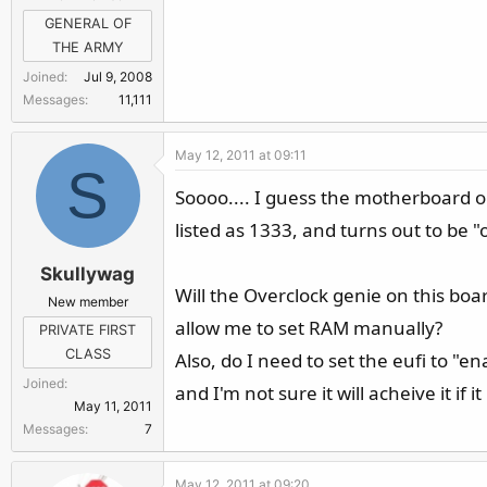
GENERAL OF
THE ARMY
Joined
Jul 9, 2008
Messages
11,111
May 12, 2011 at 09:11
S
Soooo.... I guess the motherboard 
listed as 1333, and turns out to be "
Skullywag
Will the Overclock genie on this boa
New member
allow me to set RAM manually?
PRIVATE FIRST
CLASS
Also, do I need to set the eufi to "e
Joined
and I'm not sure it will acheive it if it
May 11, 2011
Messages
7
May 12, 2011 at 09:20