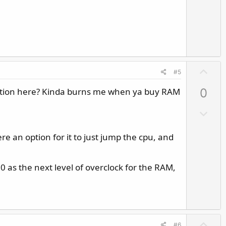
n
v
o
t
e
U
#5
p
uestion here? Kinda burns me when ya buy RAM
0
v
o
D
t
o
e
w
e an option for it to just jump the cpu, and
n
v
00 as the next level of overclock for the RAM,
o
t
e
U
#6