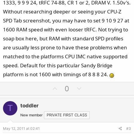
1333, 9 9 9 24, tRFC 74-88, CR 1 or 2, DRAM V. 1.50v's.
Without researching deeper or seeing your CPU-Z
SPD Tab screenshot, you may have to set 9 10 9 27 at
1600 RAM speed with even looser tRFC. Not trying to
soap box here, but RAM with standard SPD profiles
are usually less prone to have these problems when
matched to the platforms CPU IMC native supported
speed. Default for this particular Sandy Bridge
platform is not 1600 with timings of 8 8 8 24.
U
D
0
p
o
v
w
toddler
T
o
n
t
v
New member
PRIVATE FIRST CLASS
e
o
May 12, 2011 at 02:41
#3
t