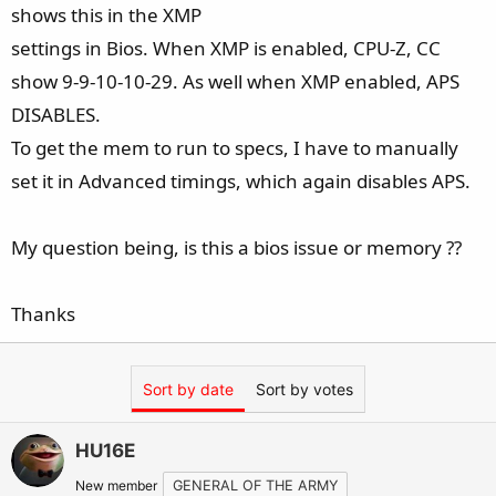
shows this in the XMP
settings in Bios. When XMP is enabled, CPU-Z, CC
show 9-9-10-10-29. As well when XMP enabled, APS
DISABLES.
To get the mem to run to specs, I have to manually
set it in Advanced timings, which again disables APS.
My question being, is this a bios issue or memory ??
Thanks
Sort by date
Sort by votes
HU16E
New member
GENERAL OF THE ARMY