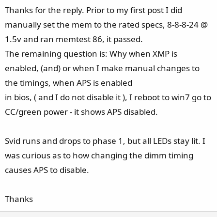
e
Thanks for the reply. Prior to my first post I did
manually set the mem to the rated specs, 8-8-8-24 @
1.5v and ran memtest 86, it passed.
The remaining question is: Why when XMP is
enabled, (and) or when I make manual changes to
the timings, when APS is enabled
in bios, ( and I do not disable it ), I reboot to win7 go to
CC/green power - it shows APS disabled.
Svid runs and drops to phase 1, but all LEDs stay lit. I
was curious as to how changing the dimm timing
causes APS to disable.
Thanks