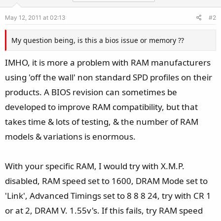
May 12, 2011 at 02:13
#2
My question being, is this a bios issue or memory ??
IMHO, it is more a problem with RAM manufacturers
using 'off the wall' non standard SPD profiles on their
products. A BIOS revision can sometimes be
developed to improve RAM compatibility, but that
takes time & lots of testing, & the number of RAM
models & variations is enormous.
With your specific RAM, I would try with X.M.P.
disabled, RAM speed set to 1600, DRAM Mode set to
'Link', Advanced Timings set to 8 8 8 24, try with CR 1
or at 2, DRAM V. 1.55v's. If this fails, try RAM speed