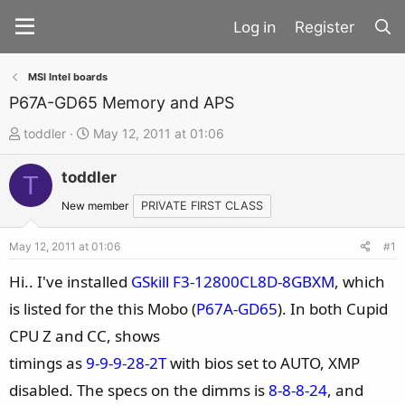
Register
MSI Intel boards
P67A-GD65 Memory and APS
T
S
toddler
May 12, 2011 at 01:06
h
t
toddler
r
a
T
e
r
New member
PRIVATE FIRST CLASS
a
t
d
d
May 12, 2011 at 01:06
#1
s
a
Hi.. I've installed
GSkill F3-12800CL8D-8GBXM
, which
t
t
is listed for the this Mobo (
P67A-GD65
). In both Cupid
a
e
CPU Z and CC, shows
r
t
timings as
9-9-9-28-2T
with bios set to AUTO, XMP
e
disabled. The specs on the dimms is
8-8-8-24
, and
r