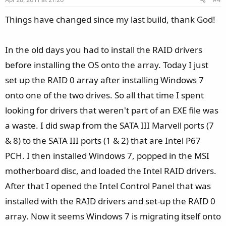
t
e
Things have changed since my last build, thank God!
In the old days you had to install the RAID drivers
before installing the OS onto the array. Today I just
set up the RAID 0 array after installing Windows 7
onto one of the two drives. So all that time I spent
looking for drivers that weren't part of an EXE file was
a waste. I did swap from the SATA III Marvell ports (7
& 8) to the SATA III ports (1 & 2) that are Intel P67
PCH. I then installed Windows 7, popped in the MSI
motherboard disc, and loaded the Intel RAID drivers.
After that I opened the Intel Control Panel that was
installed with the RAID drivers and set-up the RAID 0
array. Now it seems Windows 7 is migrating itself onto