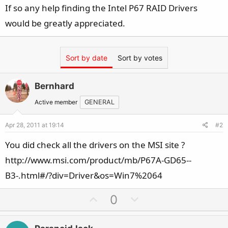
If so any help finding the Intel P67 RAID Drivers
would be greatly appreciated.
Sort by date
Sort by votes
Bernhard
Active member
GENERAL
Apr 28, 2011 at 19:14
#2
You did check all the drivers on the MSI site ?
http://www.msi.com/product/mb/P67A-GD65--
B3-.html#/?div=Driver&os=Win7%2064
U
D
0
p
o
v
w