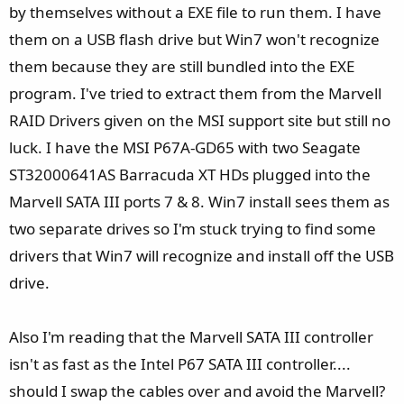
by themselves without a EXE file to run them. I have
them on a USB flash drive but Win7 won't recognize
them because they are still bundled into the EXE
program. I've tried to extract them from the Marvell
RAID Drivers given on the MSI support site but still no
luck. I have the MSI P67A-GD65 with two Seagate
ST32000641AS Barracuda XT HDs plugged into the
Marvell SATA III ports 7 & 8. Win7 install sees them as
two separate drives so I'm stuck trying to find some
drivers that Win7 will recognize and install off the USB
drive.
Also I'm reading that the Marvell SATA III controller
isn't as fast as the Intel P67 SATA III controller....
should I swap the cables over and avoid the Marvell?