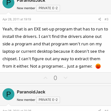
ParanoidJack
P
o
n
t
v
New member
PRIVATE E-2
e
o
Apr 28, 2011 at 19:19
#3
t
e
Yeah, that is an EXE set-up program that has to run to
install the drivers. I can't find the drivers alone out
side a program and that program won't run on my
laptop or current desktop because it doesn't see the
chipset. I can't figure out any way to extract them
from it either. Not a programer... just a gamer.
U
D
0
p
o
v
w
ParanoidJack
P
o
n
t
v
New member
PRIVATE E-2
e
o
Apr 28, 2011 at 21:26
#4