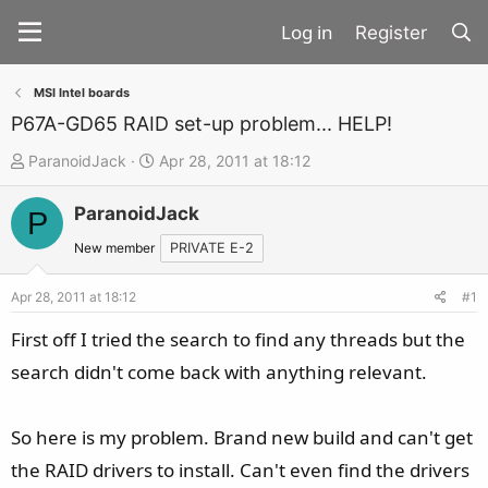
Register
MSI Intel boards
P67A-GD65 RAID set-up problem... HELP!
T
S
ParanoidJack
Apr 28, 2011 at 18:12
h
t
ParanoidJack
r
a
P
e
r
New member
PRIVATE E-2
a
t
d
d
Apr 28, 2011 at 18:12
#1
s
a
First off I tried the search to find any threads but the
t
t
search didn't come back with anything relevant.
a
e
r
t
So here is my problem. Brand new build and can't get
e
the RAID drivers to install. Can't even find the drivers
r