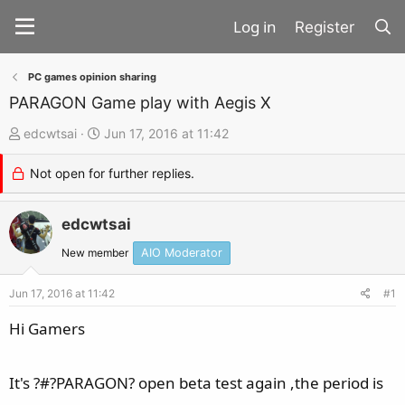
Register
PC games opinion sharing
PARAGON Game play with Aegis X
T
S
edcwtsai
Jun 17, 2016 at 11:42
h
t
Not open for further replies.
r
a
e
r
a
edcwtsai
t
d
d
New member
AIO Moderator
s
a
t
t
Jun 17, 2016 at 11:42
#1
a
e
Hi Gamers
r
t
It's ?#?PARAGON? open beta test again ,the period is
e
r