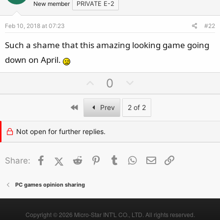
t
v
New member
PRIVATE E-2
e
o
Feb 10, 2018 at 07:23
#22
t
e
Such a shame that this amazing looking game going
down on April.
U
D
0
p
o
v
w
First
Prev
2 of 2
o
n
t
v
Not open for further replies.
e
o
t
Facebook
X (Twitter)
Reddit
Pinterest
Tumblr
WhatsApp
Email
Link
Share:
e
PC games opinion sharing
Copyright © 2026 Micro-Star INT'L CO., LTD. All rights reserved.