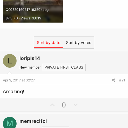
QQ??20160617193504.jpg
87.3 KB · Views: 3,019
Sort by date
Sort by votes
loripls14
L
New member
PRIVATE FIRST CLASS
Apr 9, 2017 at 02:27
#21
Amazing!
U
D
0
p
o
v
w
memrecifci
M
o
n