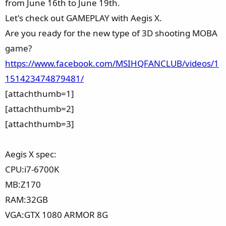
from June 16th to June 19th.
Let's check out GAMEPLAY with Aegis X.
Are you ready for the new type of 3D shooting MOBA
game?
https://www.facebook.com/MSIHQFANCLUB/videos/1
151423474879481/
[attachthumb=1]
[attachthumb=2]
[attachthumb=3]
Aegis X spec:
CPU:i7-6700K
MB:Z170
RAM:32GB
VGA:GTX 1080 ARMOR 8G