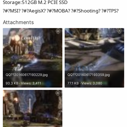
Storage:512GB M.2 PCIE SSD
?#?MSI? ?#?AegisX? ?#?MOBA? ?#?Shooting? ?#?TPS?
Attachments
QQ??20160617193229.jpg
QQ??20160617193359.jpg
93.3 KB · Views: 3,411
77.1 KB · Views: 3,080