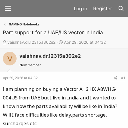
Register
GAMING Notebooks
Part support for a UAE/US vector in India
T
S
vaishnav.dr.12315a302e2
Apr 29, 2026 at 04:32
h
t
vaishnav.dr.12315a302e2
r
a
V
e
r
New member
a
t
d
d
Apr 29, 2026 at 04:32
#1
s
a
I am planning on buying a Vector A16 HX A8WHG-
t
t
004US from UAE but I live in India and I wanted to
a
e
know how the parts availability will be like in India?
r
t
Will I face difficulties like delay,parts shortage,
e
surcharges etc
r