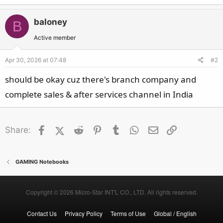
baloney
B
Active member
Apr 30, 2026 at 07:48
#2
should be okay cuz there's branch company and
complete sales & after services channel in India
Facebook
X (Twitter)
Reddit
Pinterest
Tumblr
WhatsApp
Email
Link
Share:
GAMING Notebooks
Copyright © 2026 Micro-Star INT'L CO., LTD. All rights reserved.
Contact Us
Privacy Policy
Terms of Use
Global / English