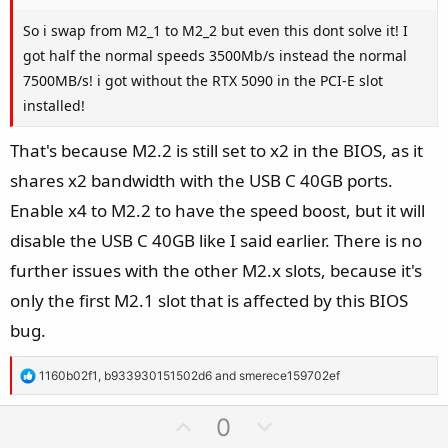
So i swap from M2_1 to M2_2 but even this dont solve it! I
got half the normal speeds 3500Mb/s instead the normal
7500MB/s! i got without the RTX 5090 in the PCI-E slot
installed!
That's because M2.2 is still set to x2 in the BIOS, as it
shares x2 bandwidth with the USB C 40GB ports.
Enable x4 to M2.2 to have the speed boost, but it will
disable the USB C 40GB like I said earlier. There is no
further issues with the other M2.x slots, because it's
only the first M2.1 slot that is affected by this BIOS
bug.
R
1160b02f1
,
b933930151502d6
and
smerece159702ef
e
a
U
D
0
c