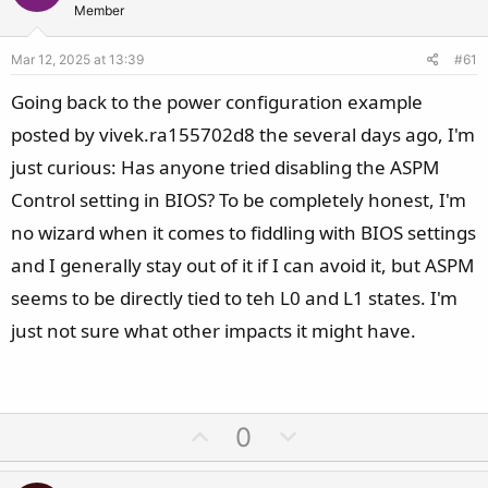
s
Member
:
Mar 12, 2025 at 13:39
#61
Going back to the power configuration example
posted by vivek.ra155702d8 the several days ago, I'm
just curious: Has anyone tried disabling the ASPM
Control setting in BIOS? To be completely honest, I'm
no wizard when it comes to fiddling with BIOS settings
and I generally stay out of it if I can avoid it, but ASPM
seems to be directly tied to teh L0 and L1 states. I'm
just not sure what other impacts it might have.
U
D
0
p
o
v
w