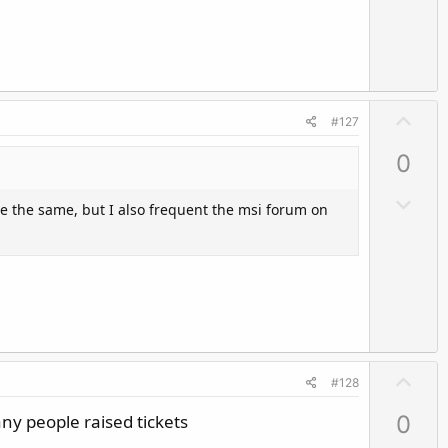
v
o
t
e
U
#127
p
0
v
o
D
 be the same, but I also frequent the msi forum on
t
o
e
w
n
v
o
t
e
U
#128
p
any people raised tickets
0
v