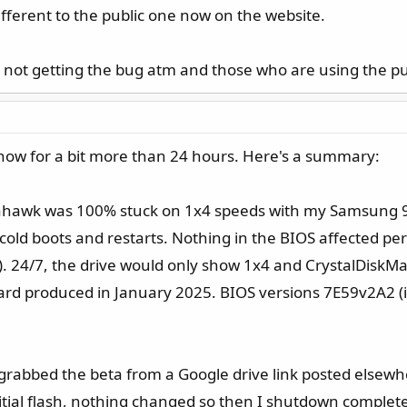
different to the public one now on the website.
 not getting the bug atm and those who are using the publ
now for a bit more than 24 hours. Here's a summary:
mahawk was 100% stuck on 1x4 speeds with my Samsung 9
cold boots and restarts. Nothing in the BIOS affected p
. 24/7, the drive would only show 1x4 and CrystalDiskM
oard produced in January 2025. BIOS versions 7E59v2A2 (i
d grabbed the beta from a Google drive link posted elsewh
nitial flash, nothing changed so then I shutdown comple