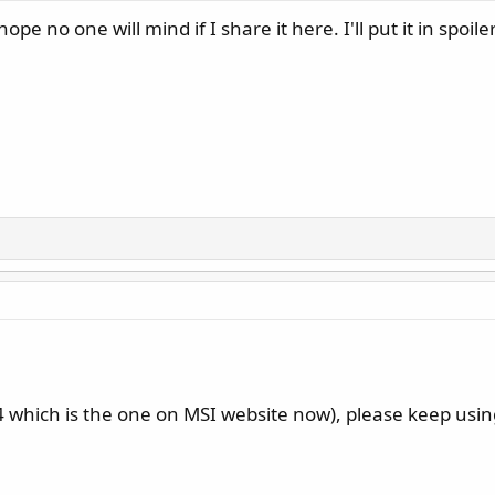
pe no one will mind if I share it here. I'll put it in spoilers
which is the one on MSI website now), please keep usin