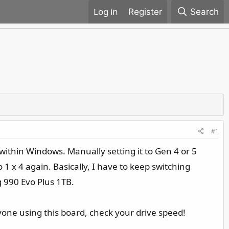
Register
Search
#1
 within Windows. Manually setting it to Gen 4 or 5
o 1 x 4 again. Basically, I have to keep switching
g 990 Evo Plus 1TB.
yone using this board, check your drive speed!