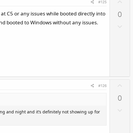
U
#125
p
 at C5 or any issues while booted directly into
0
v
o
and booted to Windows without any issues.
D
t
o
e
w
n
v
o
t
e
U
#126
p
0
v
o
D
ng and night and it’s definitely not showing up for
t
o
e
w
n