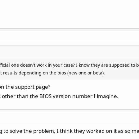
official one doesn't work in your case? I know they are supposed to
t results depending on the bios (new one or beta).
 on the support page?
es other than the BIOS version number I imagine.
g to solve the problem, I think they worked on it as so m