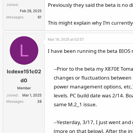
Previously they said the beta is no 
Joined
Feb 28, 2025
Messages
61
This might explain why I’m currently
Mar 19, 2025 at 02:57
L
I have been running the beta BIOS 
--Prior to the beta my X870E To
lcdexe151c02
changes or fluctuations between 
d0
power management options, etc.)
Member
levels. PC build date was 2/14. B
Joined
Mar 1, 2025
Messages
38
same M.2_1 issue.​
--Yesterday, 3/17, I just went an
(more on that below). After the i