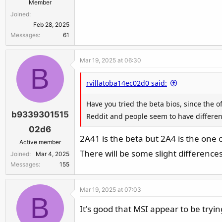
Member
Joined
Feb 28, 2025
Messages
61
Mar 19, 2025 at 06:30
B
rvillatoba14ec02d0 said:
Have you tried the beta bios, since the 
b9339301515
Reddit and people seem to have differen
02d6
2A41 is the beta but 2A4 is the one
Active member
There will be some slight differenc
Joined
Mar 4, 2025
Messages
155
Mar 19, 2025 at 07:03
B
It's good that MSI appear to be tryin