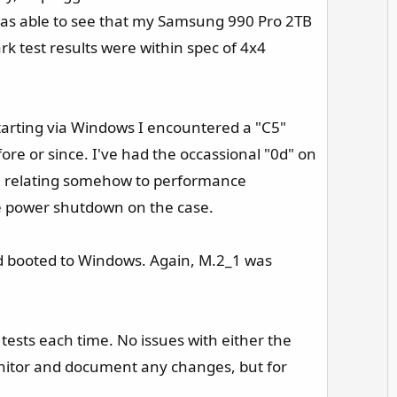
 was able to see that my Samsung 990 Pro 2TB
rk test results were within spec of 4x4
starting via Windows I encountered a "C5"
ore or since. I've had the occassional "0d" on
ssue relating somehow to performance
ce power shutdown on the case.​
nd booted to Windows. Again, M.2_1 was
tests each time. No issues with either the
nitor and document any changes, but for