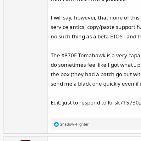
I will say, however, that none of thi
service antics, copy/paste support 
no such thing as a beta BIOS - and t
The X870E Tomahawk is a very capabl
do sometimes feel like I got what I 
the box (they had a batch go out wi
send me a black one quickly even if
Edit: just to respond to Krisk715730
R
Shadow-Fighter
e
a