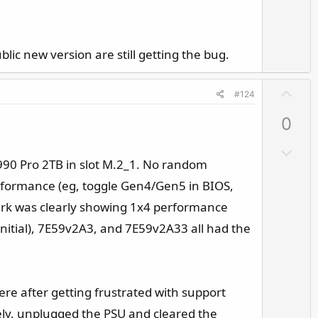
v
o
t
e
ic new version are still getting the bug.
U
#124
p
0
v
o
D
t
90 Pro 2TB in slot M.2_1. No random
o
e
w
erformance (eg, toggle Gen4/Gen5 in BIOS,
n
ark was clearly showing 1x4 performance
v
nitial), 7E59v2A3, and 7E59v2A33 all had the
o
t
e
ere after getting frustrated with support
tely, unplugged the PSU and cleared the