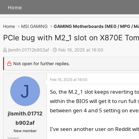
Home
Home
MSI GAMING
GAMING Motherboards (MEG / MPG / M
PCIe bug with M2_1 slot on X870E T
T
S
jlsmith.01712b902af
Feb 16, 2025 at 16:00
h
t
Not open for further replies.
r
a
e
r
Feb 16, 2025 at 16:00
a
t
J
d
d
So, the M.2_1 slot keeps reverting t
s
a
within the BIOS will get it to run ful
t
t
between gen 4 and 5 setting on every
a
e
jlsmith.01712
r
b902af
t
I've seen another user on Reddit wi
New member
e
Joined