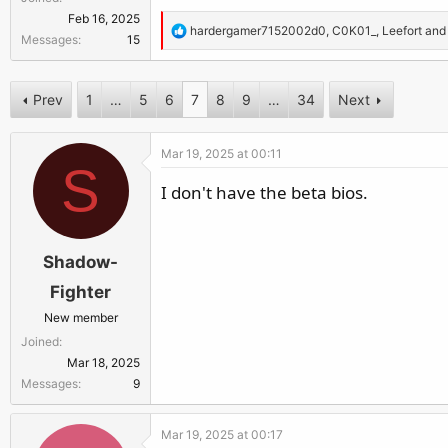
r
Feb 16, 2025
R
hardergamer7152002d0
,
C0K01_
,
Leefort
and 
Messages
15
e
a
c
Prev
1
…
5
6
7
8
9
…
34
Next
t
i
Mar 19, 2025 at 00:11
o
S
n
I don't have the beta bios.
s
:
Shadow-
Fighter
New member
Joined
Mar 18, 2025
Messages
9
Mar 19, 2025 at 00:17