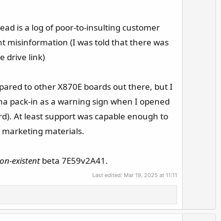
read is a log of poor-to-insulting customer
t misinformation (I was told that there was
 drive link)
pared to other X870E boards out there, but I
enna pack-in as a warning sign when I opened
rd). At least support was capable enough to
e marketing materials.
on-existent
beta 7E59v2A41.
Last edited:
Mar 19, 2025 at 11:11