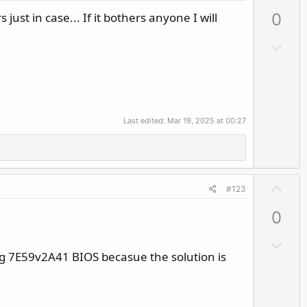
p
 just in case... If it bothers anyone I will
0
v
o
D
t
o
e
w
n
v
Last edited:
Mar 19, 2025 at 00:27
o
t
e
U
#123
p
0
v
o
D
t
g 7E59v2A41 BIOS becasue the solution is
o
e
w
n