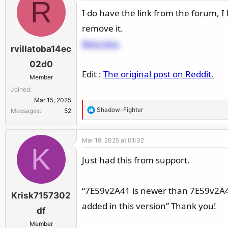
R
I do have the link from the forum, I ho
remove it.
Beta bios
rvillatoba14ec
02d0
Edit :
The original post on Reddit.
Member
Joined
Mar 15, 2025
R
Shadow-Fighter
Messages
52
e
a
Mar 19, 2025 at 01:32
c
K
t
Just had this from support.
i
o
n
“7E59v2A41 is newer than 7E59v2A4 
Krisk7157302
s
added in this version” Thank you!
:
df
Member