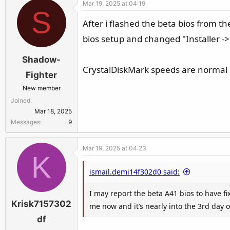
Mar 19, 2025 at 04:19
c
S
t
After i flashed the beta bios from th
i
bios setup and changed "Installer -
o
n
Shadow-
s
CrystalDiskMark speeds are normal
:
Fighter
New member
Joined
Mar 18, 2025
Messages
9
Mar 19, 2025 at 04:23
K
ismail.demi14f302d0 said:
I may report the beta A41 bios to have f
Krisk7157302
me now and it’s nearly into the 3rd day of
df