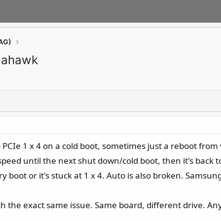
AG)
omahawk
o PCIe 1 x 4 on a cold boot, sometimes just a reboot from
l speed until the next shut down/cold boot, then it's back t
 boot or it's stuck at 1 x 4. Auto is also broken. Samsun
th the exact same issue. Same board, different drive. An