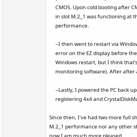
CMOS. Upon cold booting after CM
in slot M.2_1 was functioning at t
performance.​
--I then went to restart via Wind
error on the EZ display before th
Windows restart, but I think that
monitoring software). After after
--Lastly, I powered the PC back 
registering 4x4 and CrystalDiskM
Since then, I've had two more full s
M.2_1 performance nor any other sh
now I am much more pleased.