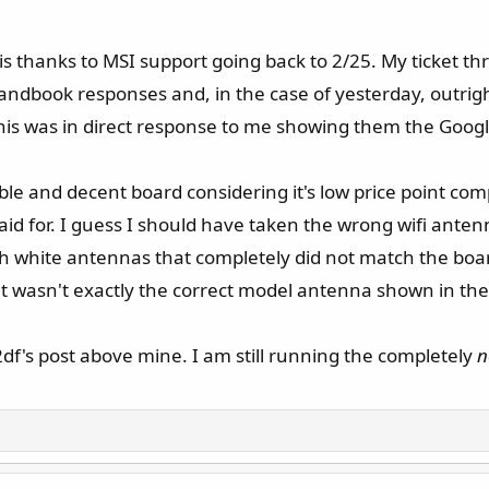
s is thanks to MSI support going back to 2/25. My ticket th
handbook responses and, in the case of yesterday, outrigh
his was in direct response to me showing them the Google
e and decent board considering it's low price point com
paid for. I guess I should have taken the wrong wifi ant
th white antennas that completely did not match the boa
 it wasn't exactly the correct model antenna shown in th
2df's post above mine. I am still running the completely
n