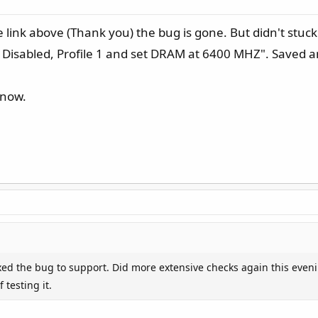
e link above (Thank you) the bug is gone. But didn't stuck
> Disabled, Profile 1 and set DRAM at 6400 MHZ". Saved 
 now.
ixed the bug to support. Did more extensive checks again this eveni
 testing it.