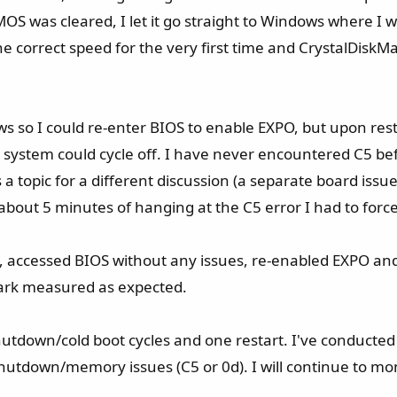
OS was cleared, I let it go straight to Windows where I
he correct speed for the very first time and CrystalDiskMa
ows so I could re-enter BIOS to enable EXPO, but upon re
e system could cycle off. I have never encountered C5 bef
's a topic for a different discussion (a separate board i
 about 5 minutes of hanging at the C5 error I had to for
up, accessed BIOS without any issues, re-enabled EXPO a
ark measured as expected.​
hutdown/cold boot cycles and one restart. I've conducted 
utdown/memory issues (C5 or 0d). I will continue to mo