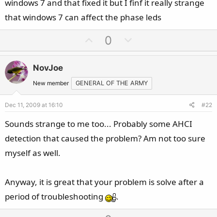
windows 7 and that fixed it but I finf it really strange
that windows 7 can affect the phase leds
U
D
0
p
o
v
w
NovJoe
o
n
t
v
New member
GENERAL OF THE ARMY
e
o
Dec 11, 2009 at 16:10
#22
t
e
Sounds strange to me too... Probably some AHCI
detection that caused the problem? Am not too sure
myself as well.
Anyway, it is great that your problem is solve after a
period of troubleshooting
.