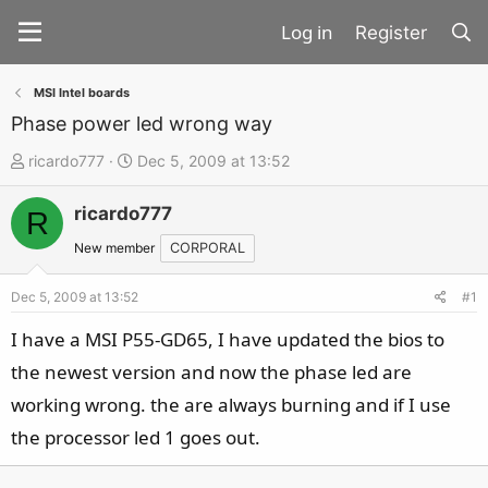
Register
MSI Intel boards
Phase power led wrong way
T
S
ricardo777
Dec 5, 2009 at 13:52
h
t
ricardo777
r
a
R
e
r
New member
CORPORAL
a
t
d
d
Dec 5, 2009 at 13:52
#1
s
a
I have a MSI P55-GD65, I have updated the bios to
t
t
the newest version and now the phase led are
a
e
working wrong. the are always burning and if I use
r
t
the processor led 1 goes out.
e
r