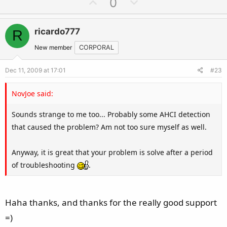
U
D
0
p
o
v
w
ricardo777
R
o
n
t
v
New member
CORPORAL
e
o
Dec 11, 2009 at 17:01
#23
t
e
NovJoe said:
Sounds strange to me too... Probably some AHCI detection
that caused the problem? Am not too sure myself as well.
Anyway, it is great that your problem is solve after a period
of troubleshooting
.
Haha thanks, and thanks for the really good support
=)