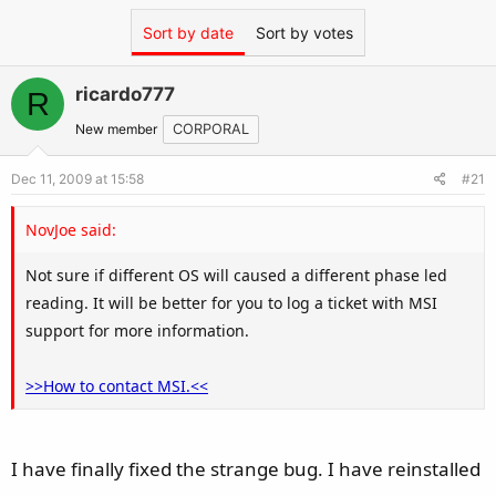
Sort by date
Sort by votes
ricardo777
R
New member
CORPORAL
Dec 11, 2009 at 15:58
#21
NovJoe said:
Not sure if different OS will caused a different phase led
reading. It will be better for you to log a ticket with MSI
support for more information.
>>How to contact MSI.<<
I have finally fixed the strange bug. I have reinstalled