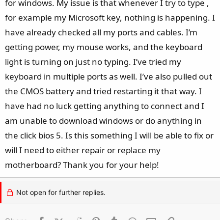
for windows. My issue is that whenever I try to type ,
for example my Microsoft key, nothing is happening. I
have already checked all my ports and cables. I’m
getting power, my mouse works, and the keyboard
light is turning on just no typing. I’ve tried my
keyboard in multiple ports as well. I’ve also pulled out
the CMOS battery and tried restarting it that way. I
have had no luck getting anything to connect and I
am unable to download windows or do anything in
the click bios 5. Is this something I will be able to fix or
will I need to either repair or replace my
motherboard? Thank you for your help!
Not open for further replies.