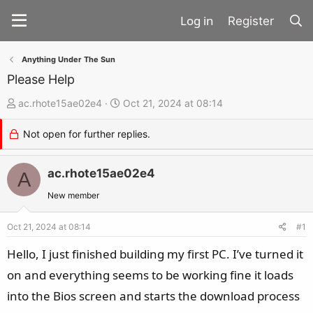
Register
Anything Under The Sun
Please Help
T
S
ac.rhote15ae02e4
Oct 21, 2024 at 08:14
h
t
Not open for further replies.
r
a
e
r
a
ac.rhote15ae02e4
t
A
d
d
New member
s
a
t
t
Oct 21, 2024 at 08:14
#1
a
e
Hello, I just finished building my first PC. I’ve turned it
r
on and everything seems to be working fine it loads
t
into the Bios screen and starts the download process
e
r