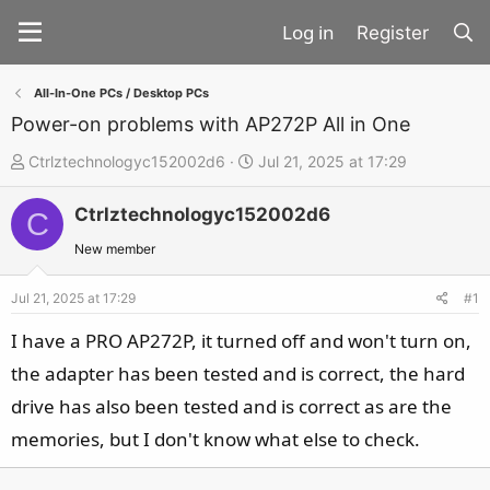
Register
All-In-One PCs / Desktop PCs
Power-on problems with AP272P All in One
T
S
Ctrlztechnologyc152002d6
Jul 21, 2025 at 17:29
h
t
Ctrlztechnologyc152002d6
r
a
C
e
r
New member
a
t
d
d
Jul 21, 2025 at 17:29
#1
s
a
I have a PRO AP272P, it turned off and won't turn on,
t
t
the adapter has been tested and is correct, the hard
a
e
drive has also been tested and is correct as are the
r
t
memories, but I don't know what else to check.
e
r