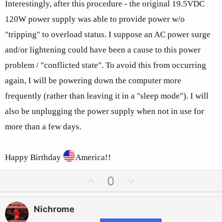
Interestingly, after this procedure - the original 19.5VDC
120W power supply was able to provide power w/o
"tripping" to overload status. I suppose an AC power surge
and/or lightening could have been a cause to this power
problem / "conflicted state". To avoid this from occurring
again, I will be powering down the computer more
frequently (rather than leaving it in a "sleep mode"). I will
also be unplugging the power supply when not in use for
more than a few days.
Happy Birthday
America!!
U
D
0
p
o
v
w
Nichrome
o
n