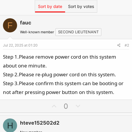
Sort by date
Sort by votes
fauc
F
Well-known member
SECOND LIEUTENANT
Jul 22, 2025 at 01:20
#2
Step 1.Please remove power cord on this system
about one minute.
Step 2.Please re-plug power cord on this system.
Step 3.Please confirm this system can be booting or
not after pressing power button on this system.
U
D
0
p
o
v
w
hteve152502d2
H
o
n