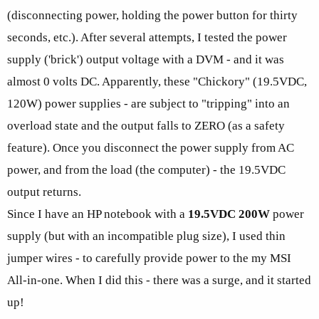
(disconnecting power, holding the power button for thirty
seconds, etc.). After several attempts, I tested the power
supply ('brick') output voltage with a DVM - and it was
almost 0 volts DC. Apparently, these "Chickory" (19.5VDC,
120W) power supplies - are subject to "tripping" into an
overload state and the output falls to ZERO (as a safety
feature). Once you disconnect the power supply from AC
power, and from the load (the computer) - the 19.5VDC
output returns.
Since I have an HP notebook with a
19.5VDC 200W
power
supply (but with an incompatible plug size), I used thin
jumper wires - to carefully provide power to the my MSI
All-in-one. When I did this - there was a surge, and it started
up!