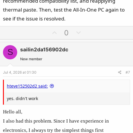
recommended compatibility list, and reapplying
thermal paste. Then, test the All-In-One PC again to
see if the issue is resolved.
U
D
0
p
o
v
w
sailin2da156902dc
S
o
n
t
v
New member
e
o
Jul 4, 2026 at 01:30
#7
t
e
hteve152502d2 said:
yes. didn't work
Hello all,
I also had this problem. Since I have experience in
electronics, I always try the simplest things first