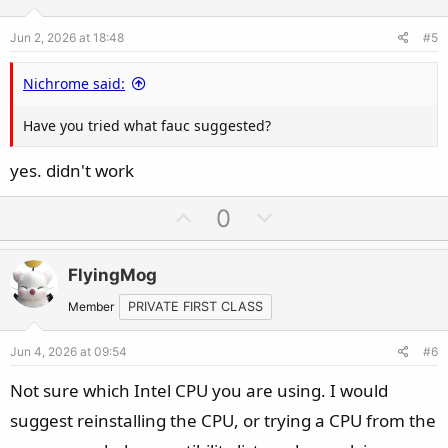
e
o
Jun 2, 2026 at 18:48
#5
t
e
Nichrome said:
Have you tried what fauc suggested?
yes. didn't work
U
D
0
p
o
v
w
FlyingMog
o
n
t
v
Member
PRIVATE FIRST CLASS
e
o
Jun 4, 2026 at 09:54
#6
t
e
Not sure which Intel CPU you are using. I would
suggest reinstalling the CPU, or trying a CPU from the