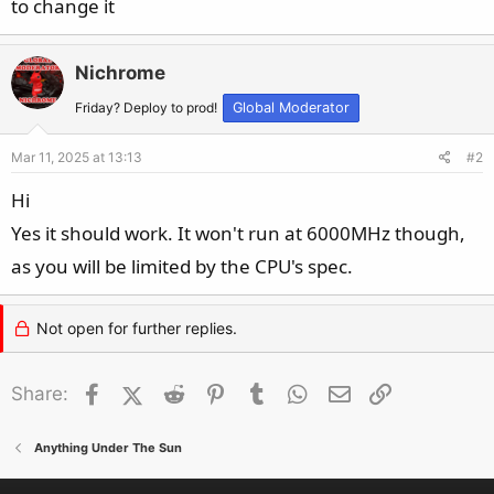
to change it
Nichrome
Friday? Deploy to prod!
Global Moderator
Mar 11, 2025 at 13:13
#2
Hi
Yes it should work. It won't run at 6000MHz though,
as you will be limited by the CPU's spec.
Not open for further replies.
Facebook
X (Twitter)
Reddit
Pinterest
Tumblr
WhatsApp
Email
Link
Share:
Anything Under The Sun