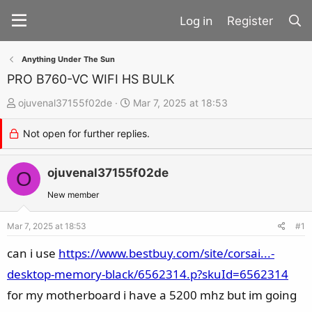
Register
Anything Under The Sun
PRO B760-VC WIFI HS BULK
T
S
ojuvenal37155f02de
Mar 7, 2025 at 18:53
h
t
Not open for further replies.
r
a
e
r
a
ojuvenal37155f02de
t
O
d
d
New member
s
a
t
t
Mar 7, 2025 at 18:53
#1
a
e
can i use
https://www.bestbuy.com/site/corsai...-
r
desktop-memory-black/6562314.p?skuId=6562314
t
for my motherboard i have a 5200 mhz but im going
e
r