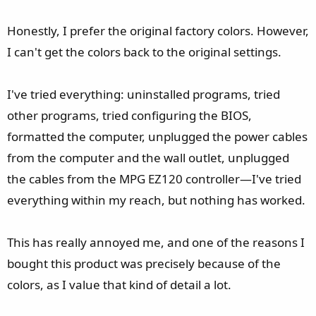
Honestly, I prefer the original factory colors. However,
I can't get the colors back to the original settings.
I've tried everything: uninstalled programs, tried
other programs, tried configuring the BIOS,
formatted the computer, unplugged the power cables
from the computer and the wall outlet, unplugged
the cables from the MPG EZ120 controller—I've tried
everything within my reach, but nothing has worked.
This has really annoyed me, and one of the reasons I
bought this product was precisely because of the
colors, as I value that kind of detail a lot.