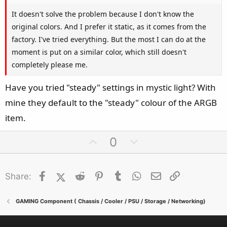
It doesn't solve the problem because I don't know the
original colors. And I prefer it static, as it comes from the
factory. I've tried everything. But the most I can do at the
moment is put on a similar color, which still doesn't
completely please me.
Have you tried "steady" settings in mystic light? With
mine they default to the "steady" colour of the ARGB
item.
U
D
0
p
o
v
w
Facebook
X (Twitter)
Reddit
o
Pinterest
Tumblr
n
WhatsApp
Email
Link
Share:
t
v
e
o
GAMING Component ( Chassis / Cooler / PSU / Storage / Networking)
t
e