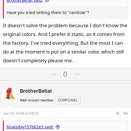
BrotherBelial said:
Have you tried setting them to "rainbow"?
It doesn't solve the problem because I don't know the
original colors. And I prefer it static, as it comes from
the factory. I've tried everything. But the most I can
do at the moment is put on a similar color, which still
doesn't completely please me.
U
D
0
p
o
v
w
BrotherBelial
o
n
t
v
Well-known member
CORPORAL
e
o
Jun 10, 2026 at 08:35
#4
t
e
bluesday157602e3 said: