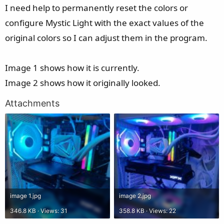
I need help to permanently reset the colors or
configure Mystic Light with the exact values of the
original colors so I can adjust them in the program.
Image 1 shows how it is currently.
Image 2 shows how it originally looked.
Attachments
image 1.jpg
image 2.jpg
346.8 KB · Views: 31
358.8 KB · Views: 22