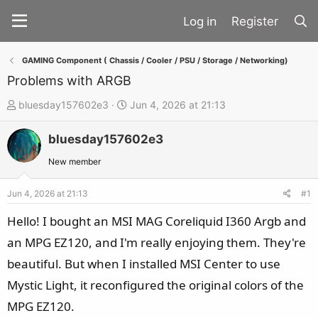
Register
GAMING Component ( Chassis / Cooler / PSU / Storage / Networking)
Problems with ARGB
T
S
bluesday157602e3
Jun 4, 2026 at 21:13
h
t
bluesday157602e3
r
a
e
r
New member
a
t
d
d
Jun 4, 2026 at 21:13
#1
s
a
Hello! I bought an MSI MAG Coreliquid I360 Argb and
t
t
an MPG EZ120, and I'm really enjoying them. They're
a
e
beautiful. But when I installed MSI Center to use
r
t
Mystic Light, it reconfigured the original colors of the
e
MPG EZ120.
r