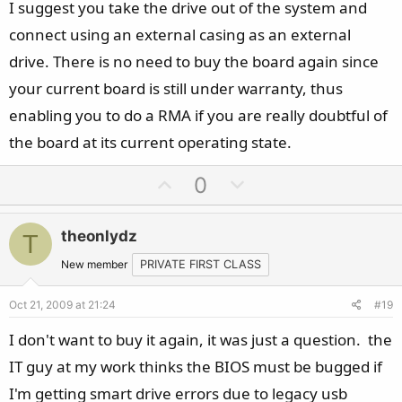
I suggest you take the drive out of the system and
connect using an external casing as an external
drive. There is no need to buy the board again since
your current board is still under warranty, thus
enabling you to do a RMA if you are really doubtful of
the board at its current operating state.
U
D
0
p
o
v
w
theonlydz
T
o
n
t
v
New member
PRIVATE FIRST CLASS
e
o
Oct 21, 2009 at 21:24
#19
t
e
I don't want to buy it again, it was just a question. the
IT guy at my work thinks the BIOS must be bugged if
I'm getting smart drive errors due to legacy usb