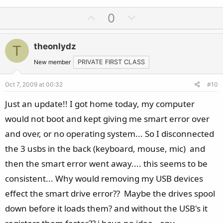
U
D
0
p
o
v
w
theonlydz
T
o
n
t
v
New member
PRIVATE FIRST CLASS
e
o
Oct 7, 2009 at 00:32
#10
t
e
Just an update!! I got home today, my computer
would not boot and kept giving me smart error over
and over, or no operating system... So I disconnected
the 3 usbs in the back (keyboard, mouse, mic) and
then the smart error went away.... this seems to be
consistent... Why would removing my USB devices
effect the smart drive error?? Maybe the drives spool
down before it loads them? and without the USB's it