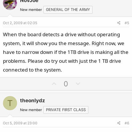
NovJoe
o
n
t
v
New member
GENERAL OF THE ARMY
e
o
Oct 2, 2009 at 02:35
#5
t
e
When the board detects a drive without operating
system, it will show you the message. Right now, we
have to narrow down if the 1TB drive is making all the
problems. Please do try out with just the 1 TB drive
connected to the system.
U
D
0
p
o
v
w
theonlydz
T
o
n
t
v
New member
PRIVATE FIRST CLASS
e
o
Oct 5, 2009 at 23:00
#6
t