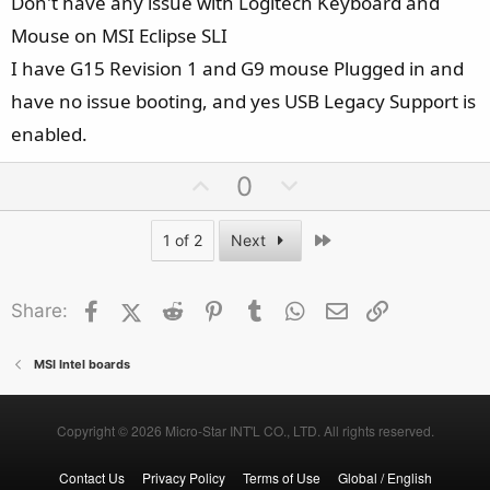
Don't have any issue with Logitech Keyboard and
Mouse on MSI Eclipse SLI
I have G15 Revision 1 and G9 mouse Plugged in and
have no issue booting, and yes USB Legacy Support is
enabled.
U
D
0
p
o
v
w
Last
1 of 2
Next
o
n
t
v
Facebook
X (Twitter)
Reddit
Pinterest
Tumblr
WhatsApp
Email
Link
Share:
e
o
t
e
MSI Intel boards
Copyright © 2026 Micro-Star INT'L CO., LTD. All rights reserved.
Contact Us
Privacy Policy
Terms of Use
Global / English