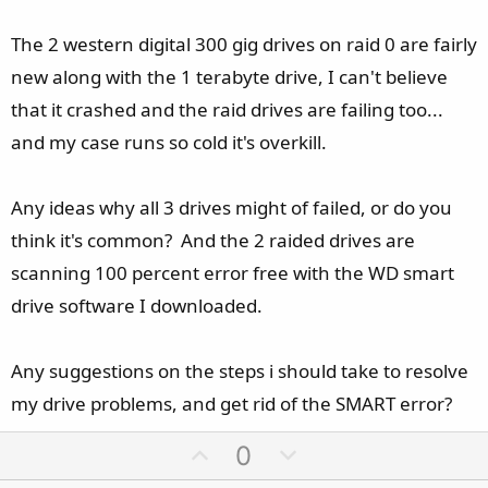
The 2 western digital 300 gig drives on raid 0 are fairly
new along with the 1 terabyte drive, I can't believe
that it crashed and the raid drives are failing too...
and my case runs so cold it's overkill.
Any ideas why all 3 drives might of failed, or do you
think it's common? And the 2 raided drives are
scanning 100 percent error free with the WD smart
drive software I downloaded.
Any suggestions on the steps i should take to resolve
my drive problems, and get rid of the SMART error?
U
D
0
p
o