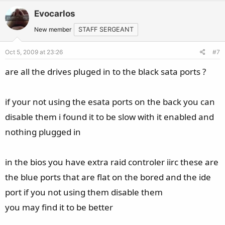
v
w
Evocarlos
o
n
t
v
New member
STAFF SERGEANT
e
o
Oct 5, 2009 at 23:26
#7
t
e
are all the drives pluged in to the black sata ports ?
if your not using the esata ports on the back you can
disable them i found it to be slow with it enabled and
nothing plugged in
in the bios you have extra raid controler iirc these are
the blue ports that are flat on the bored and the ide
port if you not using them disable them
you may find it to be better