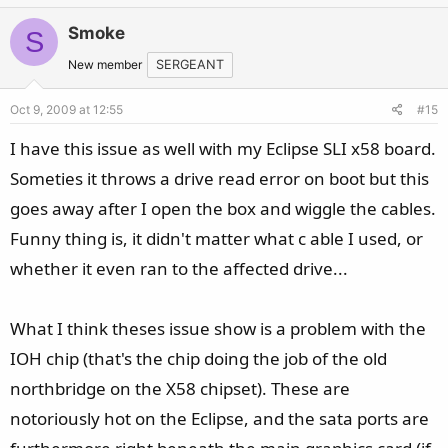
v
w
Smoke
S
o
n
t
v
New member
SERGEANT
e
o
Oct 9, 2009 at 12:55
#15
t
e
I have this issue as well with my Eclipse SLI x58 board.
Someties it throws a drive read error on boot but this
goes away after I open the box and wiggle the cables.
Funny thing is, it didn't matter what c able I used, or
whether it even ran to the affected drive...
What I think theses issue show is a problem with the
IOH chip (that's the chip doing the job of the old
northbridge on the X58 chipset). These are
notoriously hot on the Eclipse, and the sata ports are