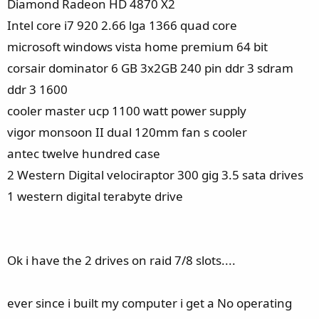
Diamond Radeon HD 4870 X2
Intel core i7 920 2.66 lga 1366 quad core
microsoft windows vista home premium 64 bit
corsair dominator 6 GB 3x2GB 240 pin ddr 3 sdram
ddr 3 1600
cooler master ucp 1100 watt power supply
vigor monsoon II dual 120mm fan s cooler
antec twelve hundred case
2 Western Digital velociraptor 300 gig 3.5 sata drives
1 western digital terabyte drive
Ok i have the 2 drives on raid 7/8 slots....
ever since i built my computer i get a No operating