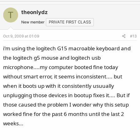
p
o
v
w
theonlydz
T
o
n
t
v
New member
PRIVATE FIRST CLASS
e
o
Oct 9, 2009 at 01:09
#13
t
e
i'm using the logitech G15 macroable keyboard and
the logitech g5 mouse and logitech usb
microphone....my computer booted fine today
without smart error, it seems inconsistent.... but
when it boots up with it consistently usuually
unplugging those devices in bootup fixes it.... But if
those caused the problem I wonder why this setup
worked fine for the past 6 months until the last 2
weeks...