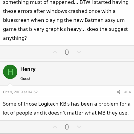
something must of happened... BTW i started having
these errors after windows crashed once with a
bluescreen when playing the new Batman assylum
game that is very graphics heavy... does the suggest
anything?
U
D
0
p
o
v
w
Henry
H
o
n
t
v
Guest
e
o
Oct 9, 2009 at 04:52
#14
t
e
Some of those Logitech KB's has been a problem for a
lot of people and it doesn't matter what MB they use.
U
D
0
p
o