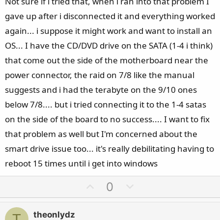
Not sure if i tried that, when i ran into that problem I
gave up after i disconnected it and everything worked
again... i suppose it might work and want to install an
OS... I have the CD/DVD drive on the SATA (1-4 i think)
that come out the side of the motherboard near the
power connector, the raid on 7/8 like the manual
suggests and i had the terabyte on the 9/10 ones
below 7/8.... but i tried connecting it to the 1-4 satas
on the side of the board to no success.... I want to fix
that problem as well but I'm concerned about the
smart drive issue too... it's really debilitating having to
reboot 15 times until i get into windows
U
D
0
p
o
v
w
theonlydz
T