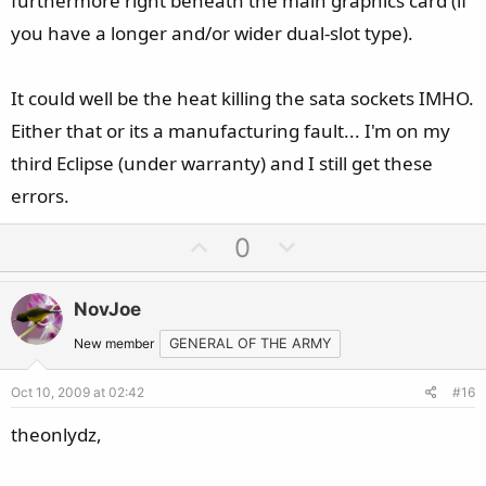
furthermore right beneath the main graphics card (if
you have a longer and/or wider dual-slot type).
It could well be the heat killing the sata sockets IMHO.
Either that or its a manufacturing fault... I'm on my
third Eclipse (under warranty) and I still get these
errors.
U
D
0
p
o
v
w
NovJoe
o
n
t
v
New member
GENERAL OF THE ARMY
e
o
Oct 10, 2009 at 02:42
#16
t
e
theonlydz,