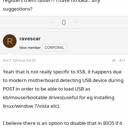
registers them faster?? i have no idea.. any
suggestions?
U
D
0
p
o
v
w
ravescar
R
o
n
t
v
New member
CORPORAL
e
o
Oct 7, 2009 at 04:55
#11
t
e
Yeah that is not really specific to X58, it happens due
to modern motherboard detecting USB device during
POST in order to be able to load USB as
kb/mouse/bootable drives(useful for eg installing
linux/window 7/vista etc).
I believe there is an option to disable that in BIOS if it