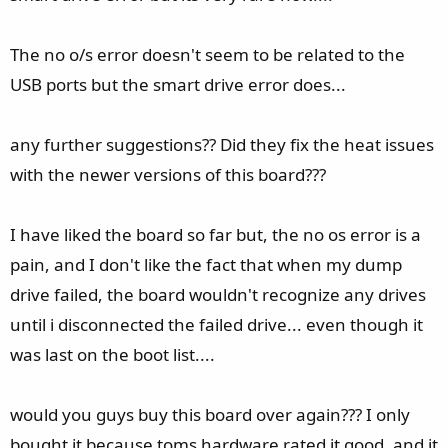
The no o/s error doesn't seem to be related to the
USB ports but the smart drive error does...
any further suggestions?? Did they fix the heat issues
with the newer versions of this board???
I have liked the board so far but, the no os error is a
pain, and I don't like the fact that when my dump
drive failed, the board wouldn't recognize any drives
until i disconnected the failed drive... even though it
was last on the boot list....
would you guys buy this board over again??? I only
bought it because toms hardware rated it good, and it