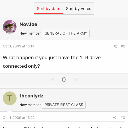
Sort by date
Sort by votes
NovJoe
New member
GENERAL OF THE ARMY
Oct 1, 2009 at 15:14
#2
What happen if you just have the 1TB drive
connected only?
U
D
0
p
o
v
w
theonlydz
T
o
n
t
v
New member
PRIVATE FIRST CLASS
e
o
Oct 1, 2009 at 15:22
#3
t
e