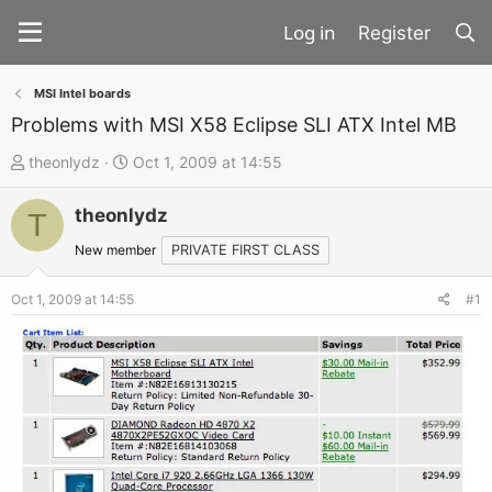
Register
MSI Intel boards
Problems with MSI X58 Eclipse SLI ATX Intel MB
T
S
theonlydz
Oct 1, 2009 at 14:55
h
t
theonlydz
r
a
T
e
r
New member
PRIVATE FIRST CLASS
a
t
d
d
Oct 1, 2009 at 14:55
#1
s
a
t
t
a
e
r
t
e
r