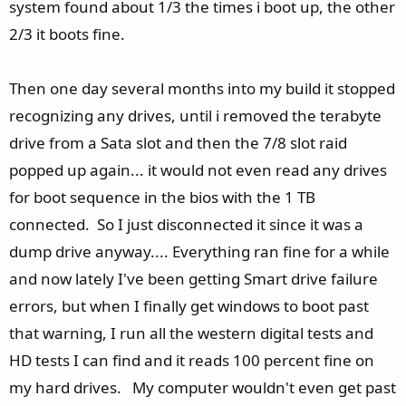
system found about 1/3 the times i boot up, the other
2/3 it boots fine.
Then one day several months into my build it stopped
recognizing any drives, until i removed the terabyte
drive from a Sata slot and then the 7/8 slot raid
popped up again... it would not even read any drives
for boot sequence in the bios with the 1 TB
connected. So I just disconnected it since it was a
dump drive anyway.... Everything ran fine for a while
and now lately I've been getting Smart drive failure
errors, but when I finally get windows to boot past
that warning, I run all the western digital tests and
HD tests I can find and it reads 100 percent fine on
my hard drives. My computer wouldn't even get past