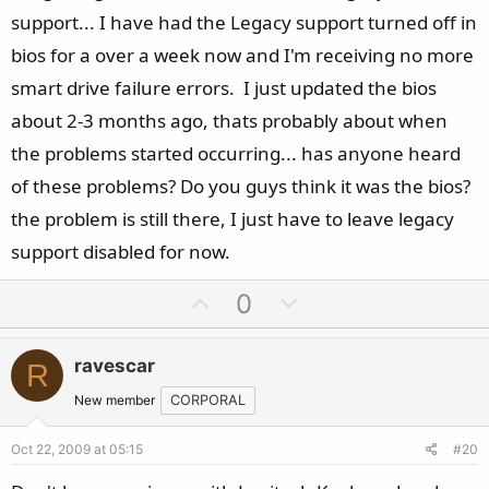
support... I have had the Legacy support turned off in
bios for a over a week now and I'm receiving no more
smart drive failure errors. I just updated the bios
about 2-3 months ago, thats probably about when
the problems started occurring... has anyone heard
of these problems? Do you guys think it was the bios?
the problem is still there, I just have to leave legacy
support disabled for now.
U
D
0
p
o
v
w
ravescar
R
o
n
t
v
New member
CORPORAL
e
o
Oct 22, 2009 at 05:15
#20
t
e