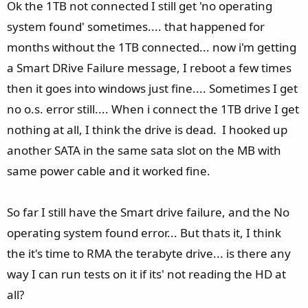
e
Ok the 1TB not connected I still get 'no operating
system found' sometimes.... that happened for
months without the 1TB connected... now i'm getting
a Smart DRive Failure message, I reboot a few times
then it goes into windows just fine.... Sometimes I get
no o.s. error still.... When i connect the 1TB drive I get
nothing at all, I think the drive is dead. I hooked up
another SATA in the same sata slot on the MB with
same power cable and it worked fine.
So far I still have the Smart drive failure, and the No
operating system found error... But thats it, I think
the it's time to RMA the terabyte drive... is there any
way I can run tests on it if its' not reading the HD at
all?