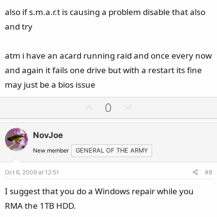
also if s.m.a.r.t is causing a problem disable that also
and try
atm i have an acard running raid and once every now
and again it fails one drive but with a restart its fine
may just be a bios issue
U
D
0
p
o
v
w
NovJoe
o
n
t
v
New member
GENERAL OF THE ARMY
e
o
Oct 6, 2009 at 12:51
#8
t
e
I suggest that you do a Windows repair while you
RMA the 1TB HDD.