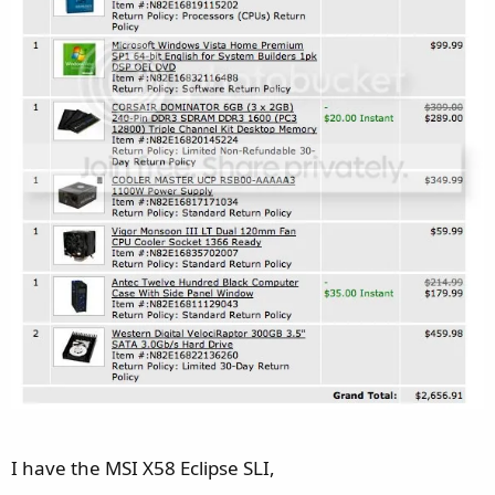
I have the MSI X58 Eclipse SLI,