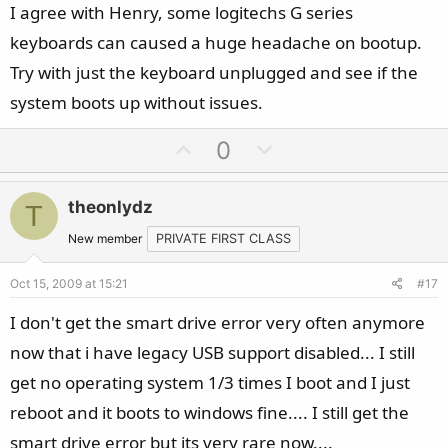
I agree with Henry, some logitechs G series
keyboards can caused a huge headache on bootup.
Try with just the keyboard unplugged and see if the
system boots up without issues.
U
D
0
p
o
v
w
theonlydz
T
o
n
t
v
New member
PRIVATE FIRST CLASS
e
o
Oct 15, 2009 at 15:21
#17
t
e
I don't get the smart drive error very often anymore
now that i have legacy USB support disabled... I still
get no operating system 1/3 times I boot and I just
reboot and it boots to windows fine.... I still get the
smart drive error but its very rare now....