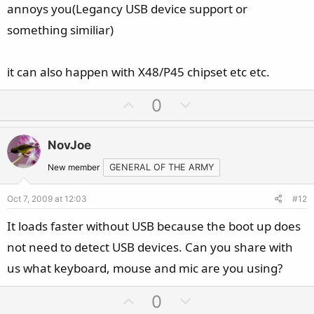
annoys you(Legancy USB device support or
something similiar)
it can also happen with X48/P45 chipset etc etc.
U
D
0
p
o
v
w
NovJoe
o
n
t
v
New member
GENERAL OF THE ARMY
e
o
Oct 7, 2009 at 12:03
#12
t
e
It loads faster without USB because the boot up does
not need to detect USB devices. Can you share with
us what keyboard, mouse and mic are you using?
U
D
0