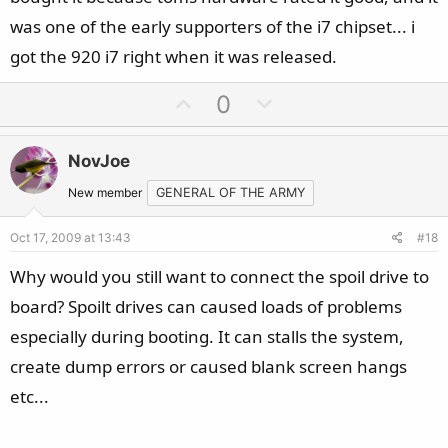
was one of the early supporters of the i7 chipset... i
got the 920 i7 right when it was released.
U
D
0
p
o
v
w
NovJoe
o
n
t
v
New member
GENERAL OF THE ARMY
e
o
Oct 17, 2009 at 13:43
#18
t
e
Why would you still want to connect the spoil drive to
board? Spoilt drives can caused loads of problems
especially during booting. It can stalls the system,
create dump errors or caused blank screen hangs
etc...