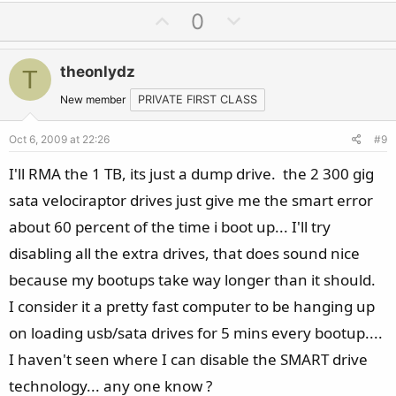
U
D
0
p
o
v
w
theonlydz
T
o
n
t
v
New member
PRIVATE FIRST CLASS
e
o
Oct 6, 2009 at 22:26
#9
t
e
I'll RMA the 1 TB, its just a dump drive. the 2 300 gig
sata velociraptor drives just give me the smart error
about 60 percent of the time i boot up... I'll try
disabling all the extra drives, that does sound nice
because my bootups take way longer than it should.
I consider it a pretty fast computer to be hanging up
on loading usb/sata drives for 5 mins every bootup....
I haven't seen where I can disable the SMART drive
technology... any one know ?