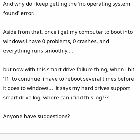
And why do i keep getting the 'no operating system
found' error.
Aside from that, once i get my computer to boot into
windows i have 0 problems, 0 crashes, and
everything runs smoothly....
but now with this smart drive failure thing, when i hit
'f1' to continue i have to reboot several times before
it goes to windows... it says my hard drives support
smart drive log, where can i find this log???
Anyone have suggestions?