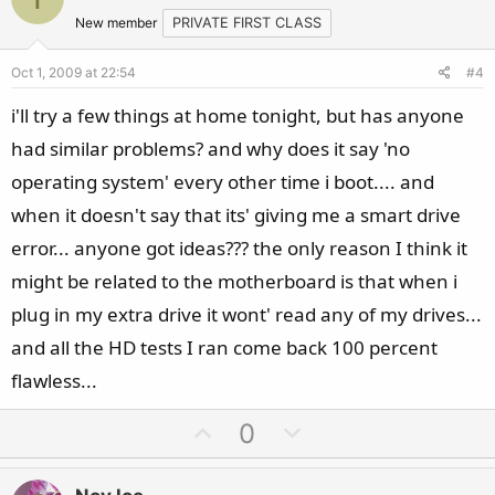
o
n
t
v
New member
PRIVATE FIRST CLASS
e
o
Oct 1, 2009 at 22:54
#4
t
e
i'll try a few things at home tonight, but has anyone
had similar problems? and why does it say 'no
operating system' every other time i boot.... and
when it doesn't say that its' giving me a smart drive
error... anyone got ideas??? the only reason I think it
might be related to the motherboard is that when i
plug in my extra drive it wont' read any of my drives...
and all the HD tests I ran come back 100 percent
flawless...
U
D
0
p
o
v
w