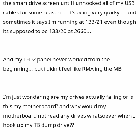
the smart drive screen until i unhooked all of my USB
cables for some reason... It's being very quirky... and
sometimes it says I'm running at 133/21 even though
its supposed to be 133/20 at 2660....
And my LED2 panel never worked from the
beginning... but i didn't feel like RMA'ing the MB
I'm just wondering are my drives actually failing or is
this my motherboard? and why would my
motherboard not read any drives whatsoever when I
hook up my TB dump drive??