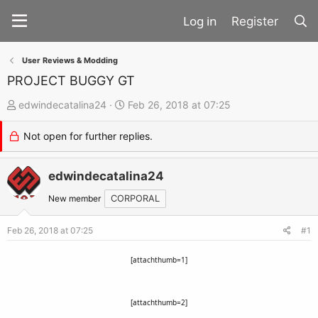
Register
User Reviews & Modding
PROJECT BUGGY GT
T
S
edwindecatalina24
Feb 26, 2018 at 07:25
h
t
Not open for further replies.
r
a
e
r
a
edwindecatalina24
t
d
d
New member
CORPORAL
s
a
t
t
Feb 26, 2018 at 07:25
#1
a
e
[attachthumb=1]
r
t
e
[attachthumb=2]
r