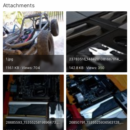
Attachments
1.jpg
23783516_1484281081687614_2178491515898835917_o.jpg
116.1 KB · Views: 704
142.8 KB · Views: 350
26685593_1535525819896473_3360361176896523518_o.jpg
26850791_1535525936563128_7758722910397833641_o.jpg