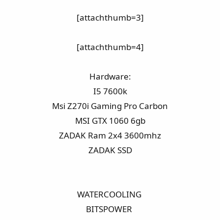
[attachthumb=3]​
[attachthumb=4]​
Hardware:​
I5 7600k​
Msi Z270i Gaming Pro Carbon​
MSI GTX 1060 6gb​
ZADAK Ram 2x4 3600mhz​
ZADAK SSD​
WATERCOOLING ​
BITSPOWER ​