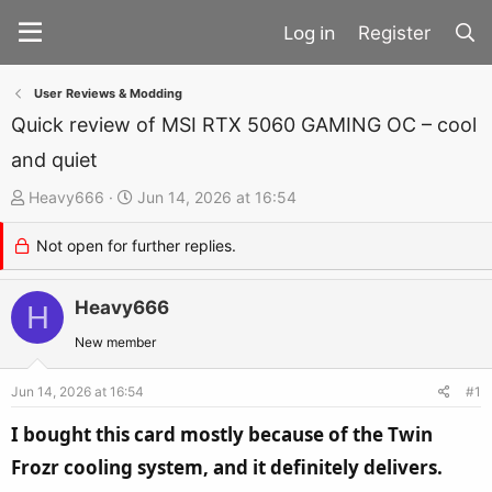
Register
User Reviews & Modding
Quick review of MSI RTX 5060 GAMING OC – cool
and quiet
T
S
Heavy666
Jun 14, 2026 at 16:54
h
t
Not open for further replies.
r
a
e
r
a
Heavy666
t
H
d
d
New member
s
a
t
t
Jun 14, 2026 at 16:54
#1
a
e
I bought this card mostly because of the Twin
r
Frozr cooling system, and it definitely delivers.
t