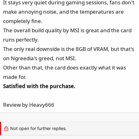
It stays very quiet during gaming sessions, fans don't
e
r
make annoying noise, and the temperatures are
completely fine.
The overall build quality by MSI is great and the card
runs perfectly.
The only real downside is the 8GB of VRAM, but that's
on Ngreedia's greed, not MSI.
Other than that, the card does exactly what it was
made for.
Satisfied with the purchase.
Review by Heavy666
Not open for further replies.