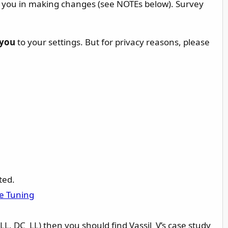
st you in making changes (see NOTEs below). Survey
you
to your settings. But for privacy reasons, please
ted.
e Tuning
_LL, DC_LL) then you should find Vassil_V’s case study