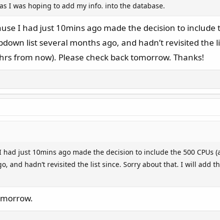
as I was hoping to add my info. into the database.
use I had just 10mins ago made the decision to includ
own list several months ago, and hadn’t revisited the list
hrs from now). Please check back tomorrow. Thanks!
I had just 10mins ago made the decision to include the 500 CPUs 
, and hadn’t revisited the list since. Sorry about that. I will add
tomorrow.