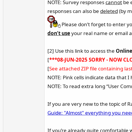
NOTE: Survey responses
cannot
be e
responses can also be
deleted
(by me
Please don’t forget to enter y
don’t use
your real name or email a
[2] Use this link to access the
Online
[
***08-JUN-2025 SORRY - NOW CL
[
See attached ZIP file containing la
NOTE: Pink cells indicate data that 
NOTE: To read extra long “User Comm
If you are very new to the topic of 
Guide: "Almost" everything you ne
If you’re already quite comfortable 