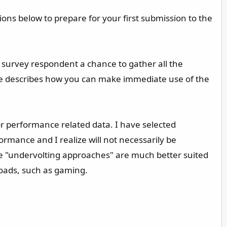
ions below to prepare for your first submission to the
 survey respondent a chance to gather all the
uide describes how you can make immediate use of the
for performance related data. I have selected
rmance and I realize will not necessarily be
me "undervolting approaches" are much better suited
loads, such as gaming.