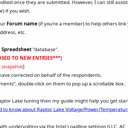
dited once they are submitted. However, I can still assi
) if you wish.
our
Forum name
(if you’re a member) to help others link
ddress, etc.
 Spreadsheet
"database".
OSED TO NEW ENTRIES***
]
st snapshot
]
I have corrected on behalf of the respondents.
ents”, double-click on them to pop up a scrollable box.
Raptor Lake tuning then my guide might help you get star
ed to know about Raptor Lake Voltage/Power/Temperatur
with undervolting via the Intel Loadline settings (LLC, AC