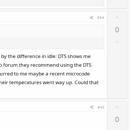
e
U
#44
p
0
v
o
D
t
o
e
w
by the difference in idle: DTS shows me
n
fo forum they recommend using the DTS
v
ccurred to me maybe a recent microcode
o
their temperatures went way up. Could that
t
e
U
#45
p
0
v
o