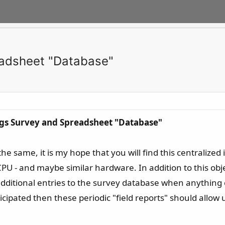
eadsheet "Database"
ngs Survey and Spreadsheet "Database"
he same, it is my hope that you will find this centraliz
U - and maybe similar hardware. In addition to this obje
additional entries to the survey database when anythin
icipated then these periodic "field reports" should allow 