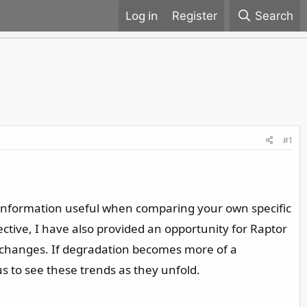
Register
Search
#1
ed information useful when comparing your own specific
ctive, I have also provided an opportunity for Raptor
g changes. If degradation becomes more of a
us to see these trends as they unfold.