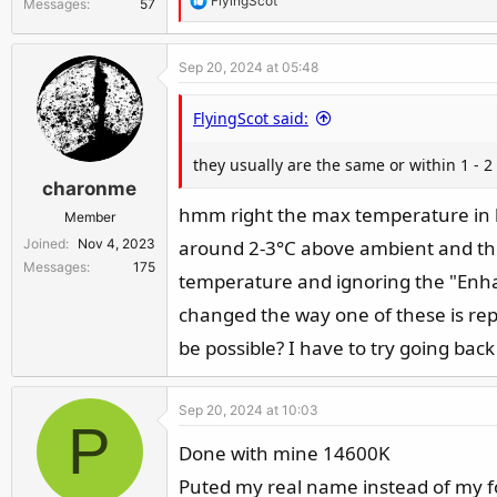
FlyingScot
Messages
57
e
a
Sep 20, 2024 at 05:48
c
t
FlyingScot said:
i
o
they usually are the same or within 1 - 
n
charonme
s
:
hmm right the max temperature in lo
Member
Joined
Nov 4, 2023
around 2-3°C above ambient and th
Messages
175
temperature and ignoring the "Enhan
changed the way one of these is re
be possible? I have to try going bac
Sep 20, 2024 at 10:03
P
Done with mine 14600K
Puted my real name instead of my f