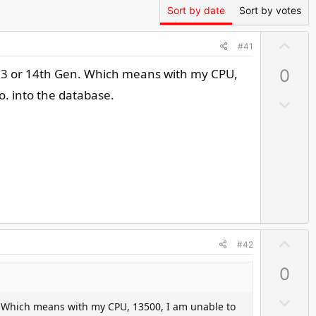
Sort by date
Sort by votes
U
#41
p
all 13 or 14th Gen. Which means with my CPU,
0
v
o
o. into the database.
D
t
o
e
w
n
v
o
t
e
U
#42
p
0
v
o
D
Gen. Which means with my CPU, 13500, I am unable to
t