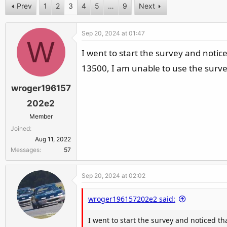
c
Prev
1
2
3
4
5
…
9
Next
t
i
Sep 20, 2024 at 01:47
o
W
n
I went to start the survey and notic
s
13500, I am unable to use the surve
:
wroger196157
202e2
Member
Joined
Aug 11, 2022
Messages
57
Sep 20, 2024 at 02:02
wroger196157202e2 said:
I went to start the survey and noticed th