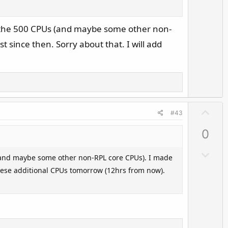
o
e
w
n
e the 500 CPUs (and maybe some other non-
v
 since then. Sorry about that. I will add
o
t
e
U
#43
p
0
v
o
D
(and maybe some other non-RPL core CPUs). I made
t
o
 these additional CPUs tomorrow (12hrs from now).
e
w
n
v
o
t