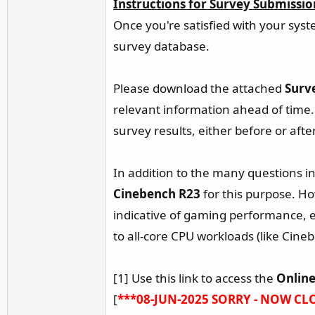
Instructions for Survey Submissio
r
Once you're satisfied with your syst
survey database.
Please download the attached
Surv
relevant information ahead of time.
survey results, either before or aft
In addition to the many questions in 
Cinebench R23
for this purpose. Ho
indicative of gaming performance, e
to all-core CPU workloads (like Cine
[1] Use this link to access the
Online
[
***08-JUN-2025 SORRY - NOW CL