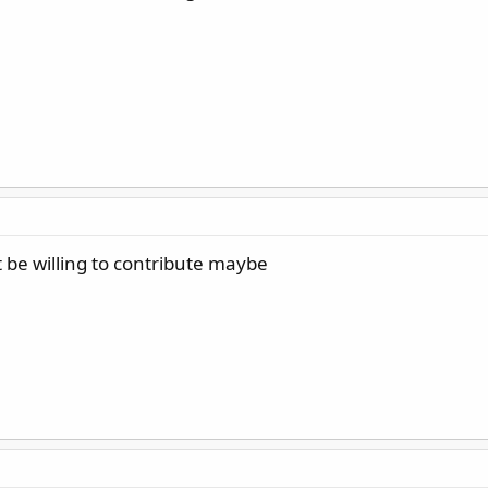
be willing to contribute maybe