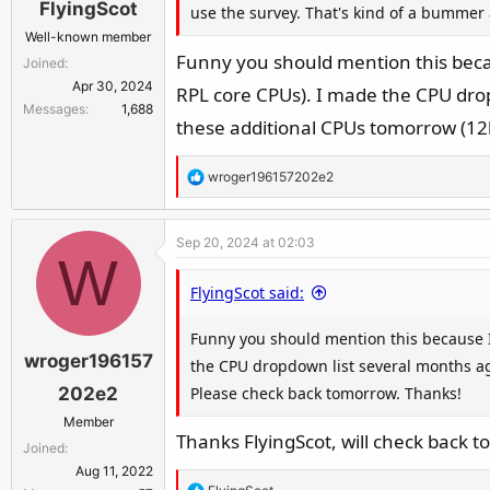
FlyingScot
use the survey. That's kind of a bummer 
Well-known member
Funny you should mention this beca
Joined
Apr 30, 2024
RPL core CPUs). I made the CPU dropd
Messages
1,688
these additional CPUs tomorrow (12
R
wroger196157202e2
e
a
Sep 20, 2024 at 02:03
c
W
t
FlyingScot said:
i
o
Funny you should mention this because 
n
wroger196157
s
the CPU dropdown list several months ago
:
Please check back tomorrow. Thanks!
202e2
Member
Thanks FlyingScot, will check back 
Joined
Aug 11, 2022
R