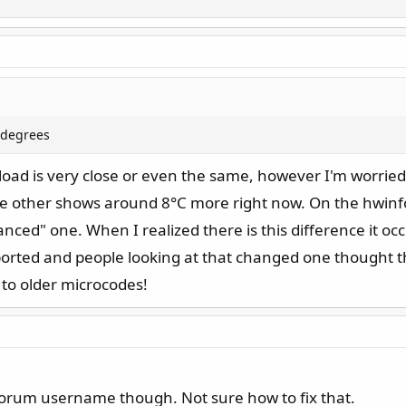
2 degrees
ad is very close or even the same, however I'm worried 
e other shows around 8°C more right now. On the hwin
ced" one. When I realized there is this difference it o
ported and people looking at that changed one thought 
k to older microcodes!
orum username though. Not sure how to fix that.