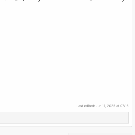
Last edited:
Jun 11, 2025 at 07:16