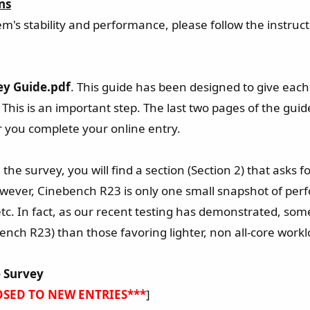
ns
em's stability and performance, please follow the instruct
ey Guide.pdf
. This guide has been designed to give each
 This is an important step. The last two pages of the g
er you complete your online entry.
the survey, you will find a section (Section 2) that asks 
wever, Cinebench R23 is only one small snapshot of perfo
tc. In fact, as our recent testing has demonstrated, so
bench R23) than those favoring lighter, non all-core work
 Survey
OSED TO NEW ENTRIES***
]