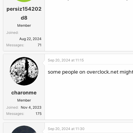
persiz154202
d8
Member
Joined
Aug 22, 2024
Messages
71
Sep 20, 2024 at 11:15
some people on overclock.net might 
charonme
Member
Joined
Nov 4, 2023
Messages
175
Sep 20, 2024 at 11:30