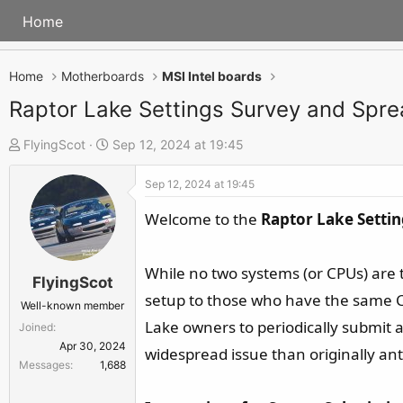
Home
Home
Motherboards
MSI Intel boards
Raptor Lake Settings Survey and Spr
T
S
FlyingScot
Sep 12, 2024 at 19:45
h
t
Sep 12, 2024 at 19:45
r
a
e
r
Welcome to the
Raptor Lake Setti
a
t
d
d
While no two systems (or CPUs) are t
s
a
FlyingScot
setup to those who have the same CP
t
t
Well-known member
a
e
Lake owners to periodically submit 
Joined
r
Apr 30, 2024
widespread issue than originally ant
Messages
1,688
t
e