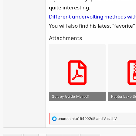
quite interesting.
Different undervolting methods wit
You will also find his latest “favorit
Attachments
Survey Guide (v5).pdf
986.2 KB · Views: 940
34.5 KB · View
R
onurcetinko154902d5
and
Vassil_V
e
a