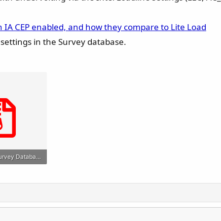
h IA CEP enabled, and how they compare to Lite Load
e" settings in the Survey database.
Raptor Lake Survey Database Snapshot (May 08 2025).zip
s: 477