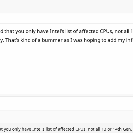
ed that you only have Intel's list of affected CPUs, not 
y. That's kind of a bummer as I was hoping to add my inf
at you only have Intel's list of affected CPUs, not all 13 or 14th 