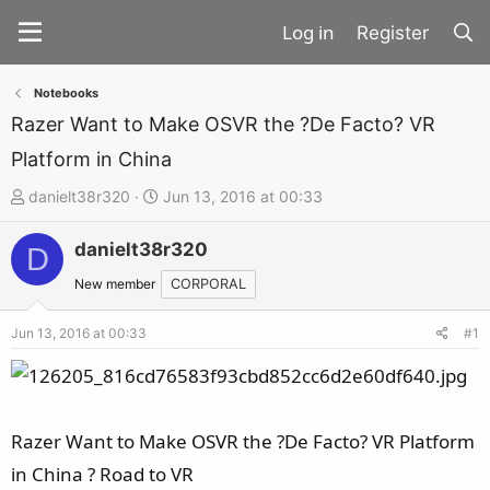
Register
Notebooks
Razer Want to Make OSVR the ?De Facto? VR
Platform in China
T
S
danielt38r320
Jun 13, 2016 at 00:33
h
t
danielt38r320
r
a
D
e
r
New member
CORPORAL
a
t
d
d
Jun 13, 2016 at 00:33
#1
s
a
t
t
a
e
Razer Want to Make OSVR the ?De Facto? VR Platform
r
t
in China ? Road to VR