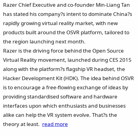
e
Razer Chief Executive and co-founder Min-Liang Tan
r
has stated his company?s intent to dominate China?s
rapidly growing virtual reality market, with new
products built around the OSVR platform, tailored to
the region launching next month.
Razer is the driving force behind the Open Source
Virtual Reality movement, launched during CES 2015
along with the platform?s flagship VR headset, the
Hacker Development Kit (HDK). The idea behind OSVR
is to encourage a free-flowing exchange of ideas by
providing standardised software and hardware
interfaces upon which enthusiasts and businesses
alike can help the VR system evolve. That?s the
theory at least.
read more