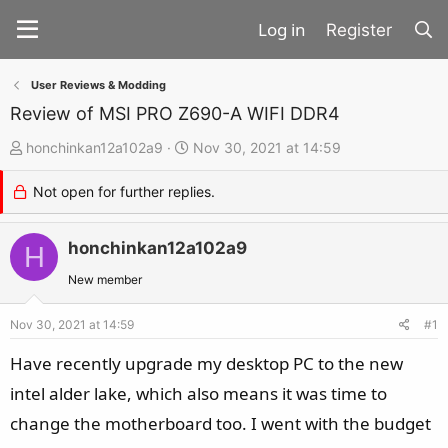
Register
User Reviews & Modding
Review of MSI PRO Z690-A WIFI DDR4
T
S
honchinkan12a102a9
Nov 30, 2021 at 14:59
h
t
Not open for further replies.
r
a
e
r
a
honchinkan12a102a9
t
H
d
d
New member
s
a
t
t
Nov 30, 2021 at 14:59
#1
a
e
Have recently upgrade my desktop PC to the new
r
intel alder lake, which also means it was time to
t
change the motherboard too. I went with the budget
e
r