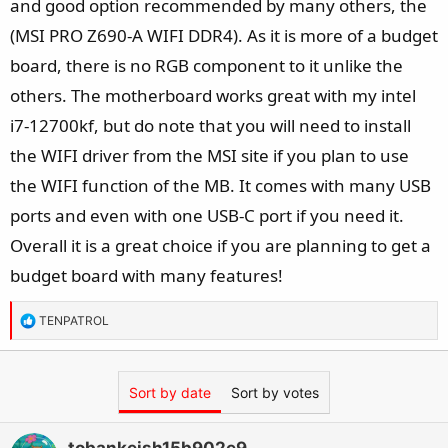
and good option recommended by many others, the
(MSI PRO Z690-A WIFI DDR4). As it is more of a budget
board, there is no RGB component to it unlike the
others. The motherboard works great with my intel
i7-12700kf, but do note that you will need to install
the WIFI driver from the MSI site if you plan to use
the WIFI function of the MB. It comes with many USB
ports and even with one USB-C port if you need it.
Overall it is a great choice if you are planning to get a
budget board with many features!
R
TENPATROL
e
a
c
Sort by date
Sort by votes
t
i
o