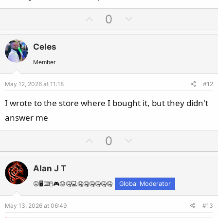
U
D
0
p
o
v
w
Celes
o
n
t
v
Member
e
o
May 12, 2026 at 11:18
#12
t
e
I wrote to the store where I bought it, but they didn't
answer me
U
D
0
p
o
v
w
Alan J T
o
n
t
v
😛🖥️⌨️🖱️🎮😛🤐💻🤐🤐🤐🤐🤐🤐
Global Moderator
e
o
May 13, 2026 at 06:49
#13
t