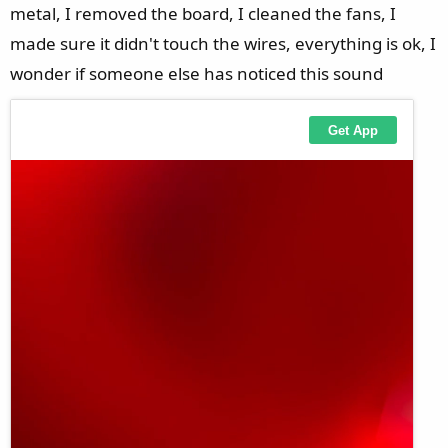
metal, I removed the board, I cleaned the fans, I
made sure it didn't touch the wires, everything is ok, I
wonder if someone else has noticed this sound