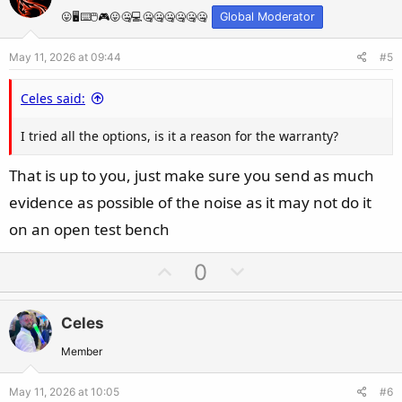
o
n
t
v
😛🖥️⌨️🖱️🎮😛🤐💻🤐🤐🤐🤐🤐🤐
Global Moderator
e
o
May 11, 2026 at 09:44
#5
t
e
Celes said:
I tried all the options, is it a reason for the warranty?
That is up to you, just make sure you send as much
evidence as possible of the noise as it may not do it
on an open test bench
U
D
0
p
o
v
w
Celes
o
n
t
v
Member
e
o
May 11, 2026 at 10:05
#6
t