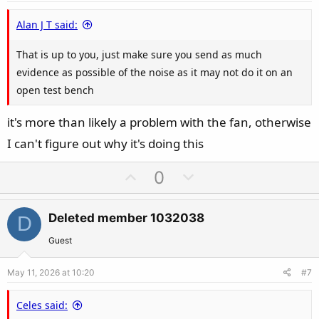
e
Alan J T said:
That is up to you, just make sure you send as much
evidence as possible of the noise as it may not do it on an
open test bench
it's more than likely a problem with the fan, otherwise
I can't figure out why it's doing this
U
D
0
p
o
v
w
Deleted member 1032038
D
o
n
t
v
Guest
e
o
May 11, 2026 at 10:20
#7
t
e
Celes said: