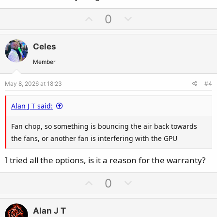
U
D
0
p
o
v
w
Celes
o
n
t
v
Member
e
o
May 8, 2026 at 18:23
#4
t
e
Alan J T said:
Fan chop, so something is bouncing the air back towards
the fans, or another fan is interfering with the GPU
I tried all the options, is it a reason for the warranty?
U
D
0
p
o
v
w
Alan J T