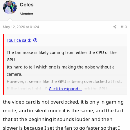
v
w
Celes
o
n
t
v
Member
e
o
May 12, 2026 at 01:24
#10
t
e
Tourica said:
The fan noise is likely coming from either the CPU or the
GPU.
It’s hard to tell which one is making the noise without a
camera.
However, it seems like the GPU is being overclocked at first.
If the load is light, it’s best not to overclock the GPU.
Click to expand...
It’s safer to go into the NVIDIA app,
the video card is not overclocked, it is only in gaming
navigate to System, then Performance Settings,
mode, and in silent mode it is the same, and the fact
and overclock there specifically to ensure compatibility.
You can adjust the fan speed in the NVIDIA app.
that at the beginning it sounds louder and then
slower is because I set the fan to go faster so that I