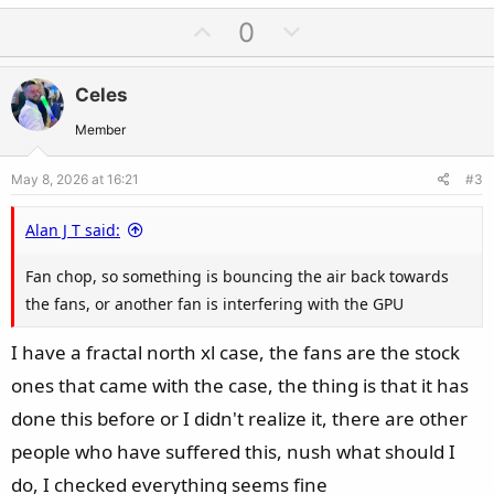
U
D
0
p
o
v
w
Celes
o
n
t
v
Member
e
o
May 8, 2026 at 16:21
#3
t
e
Alan J T said:
Fan chop, so something is bouncing the air back towards
the fans, or another fan is interfering with the GPU
I have a fractal north xl case, the fans are the stock
ones that came with the case, the thing is that it has
done this before or I didn't realize it, there are other
people who have suffered this, nush what should I
do, I checked everything seems fine