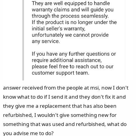
answer received from the people at msi, now I don't
know what to do if I send it and they don't fix it and
they give me a replacement that has also been
refurbished, I wouldn't give something new for
something that was used and refurbished, what do
you advise me to do?