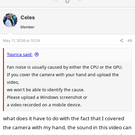
0
p
o
v
w
Celes
o
n
t
v
Member
e
o
May 11, 2026 at 10:24
#8
t
e
Tourica said:
Fan noise is usually caused by either the CPU or the GPU.
If you cover the camera with your hand and upload the
video,
we won't be able to identify the cause.
Please upload a Windows screenshot or
a video recorded on a mobile device.
what does it have to do with the fact that I covered
the camera with my hand, the sound in this video can