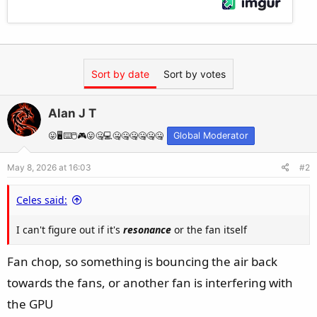
Sort by date
Sort by votes
Alan J T
😛🖥️⌨️🖱️🎮😛🤐💻🤐🤐🤐🤐🤐🤐
Global Moderator
May 8, 2026 at 16:03
#2
Celes said:
I can't figure out if it's
resonance
or the fan itself
Fan chop, so something is bouncing the air back
towards the fans, or another fan is interfering with
the GPU