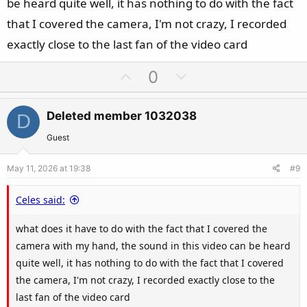
be heard quite well, it has nothing to do with the fact
that I covered the camera, I'm not crazy, I recorded
exactly close to the last fan of the video card
U
D
0
p
o
v
w
Deleted member 1032038
D
o
n
t
v
Guest
e
o
May 11, 2026 at 19:38
#9
t
e
Celes said:
what does it have to do with the fact that I covered the
camera with my hand, the sound in this video can be heard
quite well, it has nothing to do with the fact that I covered
the camera, I'm not crazy, I recorded exactly close to the
last fan of the video card