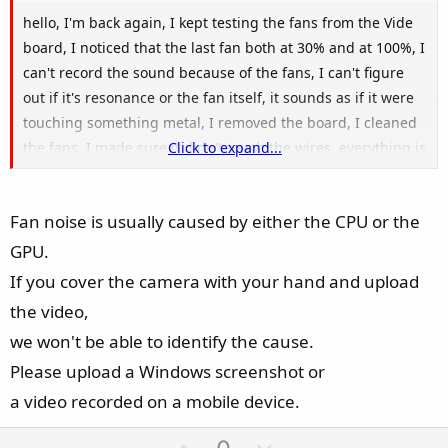
hello, I'm back again, I kept testing the fans from the Vide
board, I noticed that the last fan both at 30% and at 100%, I
can't record the sound because of the fans, I can't figure
out if it's resonance or the fan itself, it sounds as if it were
touching something metal, I removed the board, I cleaned
the fans, I made sure it didn't touch the wires, everything is
Click to expand...
ok, I wonder if someone else has noticed this sound
Fan noise is usually caused by either the CPU or the
GPU.
If you cover the camera with your hand and upload
the video,
we won't be able to identify the cause.
Please upload a Windows screenshot or
a video recorded on a mobile device.
U
D