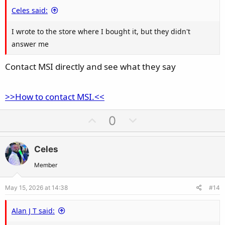
e
Celes said:
I wrote to the store where I bought it, but they didn't
answer me
Contact MSI directly and see what they say
>>How to contact MSI.<<
U
D
0
p
o
v
w
Celes
o
n
t
v
Member
e
o
May 15, 2026 at 14:38
#14
t
e
Alan J T said: