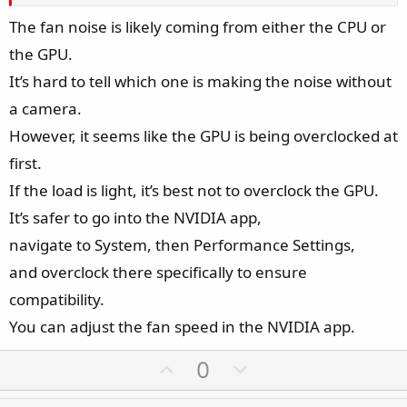
The fan noise is likely coming from either the CPU or
the GPU.
It’s hard to tell which one is making the noise without
a camera.
However, it seems like the GPU is being overclocked at
first.
If the load is light, it’s best not to overclock the GPU.
It’s safer to go into the NVIDIA app,
navigate to System, then Performance Settings,
and overclock there specifically to ensure
compatibility.
You can adjust the fan speed in the NVIDIA app.
U
D
0
p
o