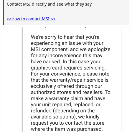
Contact MSI directly and see what they say
>>How to contact MSI.<<