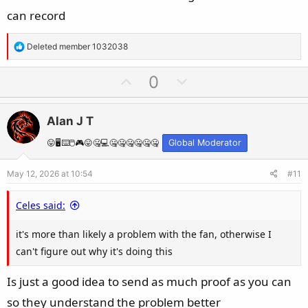
can record
R
Deleted member 1032038
e
a
U
D
0
c
p
o
t
v
w
i
Alan J T
o
n
o
t
v
😛🖥️⌨️🖱️🎮😛🤐💻🤐🤐🤐🤐🤐🤐
Global Moderator
n
e
o
s
May 12, 2026 at 10:54
#11
t
:
e
Celes said:
it's more than likely a problem with the fan, otherwise I
can't figure out why it's doing this
Is just a good idea to send as much proof as you can
so they understand the problem better