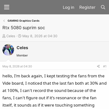
Register
GAMING Graphics Cards
Rtx 5080 suprim soc
T
S
Celes
May 8, 2026 at 04:30
h
t
Celes
r
a
e
r
Member
a
t
d
d
May 8, 2026 at 04:30
#1
s
a
hello, I'm back again, I kept testing the fans from the
t
t
Vide board, I noticed that the last fan both at 30% and
a
e
at 100%, I can't record the sound because of the
r
t
fans, I can't figure out if it's resonance or the fan
e
itself, it sounds as if it were touching something
r