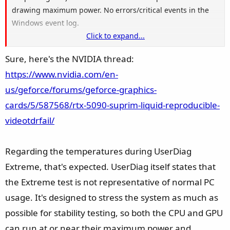
drawing maximum power. No errors/critical events in the
Windows event log.
Click to expand...
Agreed that our identical error signature is interesting. I
Sure, here's the NVIDIA thread:
acknowledge the non-scientific nature of this forthcoming
https://www.nvidia.com/en-
statement, however, to me this feels like the most advanced
hardware available running at the absolute limits of the
us/geforce/forums/geforce-graphics-
thresholds of power and component communication on the
cards/5/587568/rtx-5090-suprim-liquid-reproducible-
AM5 and Windows platform. Occasionally, rapid power
videotdrfail/
transitions and handshaking protocols get nudged too far
and we get our crash. That being said, if this is the case,
Regarding the temperatures during UserDiag
there must be some mix of configuration that can mitigate
this.
Extreme, that's expected. UserDiag itself states that
the Extreme test is not representative of normal PC
Can you share the link to your post on the NVIDIA forum?
usage. It's designed to stress the system as much as
possible for stability testing, so both the CPU and GPU
can run at or near their maximum power and