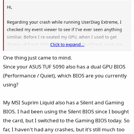
Hi,
Regarding your crash while running UserDiag Extreme, I
checked my event viewer to see if I've ever seen anything
similiar. Before I re-seated my GPU, when I used to get
dozens of Event 153s before the final BugCheck, each one
Click to expand...
said the same thing in the event data: "GpuRcReset TDR
One thing just came to mind.
occurred on GPUID:100". I'm not sure how generic this
Since your ASUS TUF 5090 also has a dual GPU BIOS
error is but it seems like we're swimming in the same
waters.
(Performance / Quiet), which BIOS are you currently
using?
I checked my latest minidump with WinDbg as you
requested (with !analyze -v) and it reports the exact same
My MSI Suprim Liquid also has a Silent and Gaming
NVIDIA driver information to the letter as yours:
BIOS. I had been using the Silent BIOS since I bought
- IMAGE_NAME: nvlddmkm.sys
the card, but I switched to the Gaming BIOS today. So
- SYMBOL_NAME: nvlddmkm+1958210
far, I haven't had any crashes, but it's still much too