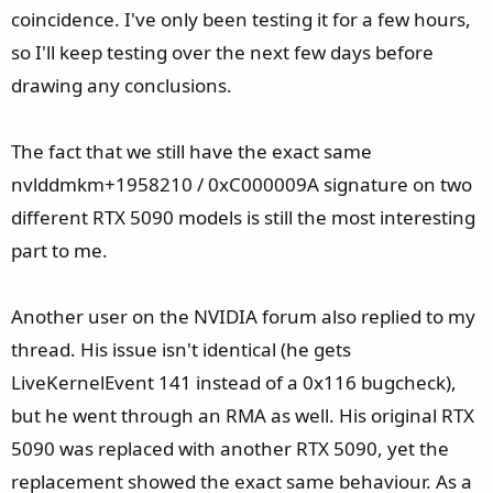
coincidence. I've only been testing it for a few hours,
so I'll keep testing over the next few days before
drawing any conclusions.
The fact that we still have the exact same
nvlddmkm+1958210 / 0xC000009A signature on two
different RTX 5090 models is still the most interesting
part to me.
Another user on the NVIDIA forum also replied to my
thread. His issue isn't identical (he gets
LiveKernelEvent 141 instead of a 0x116 bugcheck),
but he went through an RMA as well. His original RTX
5090 was replaced with another RTX 5090, yet the
replacement showed the exact same behaviour. As a