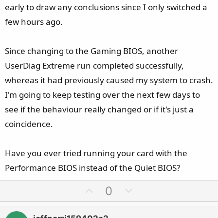
- FAILURE_BUCKET_ID: 0x116_IMAGE_nvlddmkm.sys
early to draw any conclusions since I only switched a
- Arg3 = 0xC000009A (STATUS_INSUFFICIENT_RESOURCES)
few hours ago.
That being said, I'm not sure what a next step would be
here. I've tried much of the same config changes as you,
Since changing to the Gaming BIOS, another
including PCIe Auto and Gen4, Prefer Maximum
UserDiag Extreme run completed successfully,
Performance, various BIOS versions, DDU-first driver
whereas it had previously caused my system to crash.
installs, etc.
I'm going to keep testing over the next few days to
see if the behaviour really changed or if it's just a
One reddit commenter (see:
Comment
coincidence.
by
u/dreamdenizen
from discussion
in
MSI_Gaming
Have you ever tried running your card with the
) suggested the following config change combination:
Performance BIOS instead of the Quiet BIOS?
- PCIE1: Set to Gen4
U
D
0
- FCH Spread Spectrum: Set to Enabled
p
o
- Power Supply Idle Control: Set to Typical Current Idle
v
w