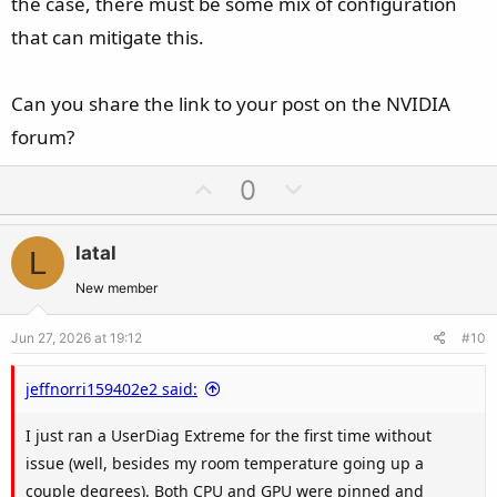
the case, there must be some mix of configuration
that can mitigate this.
Can you share the link to your post on the NVIDIA
forum?
U
D
0
p
o
v
w
latal
L
o
n
t
v
New member
e
o
Jun 27, 2026 at 19:12
#10
t
e
jeffnorri159402e2 said:
I just ran a UserDiag Extreme for the first time without
issue (well, besides my room temperature going up a
couple degrees). Both CPU and GPU were pinned and