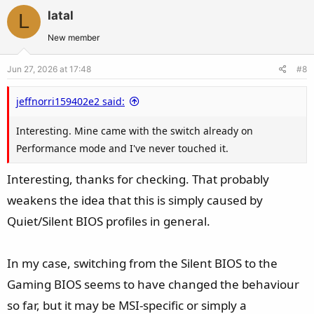
v
w
previously caused my system to crash. I'm going to keep
latal
L
o
n
testing over the next few days to see if the behaviour really
t
v
New member
changed or if it's just a coincidence.
e
o
Jun 27, 2026 at 17:48
#8
t
Have you ever tried running your card with the
e
Performance BIOS instead of the Quiet BIOS?
jeffnorri159402e2 said:
Interesting. Mine came with the switch already on
Performance mode and I've never touched it.
Interesting, thanks for checking. That probably
weakens the idea that this is simply caused by
Quiet/Silent BIOS profiles in general.
In my case, switching from the Silent BIOS to the
Gaming BIOS seems to have changed the behaviour
so far, but it may be MSI-specific or simply a