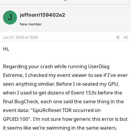
p
o
v
w
jeffnorri159402e2
J
o
n
t
v
New member
e
o
Jun 27, 2026 at 15:59
#5
t
e
Hi,
Regarding your crash while running UserDiag
Extreme, I checked my event viewer to see if I've ever
seen anything similiar. Before I re-seated my GPU,
when I used to get dozens of Event 153s before the
final BugCheck, each one said the same thing in the
event data: "GpuRcReset TDR occurred on
GPUID:100". I'm not sure how generic this error is but
it seems like we're swimming in the same waters.