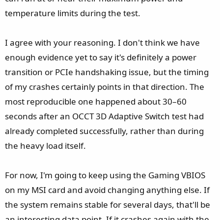
temperature limits during the test.
I agree with your reasoning. I don't think we have
enough evidence yet to say it's definitely a power
transition or PCIe handshaking issue, but the timing
of my crashes certainly points in that direction. The
most reproducible one happened about 30–60
seconds after an OCCT 3D Adaptive Switch test had
already completed successfully, rather than during
the heavy load itself.
For now, I'm going to keep using the Gaming VBIOS
on my MSI card and avoid changing anything else. If
the system remains stable for several days, that'll be
an interesting data point. If it crashes again with the