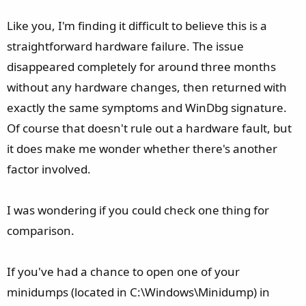
Phase 2: Yesterday, it started again. Same symptoms but
the that dozens of event 153/14s are gone, but there is still
Like you, I'm finding it difficult to believe this is a
the same minidump with the 0x116 TDR with parameter 3
straightforward hardware failure. The issue
locked straight to 0xC000009A for
disappeared completely for around three months
STATUS_INSUFFICIENT_RESOURCES.
without any hardware changes, then returned with
I honestly don't know where to go from here. It doesn't
exactly the same symptoms and WinDbg signature.
seem like a hardware issue given the many hours of heavy
Of course that doesn't rule out a hardware fault, but
gaming I just went through before these new crashes
it does make me wonder whether there's another
appeared.
factor involved.
I was wondering if you could check one thing for
comparison.
If you've had a chance to open one of your
minidumps (located in C:\Windows\Minidump) in