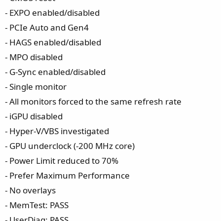
- EXPO enabled/disabled
- PCIe Auto and Gen4
- HAGS enabled/disabled
- MPO disabled
- G-Sync enabled/disabled
- Single monitor
- All monitors forced to the same refresh rate
- iGPU disabled
- Hyper-V/VBS investigated
- GPU underclock (-200 MHz core)
- Power Limit reduced to 70%
- Prefer Maximum Performance
- No overlays
- MemTest: PASS
- UserDiag: PASS