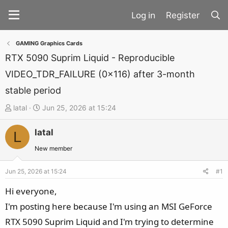
Register
GAMING Graphics Cards
RTX 5090 Suprim Liquid - Reproducible
VIDEO_TDR_FAILURE (0x116) after 3-month
stable period
T
S
latal
Jun 25, 2026 at 15:24
h
t
latal
r
a
L
e
r
New member
a
t
d
d
Jun 25, 2026 at 15:24
#1
s
a
Hi everyone,
t
t
I'm posting here because I'm using an MSI GeForce
a
e
RTX 5090 Suprim Liquid and I'm trying to determine
r