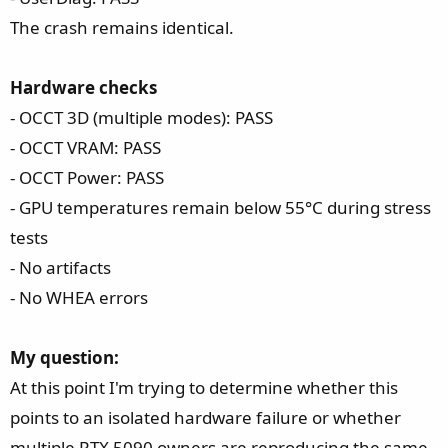
The crash remains identical.
Hardware checks
- OCCT 3D (multiple modes): PASS
- OCCT VRAM: PASS
- OCCT Power: PASS
- GPU temperatures remain below 55°C during stress
tests
- No artifacts
- No WHEA errors
My question:
At this point I'm trying to determine whether this
points to an isolated hardware failure or whether
multiple RTX 5090 owners are reproducing the same