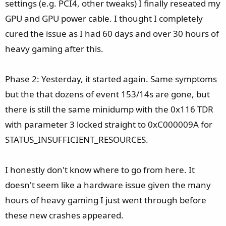
settings (e.g. PCI4, other tweaks) I finally reseated my
GPU and GPU power cable. I thought I completely
cured the issue as I had 60 days and over 30 hours of
heavy gaming after this.
Phase 2: Yesterday, it started again. Same symptoms
but the that dozens of event 153/14s are gone, but
there is still the same minidump with the 0x116 TDR
with parameter 3 locked straight to 0xC000009A for
STATUS_INSUFFICIENT_RESOURCES.
I honestly don't know where to go from here. It
doesn't seem like a hardware issue given the many
hours of heavy gaming I just went through before
these new crashes appeared.