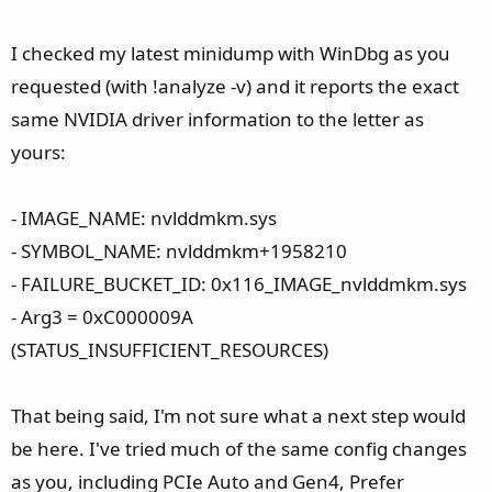
I checked my latest minidump with WinDbg as you
requested (with !analyze -v) and it reports the exact
same NVIDIA driver information to the letter as
yours:
- IMAGE_NAME: nvlddmkm.sys
- SYMBOL_NAME: nvlddmkm+1958210
- FAILURE_BUCKET_ID: 0x116_IMAGE_nvlddmkm.sys
- Arg3 = 0xC000009A
(STATUS_INSUFFICIENT_RESOURCES)
That being said, I'm not sure what a next step would
be here. I've tried much of the same config changes
as you, including PCIe Auto and Gen4, Prefer