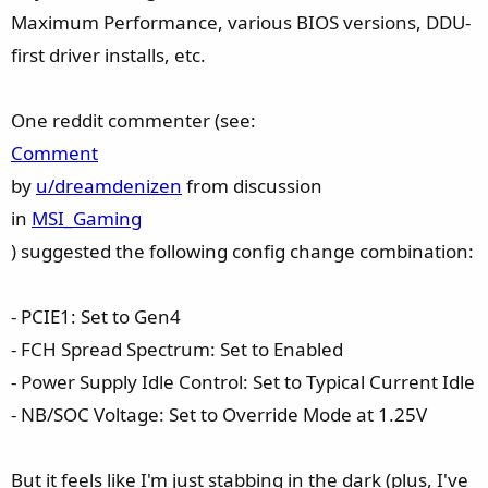
Maximum Performance, various BIOS versions, DDU-
first driver installs, etc.
One reddit commenter (see:
Comment
by
u/dreamdenizen
from discussion
in
MSI_Gaming
) suggested the following config change combination:
- PCIE1: Set to Gen4
- FCH Spread Spectrum: Set to Enabled
- Power Supply Idle Control: Set to Typical Current Idle
- NB/SOC Voltage: Set to Override Mode at 1.25V
But it feels like I'm just stabbing in the dark (plus, I've