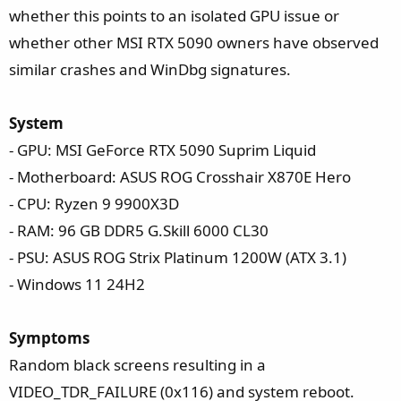
t
whether this points to an isolated GPU issue or
e
whether other MSI RTX 5090 owners have observed
r
similar crashes and WinDbg signatures.
System
- GPU: MSI GeForce RTX 5090 Suprim Liquid
- Motherboard: ASUS ROG Crosshair X870E Hero
- CPU: Ryzen 9 9900X3D
- RAM: 96 GB DDR5 G.Skill 6000 CL30
- PSU: ASUS ROG Strix Platinum 1200W (ATX 3.1)
- Windows 11 24H2
Symptoms
Random black screens resulting in a
VIDEO_TDR_FAILURE (0x116) and system reboot.