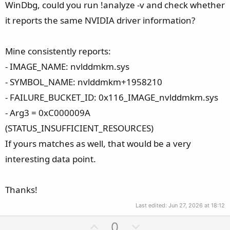
WinDbg, could you run !analyze -v and check whether
it reports the same NVIDIA driver information?
Mine consistently reports:
- IMAGE_NAME: nvlddmkm.sys
- SYMBOL_NAME: nvlddmkm+1958210
- FAILURE_BUCKET_ID: 0x116_IMAGE_nvlddmkm.sys
- Arg3 = 0xC000009A
(STATUS_INSUFFICIENT_RESOURCES)
If yours matches as well, that would be a very
interesting data point.
Thanks!
Last edited:
Jun 27, 2026 at 18:12
U
D
0