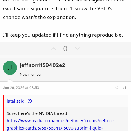
exact same signature, then I'll know the VBIOS
change wasn't the explanation.
I'll keep you updated if I find anything reproducible.
U
D
0
p
o
v
w
jeffnorri159402e2
J
o
n
t
v
New member
e
o
Jun 29, 2026 at 03:50
#11
t
e
latal said:
Sure, here's the NVIDIA thread:
https://www.nvidia.com/en-us/geforce/forums/geforce-
graphics-cards/5/587568/rtx-5090-suprim-liquid-