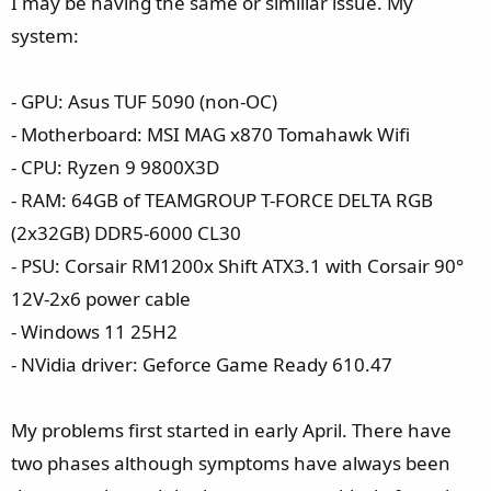
I may be having the same or similiar issue. My
system:
- GPU: Asus TUF 5090 (non-OC)
- Motherboard: MSI MAG x870 Tomahawk Wifi
- CPU: Ryzen 9 9800X3D
- RAM: 64GB of TEAMGROUP T-FORCE DELTA RGB
(2x32GB) DDR5-6000 CL30
- PSU: Corsair RM1200x Shift ATX3.1 with Corsair 90°
12V-2x6 power cable
- Windows 11 25H2
- NVidia driver: Geforce Game Ready 610.47
My problems first started in early April. There have
two phases although symptoms have always been