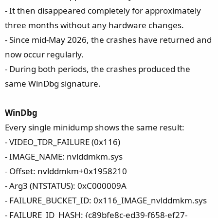
- It then disappeared completely for approximately
three months without any hardware changes.
- Since mid-May 2026, the crashes have returned and
now occur regularly.
- During both periods, the crashes produced the
same WinDbg signature.
WinDbg
Every single minidump shows the same result:
- VIDEO_TDR_FAILURE (0x116)
- IMAGE_NAME: nvlddmkm.sys
- Offset: nvlddmkm+0x1958210
- Arg3 (NTSTATUS): 0xC000009A
- FAILURE_BUCKET_ID: 0x116_IMAGE_nvlddmkm.sys
- FAILURE_ID_HASH: {c89bfe8c-ed39-f658-ef27-