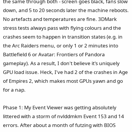
the same through both - screen goes black, fans slow
down, and 5 to 20 seconds later the machine reboots.
No artefacts and temperatures are fine. 3DMark
stress tests always pass with flying colours and the
crashes seem to happen in transition states (e.g. in
the Arc Raiders menu, or only 1 or 2 minutes into
Battlefield 6 or Avatar: Frontiers of Pandora
gameplay). As a result, I don't believe it's uniquely
GPU load issue. Heck, I've had 2 of the crashes in Age
of Empires 2, which makes most GPUs yawn and go
for a nap.
Phase 1: My Event Viewer was getting absolutely
littered with a storm of nvlddmkm Event 153 and 14
errors. After about a month of futzing with BIOS