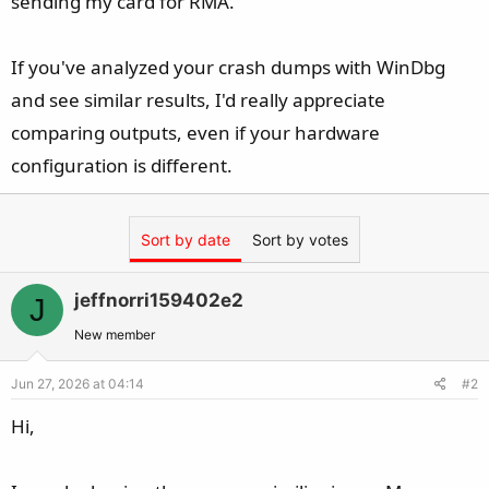
sending my card for RMA.
If you've analyzed your crash dumps with WinDbg
and see similar results, I'd really appreciate
comparing outputs, even if your hardware
configuration is different.
Sort by date
Sort by votes
jeffnorri159402e2
J
New member
Jun 27, 2026 at 04:14
#2
Hi,