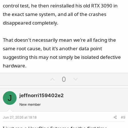
control test, he then reinstalled his old RTX 3090 in
the exact same system, and all of the crashes
disappeared completely.
That doesn't necessarily mean we're all facing the
same root cause, but it's another data point
suggesting this may not simply be isolated defective
hardware.
U
D
0
p
o
v
w
jeffnorri159402e2
J
o
n
t
v
New member
e
o
Jun 27, 2026 at 18:18
#9
t
e