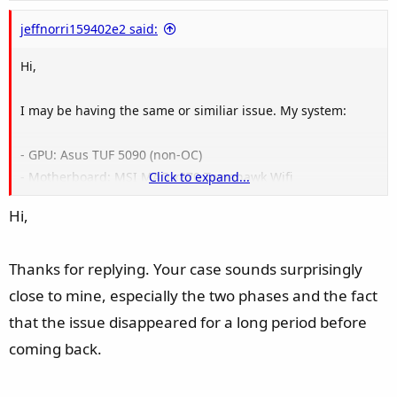
e
jeffnorri159402e2 said:
Hi,
I may be having the same or similiar issue. My system:
- GPU: Asus TUF 5090 (non-OC)
- Motherboard: MSI MAG x870 Tomahawk Wifi
Click to expand...
- CPU: Ryzen 9 9800X3D
Hi,
- RAM: 64GB of TEAMGROUP T-FORCE DELTA RGB (2x32GB)
DDR5-6000 CL30
- PSU: Corsair RM1200x Shift ATX3.1 with Corsair 90° 12V-
Thanks for replying. Your case sounds surprisingly
2x6 power cable
close to mine, especially the two phases and the fact
- Windows 11 25H2
that the issue disappeared for a long period before
- NVidia driver: Geforce Game Ready 610.47
coming back.
My problems first started in early April. There have two