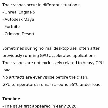
The crashes occur in different situations:
- Unreal Engine 5
- Autodesk Maya
- Fortnite
- Crimson Desert
Sometimes during normal desktop use, often after
previously running GPU-accelerated applications.
The crashes are not exclusively related to heavy GPU
load.
No artifacts are ever visible before the crash.
GPU temperatures remain around 55°C under load.
Timeline
- The issue first appeared in early 2026.