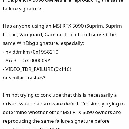
failure signature.
Has anyone using an MSI RTX 5090 (Suprim, Suprim
Liquid, Vanguard, Gaming Trio, etc.) observed the
same WinDbg signature, especially:
- nvlddmkm+0x1958210
- Arg3 = 0xC000009A
- VIDEO_TDR_FAILURE (0x116)
or similar crashes?
I'm not trying to conclude that this is necessarily a
driver issue or a hardware defect. I'm simply trying to
determine whether other MSI RTX 5090 owners are
reproducing the same failure signature before