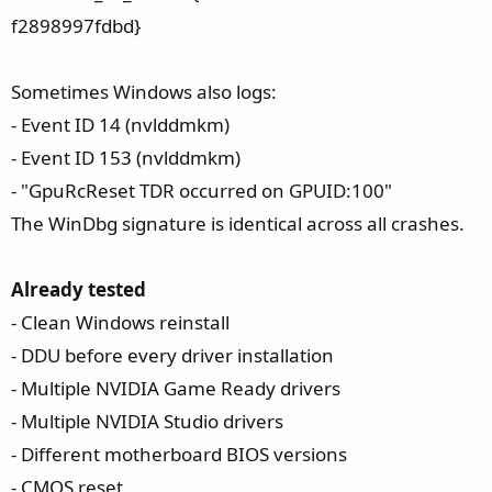
f2898997fdbd}
Sometimes Windows also logs:
- Event ID 14 (nvlddmkm)
- Event ID 153 (nvlddmkm)
- "GpuRcReset TDR occurred on GPUID:100"
The WinDbg signature is identical across all crashes.
Already tested
- Clean Windows reinstall
- DDU before every driver installation
- Multiple NVIDIA Game Ready drivers
- Multiple NVIDIA Studio drivers
- Different motherboard BIOS versions
- CMOS reset