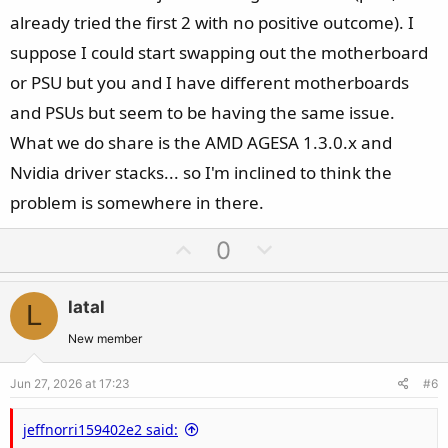
already tried the first 2 with no positive outcome). I
suppose I could start swapping out the motherboard
or PSU but you and I have different motherboards
and PSUs but seem to be having the same issue.
What we do share is the AMD AGESA 1.3.0.x and
Nvidia driver stacks... so I'm inclined to think the
problem is somewhere in there.
U
D
0
p
o
v
w
latal
L
o
n
t
v
New member
e
o
Jun 27, 2026 at 17:23
#6
t
e
jeffnorri159402e2 said: