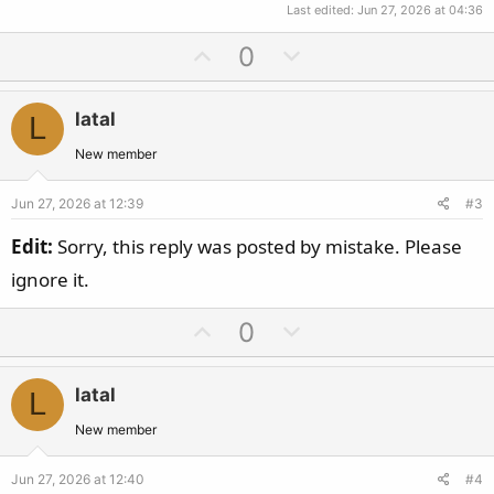
Last edited:
Jun 27, 2026 at 04:36
U
D
0
p
o
v
w
latal
L
o
n
t
v
New member
e
o
Jun 27, 2026 at 12:39
#3
t
e
Edit:
Sorry, this reply was posted by mistake. Please
ignore it.
U
D
0
p
o
v
w
latal
L
o
n
t
v
New member
e
o
Jun 27, 2026 at 12:40
#4
t