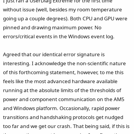
I just ran a UserDiag Extreme for the first time
without issue (well, besides my room temperature
going up a couple degrees). Both CPU and GPU were
pinned and drawing maximum power. No
errors/critical events in the Windows event log.
Agreed that our identical error signature is
interesting. I acknowledge the non-scientific nature
of this forthcoming statement, however, to me this
feels like the most advanced hardware available
running at the absolute limits of the thresholds of
power and component communication on the AM5
and Windows platform. Occasionally, rapid power
transitions and handshaking protocols get nudged
too far and we get our crash. That being said, if this is