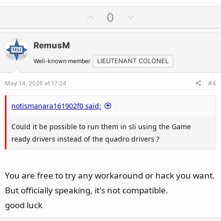
U
D
0
p
o
v
w
RemusM
o
n
t
v
Well-known member
LIEUTENANT COLONEL
e
o
May 14, 2026 at 17:24
#4
t
e
notismanara161902f0 said:
Could it be possible to run them in sli using the Game
ready drivers instead of the quadro drivers ?
You are free to try any workaround or hack you want.
But officially speaking, it's not compatible.
good luck