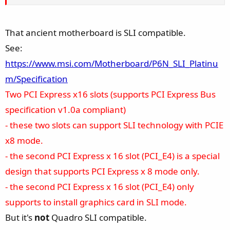
That ancient motherboard is SLI compatible.
See:
https://www.msi.com/Motherboard/P6N_SLI_Platinu
m/Specification
Two PCI Express x16 slots (supports PCI Express Bus
specification v1.0a compliant)
- these two slots can support SLI technology with PCIE
x8 mode.
- the second PCI Express x 16 slot (PCI_E4) is a special
design that supports PCI Express x 8 mode only.
- the second PCI Express x 16 slot (PCI_E4) only
supports to install graphics card in SLI mode.
But it's
not
Quadro SLI compatible.