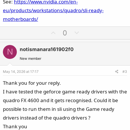
See:
https://www.nvidia.com/en-
eu/products/workstations/quadro/sli-ready-
motherboards/
U
D
0
p
o
v
w
notismanara161902f0
N
o
n
t
v
New member
e
o
May 14, 2026 at 17:17
#3
t
e
Thank you for your reply.
I have tested the geforce game ready drivers with the
quadro FX 4600 and it gets recognised. Could it be
possible to run them in sli using the Game ready
drivers instead of the quadro drivers ?
Thank you