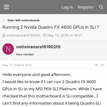
Register
Older MSI motherboards
Running 2 Nvidia Quadro FX 4600 GPUs in SLi ?
T
S
notismanara161902f0
May 14, 2026 at 16:21
h
t
notismanara161902f0
r
a
N
e
r
New member
a
t
d
d
May 14, 2026 at 16:21
#1
s
a
Hello everyone and good afternoon.
t
t
I would like to know if I can run 2 Quadro FX 4600
a
e
GPUs in SLi in my MSI P6N SLI Platinum. While I have
r
t
checked that this motherboard is SLi compatible , I
e
can't find any information about it being Quadro SLi
r