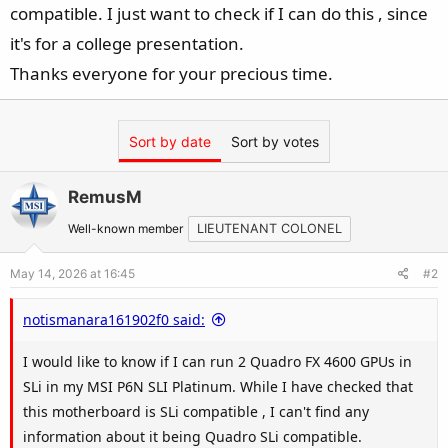
compatible. I just want to check if I can do this , since
it's for a college presentation.
Thanks everyone for your precious time.
Sort by date
Sort by votes
RemusM
Well-known member
LIEUTENANT COLONEL
May 14, 2026 at 16:45
#2
notismanara161902f0 said:
I would like to know if I can run 2 Quadro FX 4600 GPUs in
SLi in my MSI P6N SLI Platinum. While I have checked that
this motherboard is SLi compatible , I can't find any
information about it being Quadro SLi compatible.