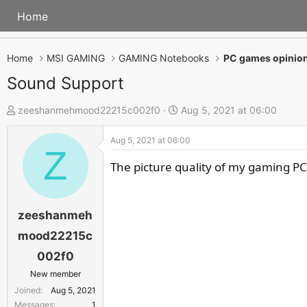
Home
Home
MSI GAMING
GAMING Notebooks
PC games opinion
Sound Support
T
S
zeeshanmehmood22215c002f0
Aug 5, 2021 at 06:00
h
t
Aug 5, 2021 at 06:00
r
a
Z
e
r
The picture quality of my gaming P
a
t
d
d
s
a
zeeshanmeh
t
t
mood22215c
a
e
002f0
r
New member
t
Joined
Aug 5, 2021
e
Messages
1