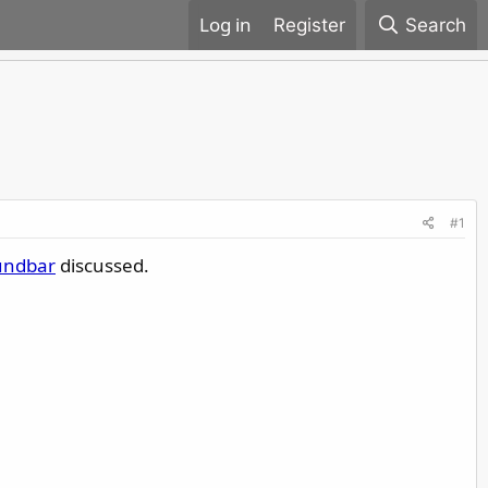
Register
Search
#1
undbar
discussed.