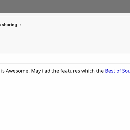
 sharing
C is Awesome. May i ad the features which the
Best of So