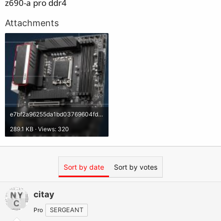
z690-a pro ddr4
Attachments
e7bf2a96255da1bd03769604fd8c316d.jpg
289.1 KB · Views: 320
Sort by date
Sort by votes
citay
Pro
SERGEANT