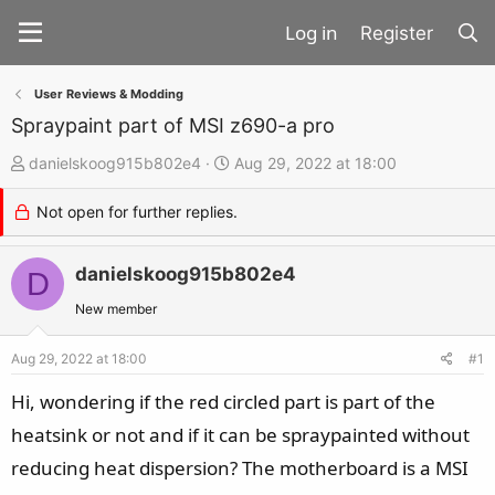
Register
User Reviews & Modding
Spraypaint part of MSI z690-a pro
T
S
danielskoog915b802e4
Aug 29, 2022 at 18:00
h
t
Not open for further replies.
r
a
e
r
a
danielskoog915b802e4
t
D
d
d
New member
s
a
t
t
Aug 29, 2022 at 18:00
#1
a
e
Hi, wondering if the red circled part is part of the
r
heatsink or not and if it can be spraypainted without
t
reducing heat dispersion? The motherboard is a MSI
e
r