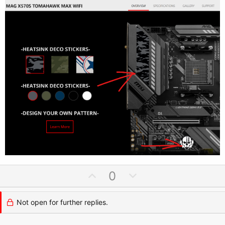
U
D
0
p
o
v
w
Not open for further replies.
o
n
t
v