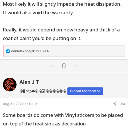
e
Most likely it will slightly impede the heat dissipation.
It would also void the warranty.
Really, it would depend on how heavy and thick of a
coat of paint you'd be putting on it.
R
danielskoog915b802e4
e
a
U
D
0
c
p
o
t
v
w
i
Alan J T
o
n
o
t
v
😛🖥️⌨️🖱️🎮😛🤐💻🤐🤐🤐🤐🤐🤐
Global Moderator
n
e
o
s
Aug 31, 2022 at 12:12
#4
t
:
e
Some boards do come with Vinyl stickers to be placed
on top of the heat sink as decoration