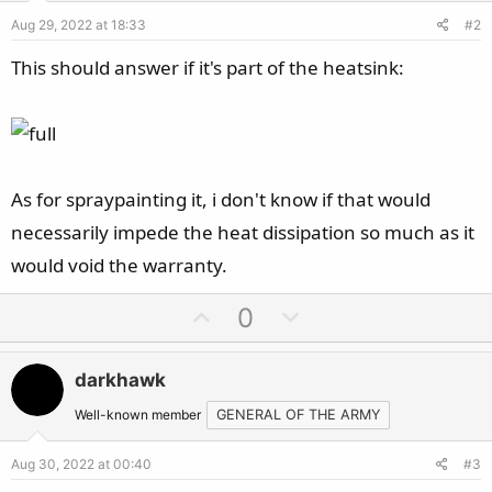
Aug 29, 2022 at 18:33
#2
This should answer if it's part of the heatsink:
As for spraypainting it, i don't know if that would
necessarily impede the heat dissipation so much as it
would void the warranty.
U
D
0
p
o
v
w
darkhawk
o
n
t
v
Well-known member
GENERAL OF THE ARMY
e
o
Aug 30, 2022 at 00:40
#3
t