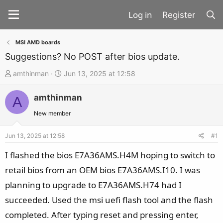
Register
MSI AMD boards
Suggestions? No POST after bios update.
T
S
amthinman
Jun 13, 2025 at 12:58
h
t
amthinman
r
a
A
e
r
New member
a
t
d
d
Jun 13, 2025 at 12:58
#1
s
a
I flashed the bios E7A36AMS.H4M hoping to switch to
t
t
retail bios from an OEM bios E7A36AMS.I10. I was
a
e
planning to upgrade to E7A36AMS.H74 had I
r
t
succeeded. Used the msi uefi flash tool and the flash
e
completed. After typing reset and pressing enter,
r