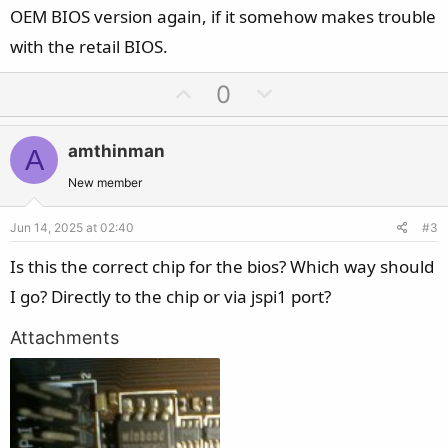
OEM BIOS version again, if it somehow makes trouble
with the retail BIOS.
U
D
0
p
o
v
w
amthinman
A
o
n
t
v
New member
e
o
Jun 14, 2025 at 02:40
#3
t
e
Is this the correct chip for the bios? Which way should
I go? Directly to the chip or via jspi1 port?
Attachments