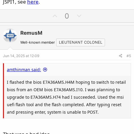
JSPI1, see
here
.
U
D
0
p
o
v
w
RemusM
o
n
t
v
Well-known member
LIEUTENANT COLONEL
e
o
Jun 14, 2025 at 12:09
#5
t
e
amthinman said:
I flashed the bios E7A36AMS.H4M hoping to switch to retail
bios from an OEM bios E7A36AMS.I10. I was planning to
upgrade to E7A36AMS.H74 had I succeeded. Used the msi
uefi flash tool and the flash completed. After typing reset
and pressing enter, system is unable to POST.