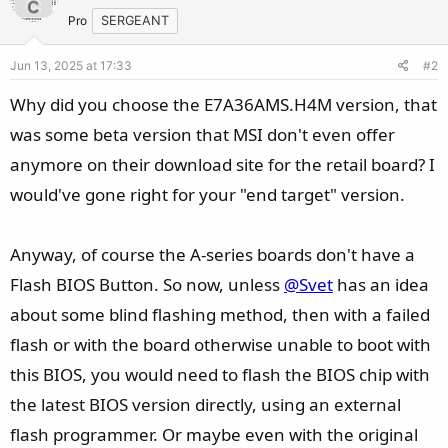
Pro
SERGEANT
Jun 13, 2025 at 17:33
#2
Why did you choose the E7A36AMS.H4M version, that
was some beta version that MSI don't even offer
anymore on their download site for the retail board? I
would've gone right for your "end target" version.
Anyway, of course the A-series boards don't have a
Flash BIOS Button. So now, unless
@Svet
has an idea
about some blind flashing method, then with a failed
flash or with the board otherwise unable to boot with
this BIOS, you would need to flash the BIOS chip with
the latest BIOS version directly, using an external
flash programmer. Or maybe even with the original