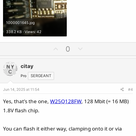
1000001645.jpg
338.2 KB · Views: 42
U
D
0
p
o
v
w
citay
o
n
t
v
Pro
SERGEANT
e
o
Jun 14, 2025 at 11:54
#4
t
e
Yes, that's the one,
W25Q128FW
, 128 Mbit (= 16 MB)
1.8V flash chip.
You can flash it either way, clamping onto it or via