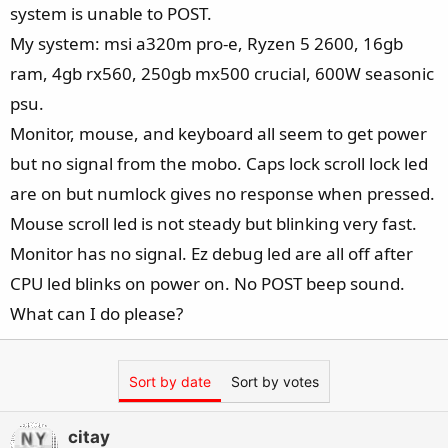
system is unable to POST.
My system: msi a320m pro-e, Ryzen 5 2600, 16gb
ram, 4gb rx560, 250gb mx500 crucial, 600W seasonic
psu.
Monitor, mouse, and keyboard all seem to get power
but no signal from the mobo. Caps lock scroll lock led
are on but numlock gives no response when pressed.
Mouse scroll led is not steady but blinking very fast.
Monitor has no signal. Ez debug led are all off after
CPU led blinks on power on. No POST beep sound.
What can I do please?
Sort by date
Sort by votes
citay