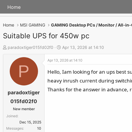
Home
Home
MSI GAMING
Suitable UPS for 450w pc
T
S
paradoxtiger015fd02f0
Apr 13, 2026 at 14:10
h
t
Apr 13, 2026 at 14:10
r
a
P
e
r
Hello, Iam looking for an ups best s
a
t
heavy inrush current during switchi
d
d
Thanks for the answer in advance, r
s
a
paradoxtiger
t
t
015fd02f0
a
e
New member
r
Joined
t
Dec 15, 2025
e
Messages
10