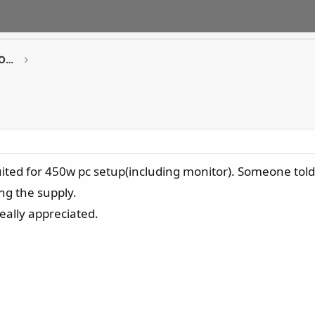
GAMING Desktop PCs / Monitor / All-in-One PCs
uited for 450w pc setup(including monitor). Someone told 
ng the supply.
eally appreciated.