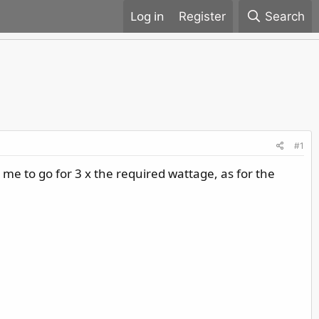
Register
Search
#1
me to go for 3 x the required wattage, as for the