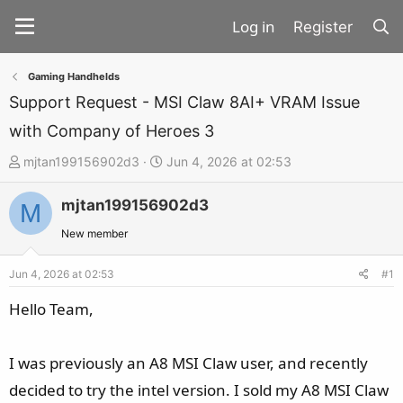
Register
Gaming Handhelds
Support Request - MSI Claw 8AI+ VRAM Issue
with Company of Heroes 3
T
S
mjtan199156902d3
Jun 4, 2026 at 02:53
h
t
mjtan199156902d3
r
a
M
e
r
New member
a
t
d
d
Jun 4, 2026 at 02:53
#1
s
a
Hello Team,
t
t
a
e
I was previously an A8 MSI Claw user, and recently
r
t
decided to try the intel version. I sold my A8 MSI Claw