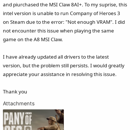
e
and piurchased the MSI Claw 8AI+. To my suprise, this
r
intel version is unable to run Company of Heroes 3
on Steam due to the error: "Not enough VRAM". I did
not encounter this issue when playing the same
game on the A8 MSI Claw.
I have already updated all drivers to the latest
version, but the problem still persists. I would greatly
appreciate your assistance in resolving this issue.
Thank you
Attachments