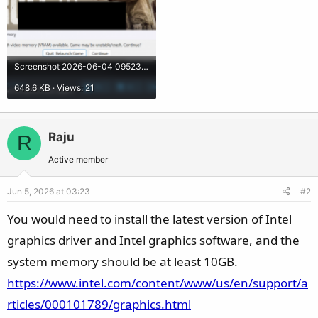
Screenshot 2026-06-04 095234.png
648.6 KB · Views: 21
Raju
R
Active member
Jun 5, 2026 at 03:23
#2
You would need to install the latest version of Intel
graphics driver and Intel graphics software, and the
system memory should be at least 10GB.
https://www.intel.com/content/www/us/en/support/a
rticles/000101789/graphics.html