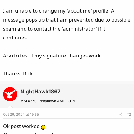
I am unable to change my 'about me' profile. A
message pops up that I am prevented due to possible
spam and to contact the 'administrator' if it
continues.
Also to test if my signature changes work.
Thanks, Rick.
NightHawk1867
MSI X570 Tomahawk AMD Build
Oct 29, 2024 at 19:55
#2
Ok post worked