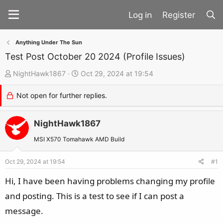
Register
Anything Under The Sun
Test Post October 20 2024 (Profile Issues)
T
S
NightHawk1867
Oct 29, 2024 at 19:54
h
t
Not open for further replies.
r
a
e
r
a
NightHawk1867
t
d
d
MSI X570 Tomahawk AMD Build
s
a
t
t
Oct 29, 2024 at 19:54
#1
a
e
Hi, I have been having problems changing my profile
r
and posting. This is a test to see if I can post a
t
message.
e
r