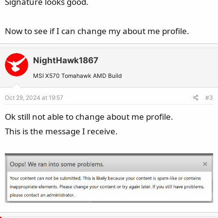
Signature looks good.
Now to see if I can change my about me profile.
NightHawk1867
MSI X570 Tomahawk AMD Build
Oct 29, 2024 at 19:57
#3
Ok still not able to change about me profile.
This is the message I receive.