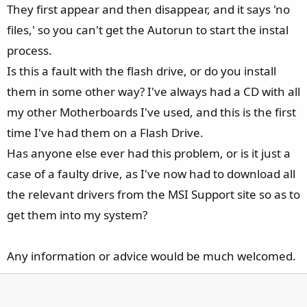
They first appear and then disappear, and it says 'no
files,' so you can't get the Autorun to start the instal
process.
Is this a fault with the flash drive, or do you install
them in some other way? I've always had a CD with all
my other Motherboards I've used, and this is the first
time I've had them on a Flash Drive.
Has anyone else ever had this problem, or is it just a
case of a faulty drive, as I've now had to download all
the relevant drivers from the MSI Support site so as to
get them into my system?
Any information or advice would be much welcomed.