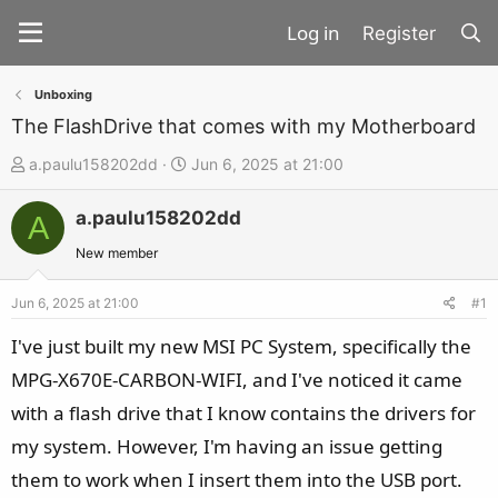
Register
Unboxing
The FlashDrive that comes with my Motherboard
T
S
a.paulu158202dd
Jun 6, 2025 at 21:00
h
t
a.paulu158202dd
r
a
A
e
r
New member
a
t
d
d
Jun 6, 2025 at 21:00
#1
s
a
I've just built my new MSI PC System, specifically the
t
t
MPG-X670E-CARBON-WIFI, and I've noticed it came
a
e
with a flash drive that I know contains the drivers for
r
t
my system. However, I'm having an issue getting
e
them to work when I insert them into the USB port.
r