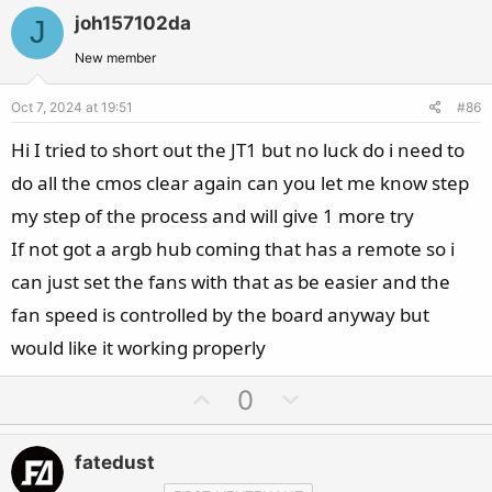
v
w
joh157102da
J
o
n
t
v
New member
e
o
Oct 7, 2024 at 19:51
#86
t
e
Hi I tried to short out the JT1 but no luck do i need to
do all the cmos clear again can you let me know step
my step of the process and will give 1 more try
If not got a argb hub coming that has a remote so i
can just set the fans with that as be easier and the
fan speed is controlled by the board anyway but
would like it working properly
U
D
0
p
o
v
w
fatedust
o
n