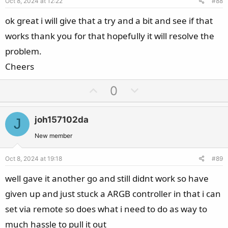
Oct 8, 2024 at 12:22
#88
t
e
ok great i will give that a try and a bit and see if that
works thank you for that hopefully it will resolve the
problem.
Cheers
U
D
0
p
o
v
w
joh157102da
J
o
n
t
v
New member
e
o
Oct 8, 2024 at 19:18
#89
t
e
well gave it another go and still didnt work so have
given up and just stuck a ARGB controller in that i can
set via remote so does what i need to do as way to
much hassle to pull it out