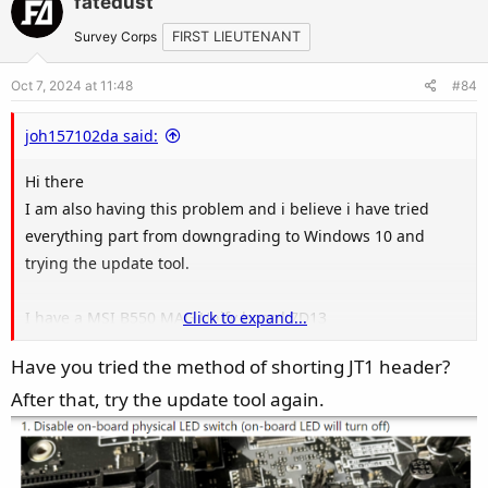
fatedust
o
n
t
v
Survey Corps
FIRST LIEUTENANT
e
o
Oct 7, 2024 at 11:48
#84
t
e
joh157102da said:
Hi there
I am also having this problem and i believe i have tried
everything part from downgrading to Windows 10 and
trying the update tool.
I have a MSI B550 MAG Unify board 7D13
Click to expand...
I have reset the BIOS more times then i can count.
Have you tried the method of shorting JT1 header?
I have disconnected all USB ARGB and RGB items from my
After that, try the update tool again.
board
I have a 8 port ARGB hub that i used to use on my ASUS
board so i know it works
I have tried the Update Tool but soon as i run it my machine