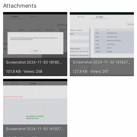
Attachments
Screenshot 2024-11-30 161602.png
Screenshot 2024-11-30 161837.png
101.6 KB · Views: 258
127.8 KB · Views: 267
Screenshot 2024-11-30 161927.png