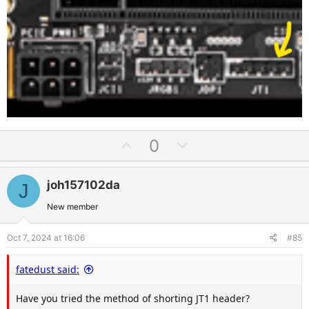
U
D
0
p
o
v
w
joh157102da
J
o
n
t
v
New member
e
o
Oct 7, 2024 at 16:06
#85
t
e
fatedust said:
Have you tried the method of shorting JT1 header?