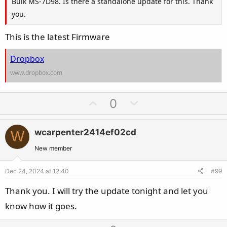
Bulk MS-7D98. Is there a standalone update for this. Thank
you.
This is the latest Firmware
Dropbox
www.dropbox.com
U
D
0
p
o
v
w
wcarpenter2414ef02cd
W
o
n
t
v
New member
e
o
Dec 24, 2024 at 12:40
#99
t
e
Thank you. I will try the update tonight and let you
know how it goes.