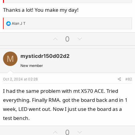
Thanks a lot! You make my day!
R
Alan J T
e
a
U
D
0
c
p
o
t
v
w
i
mysticdr150d02d2
M
o
n
o
t
v
New member
n
e
o
s
Oct 2, 2024 at 02:28
#82
t
:
e
I had the same problem with mt X570 ACE. Tried
everything. Finally RMA. got the board back and in 1
week, LED went out. Now I just use the board as a
test bench.
U
D
0