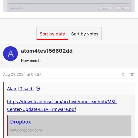
Sort by date
Sort by votes
atom4tes156602dd
A
New member
Aug 31, 2024 at 04:57
#81
Alan J T said:
https://download.msi.com/archive/mnu_exe/mb/MSI-
Center-Update-LED-Firmware.pdf
Dropbox
www.dropbox.com