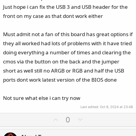
Just hope i can fix the USB 3 and USB header for the
front on my case as that dont work either
Must admit not a fan of this board has great options if
they all worked had lots of problems with it have tried
doing everything a number of times and clearing the
cmos via the button on the back and the jumper
short as well still no ARGB or RGB and half the USB
ports dont work latest version of the BIOS done
Not sure what else i can try now
Last edited:
Oct 8, 2024 at 23:48
U
D
0
p
o
v
w