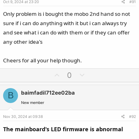
Oct 9, 2024 at 23:20
#91
t
e
Only problem is i bought the mobo 2nd hand so not
sure if i can do anything with it but i can always try
and see what i can do with them or if they can offer
any other idea's
Cheers for all your help though.
U
D
0
p
o
v
w
baimfadil712ee02ba
B
o
n
t
v
New member
e
o
Nov 30, 2024 at 09:38
#92
t
e
The mainboard's LED firmware is abnormal​