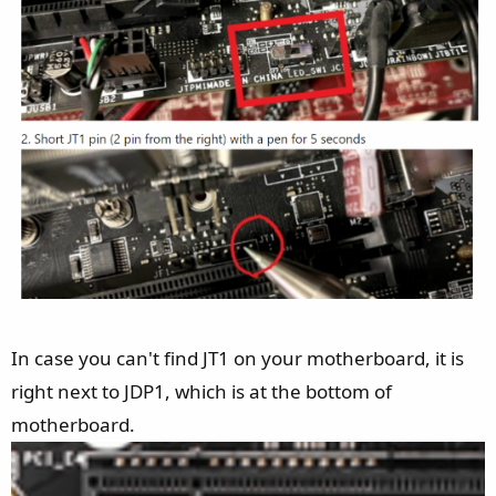
starts to beep and then complain about a USB Device not
recognised and then says Connect to Device Failed.
I have removed any and all software that could control RGB
or ARGB and still cant get this working. on the update tool
says Current Version Not Connect v.00
If you have any suggestions please as its driving me nuts
currently and would love to get this resolved.
In case you can't find JT1 on your motherboard, it is
right next to JDP1, which is at the bottom of
motherboard.