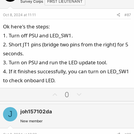
t
v
Survey Corps
FIRST LIEUTENANT
e
o
Oct 8, 2024 at 11:11
#87
t
e
Ok here's the steps:
1. Turn off PSU and LED_SW1.
2. Short JT1 pins (bridge two pins from the right) for 5
seconds.
3. Turn on PSU and run the LED update tool.
4. If it finishes successfully, you can turn on LED_SW1
to check onboard LED.
U
D
0
p
o
v
w
joh157102da
J
o
n
t
v
New member
e
o