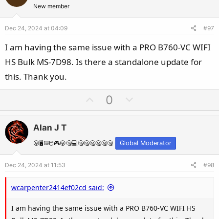
t
v
New member
e
o
Dec 24, 2024 at 04:09
#97
t
e
I am having the same issue with a PRO B760-VC WIFI
HS Bulk MS-7D98. Is there a standalone update for
this. Thank you.
U
D
0
p
o
v
w
Alan J T
o
n
t
v
😛🖥️⌨️🖱️🎮😛🤐💻🤐🤐🤐🤐🤐🤐
Global Moderator
e
o
Dec 24, 2024 at 11:53
#98
t
e
wcarpenter2414ef02cd said:
I am having the same issue with a PRO B760-VC WIFI HS