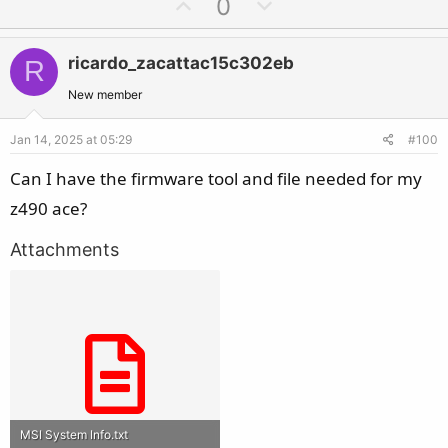
U
D
0
p
o
v
w
ricardo_zacattac15c302eb
R
o
n
t
v
New member
e
o
Jan 14, 2025 at 05:29
#100
t
e
Can I have the firmware tool and file needed for my
z490 ace?
Attachments
MSI System Info.txt