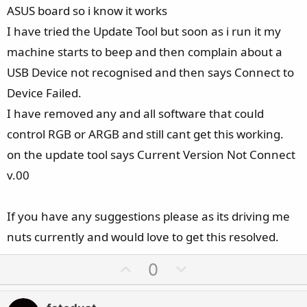
ASUS board so i know it works
I have tried the Update Tool but soon as i run it my
machine starts to beep and then complain about a
USB Device not recognised and then says Connect to
Device Failed.
I have removed any and all software that could
control RGB or ARGB and still cant get this working.
on the update tool says Current Version Not Connect
v.00
If you have any suggestions please as its driving me
nuts currently and would love to get this resolved.
U
D
0
p
o
v
w