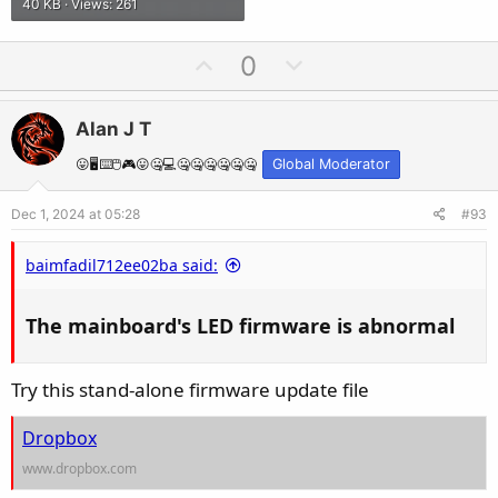
40 KB · Views: 261
U
D
0
p
o
v
w
Alan J T
o
n
t
v
😛🖥️⌨️🖱️🎮😛🤐💻🤐🤐🤐🤐🤐🤐
Global Moderator
e
o
Dec 1, 2024 at 05:28
#93
t
e
baimfadil712ee02ba said:
The mainboard's LED firmware is abnormal​
Try this stand-alone firmware update file
Dropbox
www.dropbox.com