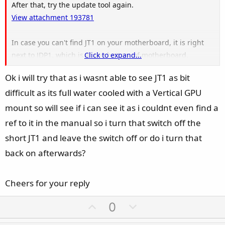
After that, try the update tool again.
View attachment 193781
In case you can't find JT1 on your motherboard, it is right
next to JDP1, which is at the bottom of motherboard.
Click to expand...
View attachment 193782
Ok i will try that as i wasnt able to see JT1 as bit
difficult as its full water cooled with a Vertical GPU
mount so will see if i can see it as i couldnt even find a
ref to it in the manual so i turn that switch off the
short JT1 and leave the switch off or do i turn that
back on afterwards?
Cheers for your reply
U
D
0
p
o