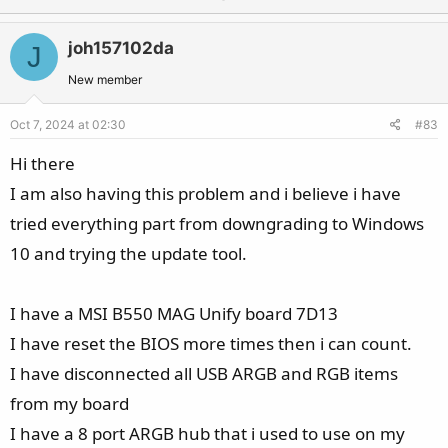
p
o
v
w
joh157102da
J
o
n
t
v
New member
e
o
Oct 7, 2024 at 02:30
#83
t
e
Hi there
I am also having this problem and i believe i have
tried everything part from downgrading to Windows
10 and trying the update tool.
I have a MSI B550 MAG Unify board 7D13
I have reset the BIOS more times then i can count.
I have disconnected all USB ARGB and RGB items
from my board
I have a 8 port ARGB hub that i used to use on my