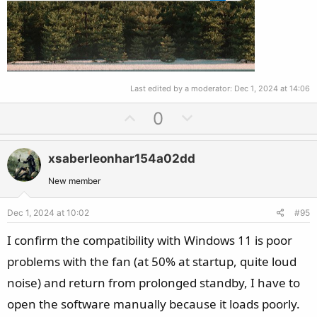
Last edited by a moderator:
Dec 1, 2024 at 14:06
U
D
0
p
o
v
w
xsaberleonhar154a02dd
o
n
t
v
New member
e
o
Dec 1, 2024 at 10:02
#95
t
e
I confirm the compatibility with Windows 11 is poor
problems with the fan (at 50% at startup, quite loud
noise) and return from prolonged standby, I have to
open the software manually because it loads poorly.