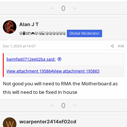
U
D
0
p
o
v
w
Alan J T
o
n
t
v
😛🖥️⌨️🖱️🎮😛🤐💻🤐🤐🤐🤐🤐🤐
Global Moderator
e
o
Dec 1, 2024 at 14:07
#96
t
e
baimfadil712ee02ba said:
View attachment 195864
View attachment 195865
Not good you will need to RMA the Motherboard as
this will need to be fixed in house
U
D
0
p
o
v
w
wcarpenter2414ef02cd
W
o
n