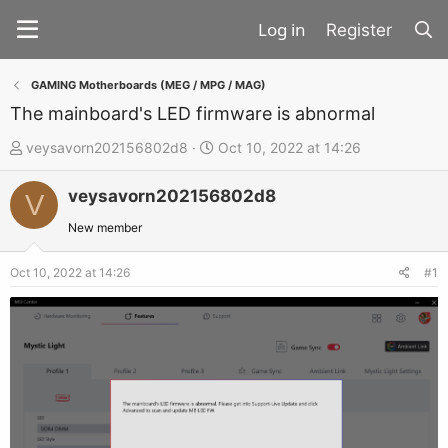
Register
GAMING Motherboards (MEG / MPG / MAG)
The mainboard's LED firmware is abnormal
T
S
veysavorn202156802d8
Oct 10, 2022 at 14:26
h
t
veysavorn202156802d8
r
a
V
e
r
New member
a
t
d
d
Oct 10, 2022 at 14:26
#1
s
a
t
t
a
e
r
t
e
r