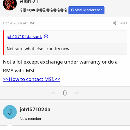
Alan J T
o
n
t
v
😛🖥️⌨️🖱️🎮😛🤐💻🤐🤐🤐🤐🤐🤐
Global Moderator
e
o
Oct 9, 2024 at 10:43
#90
t
e
joh157102da said:
Not sure what else i can try now
Not a lot except exchange under warranty or do a
RMA with MSI
>>How to contact MSI.<<
U
D
0
p
o
v
w
joh157102da
J
o
n
t
v
New member
e
o