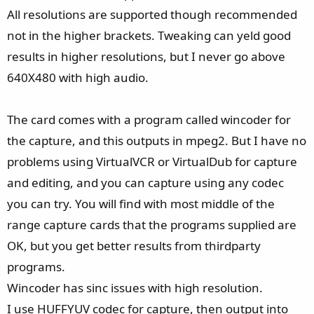
All resolutions are supported though recommended
not in the higher brackets. Tweaking can yeld good
results in higher resolutions, but I never go above
640X480 with high audio.
The card comes with a program called wincoder for
the capture, and this outputs in mpeg2. But I have no
problems using VirtualVCR or VirtualDub for capture
and editing, and you can capture using any codec
you can try. You will find with most middle of the
range capture cards that the programs supplied are
OK, but you get better results from thirdparty
programs.
Wincoder has sinc issues with high resolution.
I use HUFFYUV codec for capture, then output into