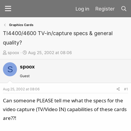
Register
Graphics Cards
TI4400/4600 TV-in/capture specs & general
quality?
T
S
spoox
Aug 25, 2002 at 08:06
h
t
spoox
r
a
S
e
r
Guest
a
t
d
d
Aug 25, 2002 at 08:06
#1
s
a
Can someone PLEASE tell me what the specs for the
t
t
video capture (TV/Video IN) capabilities of these cards
a
e
are??!
r
t