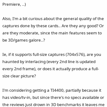
Premiere, ..)
Also, I'm a bit curious about the general quality of the
captures done by these cards.. Are they any good? Or
are they moderate, since the main features seem to
be 3D/games galore..?
Ie, if it supports full-size captures (704x576), are you
haunted by interlacing (every 2nd line is updated
every 2nd frame), or does it actually produce a full-
size clear picture?
I'm considering getting a TI4400, partially because it
has video/tv-in, but since there's no specs available or
the reviews just drown in 3D benchmarks it leaves me