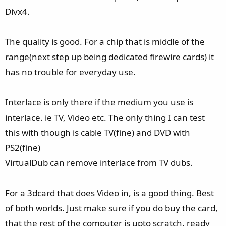
Divx4.
The quality is good. For a chip that is middle of the
range(next step up being dedicated firewire cards) it
has no trouble for everyday use.
Interlace is only there if the medium you use is
interlace. ie TV, Video etc. The only thing I can test
this with though is cable TV(fine) and DVD with
PS2(fine)
VirtualDub can remove interlace from TV dubs.
For a 3dcard that does Video in, is a good thing. Best
of both worlds. Just make sure if you do buy the card,
that the rest of the computer is upto scratch, ready