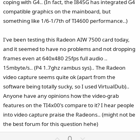
coping with G4.. (In fact, the I845G has integrated G4
compatible graphics on the mainboard, but
something like 1/6-1/7th of TI4600 performance..)
I've been testing this Radeon AIW 7500 card today,
and it seemed to have no problems and not dropping
frames even at 640x480 25fps full audio ..
15mbyte/s.. (P4 1.7ghz rambus sys).. The Radeon
video capture seems quite ok (apart from the
software being totally sucky, so I used VirtualDub)..
Anyone have any opinions how the video-grab
features on the TI4x00's compare to it? I hear people
into video capture praise the Radeons.. (might not be
the best forum for this question hehe)
U
D
0