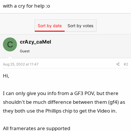
with a cry for help :o
Sort by date
Sort by votes
crAzy_caMel
C
Guest
Aug 25, 2002 at 11:47
#2
Hi,
I can only give you info from a GF3 POV, but there
shouldn't be much difference between them (gf4) as
they both use the Phillips chip to get the Video in.
All framerates are supported