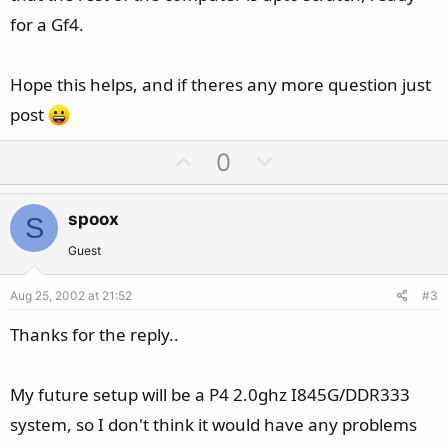
for a Gf4.
Hope this helps, and if theres any more question just
post
U
D
0
p
o
v
w
spoox
S
o
n
t
v
Guest
e
o
Aug 25, 2002 at 21:52
#3
t
e
Thanks for the reply..
My future setup will be a P4 2.0ghz I845G/DDR333
system, so I don't think it would have any problems