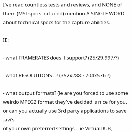
e
I've read countless tests and reviews, and NONE of
r
them (MSI specs included) mention A SINGLE WORD
about technical specs for the capture abilities.
IE:
- what FRAMERATES does it support? (25/29.997/?)
- what RESOLUTIONS ..? (352x288 ? 704x576 ?)
- what output formats? (ie are you forced to use some
weirdo MPEG2 format they've decided is nice for you,
or can you actually use 3rd party applications to save
.avi's
of your own preferred settings .. ie VirtualDUB,