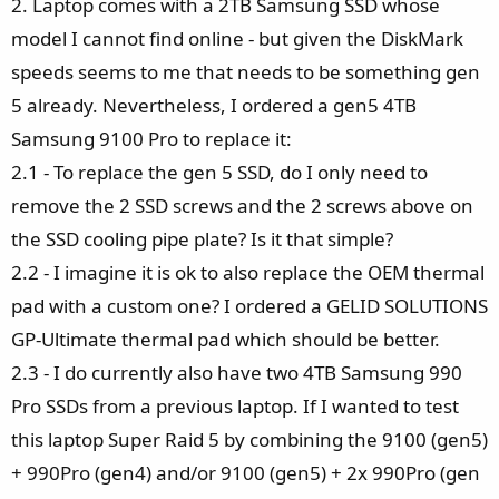
2. Laptop comes with a 2TB Samsung SSD whose
model I cannot find online - but given the DiskMark
speeds seems to me that needs to be something gen
5 already. Nevertheless, I ordered a gen5 4TB
Samsung 9100 Pro to replace it:
2.1 - To replace the gen 5 SSD, do I only need to
remove the 2 SSD screws and the 2 screws above on
the SSD cooling pipe plate? Is it that simple?
2.2 - I imagine it is ok to also replace the OEM thermal
pad with a custom one? I ordered a GELID SOLUTIONS
GP-Ultimate thermal pad which should be better.
2.3 - I do currently also have two 4TB Samsung 990
Pro SSDs from a previous laptop. If I wanted to test
this laptop Super Raid 5 by combining the 9100 (gen5)
+ 990Pro (gen4) and/or 9100 (gen5) + 2x 990Pro (gen