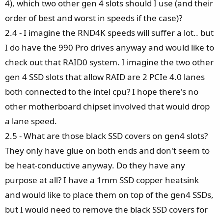
4), which two other gen 4 slots should I use (and their
order of best and worst in speeds if the case)?
2.4 - I imagine the RND4K speeds will suffer a lot.. but
I do have the 990 Pro drives anyway and would like to
check out that RAID0 system. I imagine the two other
gen 4 SSD slots that allow RAID are 2 PCIe 4.0 lanes
both connected to the intel cpu? I hope there's no
other motherboard chipset involved that would drop
a lane speed.
2.5 - What are those black SSD covers on gen4 slots?
They only have glue on both ends and don't seem to
be heat-conductive anyway. Do they have any
purpose at all? I have a 1mm SSD copper heatsink
and would like to place them on top of the gen4 SSDs,
but I would need to remove the black SSD covers for