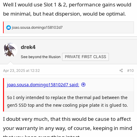
Well I would use Slot 1 & 2, performance gains would
- For a RAID0 of gen5 + 1xgen4, which gen4 SLOT to use?
be minimal, but heat dispersion, would be optimal.
- For a RAID0 of gen5 + 2xgen4, which two gen4 SLOTs to
use?
R
joao.sousa.domingo158102d7
View attachment 201195
e
a
Thanks!
c
drek4
t
See beyond the Illusion
PRIVATE FIRST CLASS
i
o
Apr 23, 2025 at 12:32
#10
n
s
joao.sousa.domingo158102d7 said:
:
So I only intended to replace the thermal pad between the
gen5 SSD top and the new cooling pipe plate it is glued to.
I doubt very much, that this would be cause to affect
your warranty in any way, of course, keeping in mind