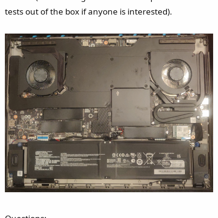
e
tests out of the box if anyone is interested).
r