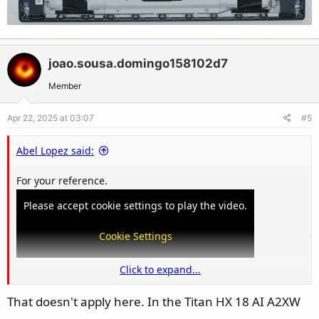
joao.sousa.domingo158102d7
Member
Apr 22, 2025 at 03:07
#5
Abel Lopez said:
For your reference.
Please accept cookie settings to play the video.
Cookie Settings
Click to expand...
That doesn't apply here. In the Titan HX 18 AI A2XW