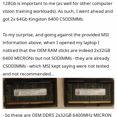
128Gb is important to me (as well for other computer
vision training workloads). As such, I went ahead and
got 2x 64Gb Kingston 6400 CSODIMMs.
To my surprise, and going against the provided MSI
information above, when I opened my laptop I
noticed that the OEM RAM sticks are indeed 2x32GB
6400 MICRONs but not SODIMMs - they are already
CSODIMMs - which MSI kept saying were not tested
and not recommended...
- So these are OEM DDR5 2x32GB 6400MHz MICRON