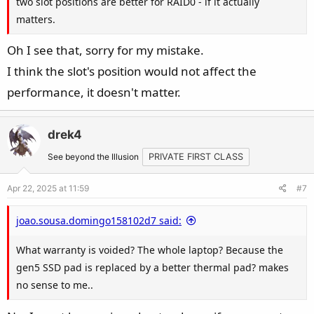
two slot positions are better for RAID0 - if it actually
matters.
Oh I see that, sorry for my mistake.
I think the slot's position would not affect the
performance, it doesn't matter.
drek4
See beyond the Illusion
PRIVATE FIRST CLASS
Apr 22, 2025 at 11:59
#7
joao.sousa.domingo158102d7 said:
What warranty is voided? The whole laptop? Because the
gen5 SSD pad is replaced by a better thermal pad? makes
no sense to me..