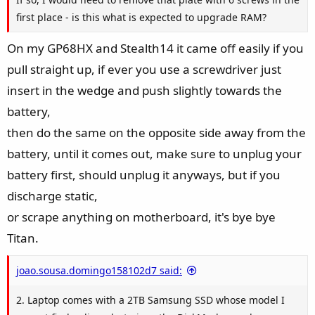
first place - is this what is expected to upgrade RAM?
On my GP68HX and Stealth14 it came off easily if you
pull straight up, if ever you use a screwdriver just
insert in the wedge and push slightly towards the
battery,
then do the same on the opposite side away from the
battery, until it comes out, make sure to unplug your
battery first, should unplug it anyways, but if you
discharge static,
or scrape anything on motherboard, it's bye bye
Titan.
joao.sousa.domingo158102d7 said:
2. Laptop comes with a 2TB Samsung SSD whose model I