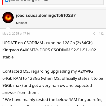
joao.sousa.domingo158102d7
e
a
c
joao.sousa.domingo158102d7
t
Member
i
o
May 2, 2025 at 17:10
#12
n
s
UPDATE on CSODIMM - running 128Gb (2x64Gb)
:
Kingston 6400MT/s DDR5 CSODIMM 52-51-51-102
stable
Contacted MSI regarding upgrading my A2XWJG
64Gb RAM to 128Gb (when MSI officially states it to be
96Gb max) and got a very narrow and expected
answer from them:
" We have mainly tested the below RAM for you refer,