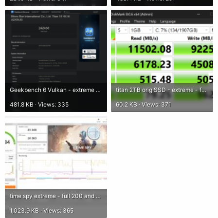
Geekbench 6 Vulkan - extreme - full 200.png
titan 2TB orig SSD - extreme - full 200.png
481.8 KB · Views: 335
60.2 KB · Views: 371
time spy extreme - full 200 and fans.jpg
1,023.9 KB · Views: 365