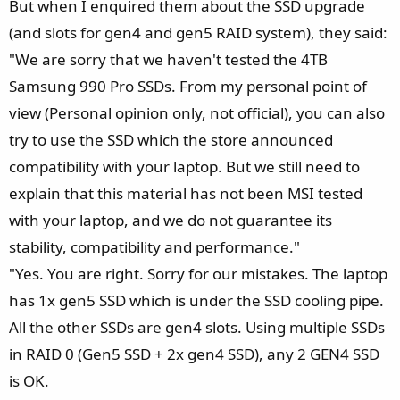
But when I enquired them about the SSD upgrade
(and slots for gen4 and gen5 RAID system), they said:
"We are sorry that we haven't tested the 4TB
Samsung 990 Pro SSDs. From my personal point of
view (Personal opinion only, not official), you can also
try to use the SSD which the store announced
compatibility with your laptop. But we still need to
explain that this material has not been MSI tested
with your laptop, and we do not guarantee its
stability, compatibility and performance."
"Yes. You are right. Sorry for our mistakes. The laptop
has 1x gen5 SSD which is under the SSD cooling pipe.
All the other SSDs are gen4 slots. Using multiple SSDs
in RAID 0 (Gen5 SSD + 2x gen4 SSD), any 2 GEN4 SSD
is OK.