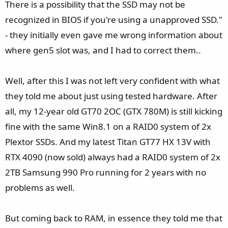
There is a possibility that the SSD may not be
recognized in BIOS if you're using a unapproved SSD."
- they initially even gave me wrong information about
where gen5 slot was, and I had to correct them..
Well, after this I was not left very confident with what
they told me about just using tested hardware. After
all, my 12-year old GT70 2OC (GTX 780M) is still kicking
fine with the same Win8.1 on a RAID0 system of 2x
Plextor SSDs. And my latest Titan GT77 HX 13V with
RTX 4090 (now sold) always had a RAID0 system of 2x
2TB Samsung 990 Pro running for 2 years with no
problems as well.
But coming back to RAM, in essence they told me that