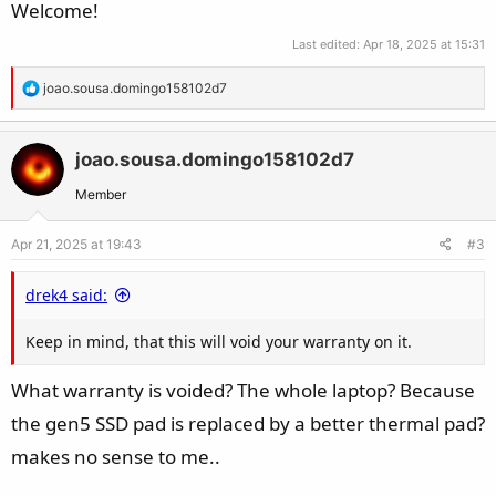
Welcome!
Last edited:
Apr 18, 2025 at 15:31
R
joao.sousa.domingo158102d7
e
a
c
joao.sousa.domingo158102d7
t
Member
i
o
Apr 21, 2025 at 19:43
#3
n
s
drek4 said:
:
Keep in mind, that this will void your warranty on it.
What warranty is voided? The whole laptop? Because
the gen5 SSD pad is replaced by a better thermal pad?
makes no sense to me..