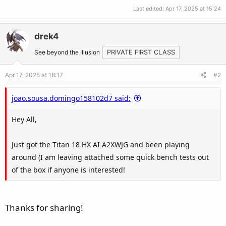
Last edited:
Apr 17, 2025 at 15:24
drek4
See beyond the Illusion
PRIVATE FIRST CLASS
Apr 17, 2025 at 18:17
#2
joao.sousa.domingo158102d7 said:
Hey All,
Just got the Titan 18 HX AI A2XWJG and been playing
around (I am leaving attached some quick bench tests out
of the box if anyone is interested!
Thanks for sharing!