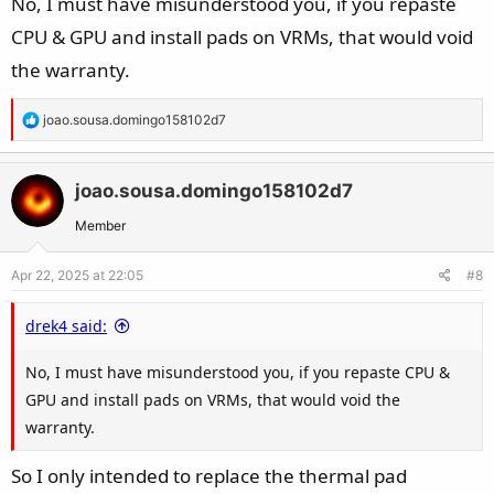
No, I must have misunderstood you, if you repaste
CPU & GPU and install pads on VRMs, that would void
the warranty.
R
joao.sousa.domingo158102d7
e
a
c
joao.sousa.domingo158102d7
t
Member
i
o
Apr 22, 2025 at 22:05
#8
n
s
drek4 said:
:
No, I must have misunderstood you, if you repaste CPU &
GPU and install pads on VRMs, that would void the
warranty.
So I only intended to replace the thermal pad