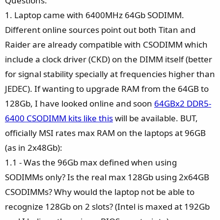
Questions:
1. Laptop came with 6400MHz 64Gb SODIMM.
Different online sources point out both Titan and
Raider are already compatible with CSODIMM which
include a clock driver (CKD) on the DIMM itself (better
for signal stability specially at frequencies higher than
JEDEC). If wanting to upgrade RAM from the 64GB to
128Gb, I have looked online and soon
64GBx2 DDR5-
6400 CSODIMM kits like this
will be available. BUT,
officially MSI rates max RAM on the laptops at 96GB
(as in 2x48Gb):
1.1 - Was the 96Gb max defined when using
SODIMMs only? Is the real max 128Gb using 2x64GB
CSODIMMs? Why would the laptop not be able to
recognize 128Gb on 2 slots? (Intel is maxed at 192Gb