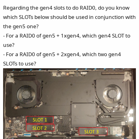
Regarding the gen4 slots to do RAID0, do you know
which SLOTs below should be used in conjunction with
the gen5 one?
- For a RAID0 of gen5 + 1xgen4, which gen4 SLOT to
use?
- For a RAID0 of gen5 + 2xgen4, which two gen4
SLOTs to use?