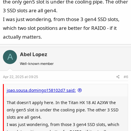
the only gen5 slot is under the cooling pipe. The other
3 SSD slots are all gen4.
View attachment 201208
I was just wondering, from those 3 gen4 SSD slots,
which two slot positions are better for RAID0 - if it
actually matters.
Abel Lopez
A
Well-known member
Apr 22, 2025 at 09:25
#6
joao.sousa.domingo158102d7 said:
That doesn't apply here. In the Titan HX 18 AI A2XW the
only gen5 slot is under the cooling pipe. The other 3 SSD
slots are all gen4.
I was just wondering, from those 3 gen4 SSD slots, which