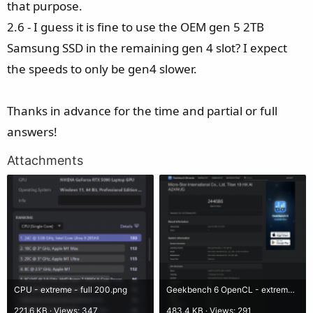
that purpose.
2.6 - I guess it is fine to use the OEM gen 5 2TB
Samsung SSD in the remaining gen 4 slot? I expect
the speeds to only be gen4 slower.
Thanks in advance for the time and partial or full
answers!
Attachments
CPU - extreme - full 200.png
Geekbench 6 OpenCL - extreme - full 200.png
221.6 KB · Views: 347
483.4 KB · Views: 291