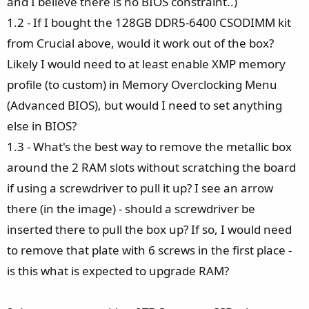
and I believe there is no BIOS constraint..)
1.2 - If I bought the 128GB DDR5-6400 CSODIMM kit
from Crucial above, would it work out of the box?
Likely I would need to at least enable XMP memory
profile (to custom) in Memory Overclocking Menu
(Advanced BIOS), but would I need to set anything
else in BIOS?
1.3 - What's the best way to remove the metallic box
around the 2 RAM slots without scratching the board
if using a screwdriver to pull it up? I see an arrow
there (in the image) - should a screwdriver be
inserted there to pull the box up? If so, I would need
to remove that plate with 6 screws in the first place -
is this what is expected to upgrade RAM?