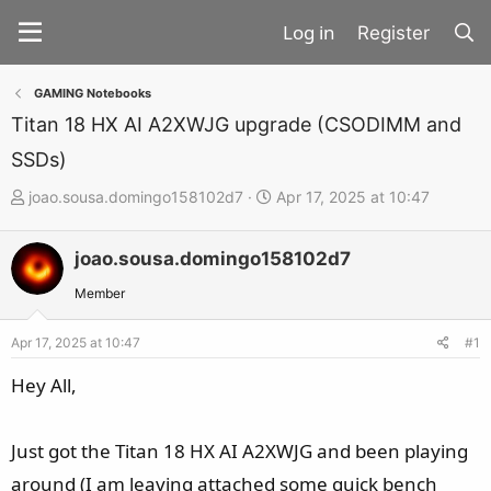
Register
GAMING Notebooks
Titan 18 HX AI A2XWJG upgrade (CSODIMM and
SSDs)
T
S
joao.sousa.domingo158102d7
Apr 17, 2025 at 10:47
h
t
r
a
joao.sousa.domingo158102d7
e
r
Member
a
t
d
d
Apr 17, 2025 at 10:47
#1
s
a
Hey All,
t
t
a
e
r
Just got the Titan 18 HX AI A2XWJG and been playing
t
around (I am leaving attached some quick bench