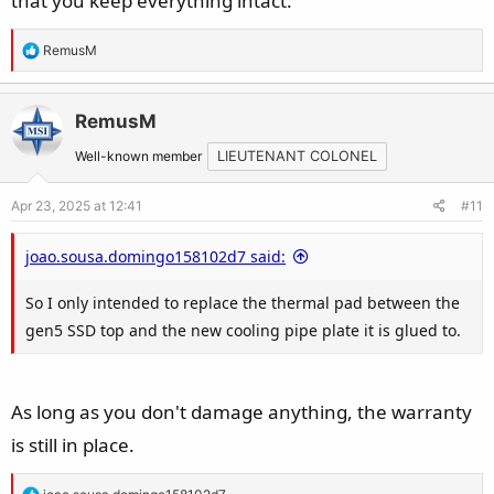
that you keep everything intact.
R
RemusM
e
a
c
RemusM
t
Well-known member
LIEUTENANT COLONEL
i
o
Apr 23, 2025 at 12:41
#11
n
s
joao.sousa.domingo158102d7 said:
:
So I only intended to replace the thermal pad between the
gen5 SSD top and the new cooling pipe plate it is glued to.
As long as you don't damage anything, the warranty
is still in place.
R