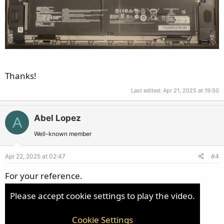
Thanks!
Last edited:
Apr 21, 2025 at 19:50
Abel Lopez
A
Well-known member
Apr 22, 2025 at 02:47
#4
For your reference.
Please accept cookie settings to play the video.
Cookie Settings