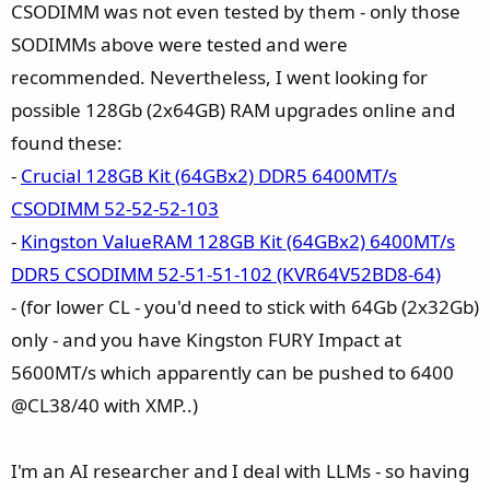
CSODIMM was not even tested by them - only those
SODIMMs above were tested and were
recommended. Nevertheless, I went looking for
possible 128Gb (2x64GB) RAM upgrades online and
found these:
-
Crucial 128GB Kit (64GBx2) DDR5 6400MT/s
CSODIMM 52-52-52-103
-
Kingston ValueRAM 128GB Kit (64GBx2) 6400MT/s
DDR5 CSODIMM 52-51-51-102 (KVR64V52BD8-64)
- (for lower CL - you'd need to stick with 64Gb (2x32Gb)
only - and you have Kingston FURY Impact at
5600MT/s which apparently can be pushed to 6400
@CL38/40 with XMP..)
I'm an AI researcher and I deal with LLMs - so having