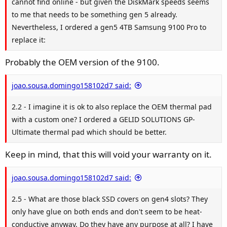
cannot find online - but given the DiskMark speeds seems
to me that needs to be something gen 5 already.
Nevertheless, I ordered a gen5 4TB Samsung 9100 Pro to
replace it:
Probably the OEM version of the 9100.
joao.sousa.domingo158102d7 said:
2.2 - I imagine it is ok to also replace the OEM thermal pad
with a custom one? I ordered a GELID SOLUTIONS GP-
Ultimate thermal pad which should be better.
Keep in mind, that this will void your warranty on it.
joao.sousa.domingo158102d7 said:
2.5 - What are those black SSD covers on gen4 slots? They
only have glue on both ends and don't seem to be heat-
conductive anyway. Do they have any purpose at all? I have