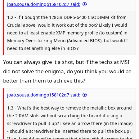
joao.sousa.domingo158102d7 said:
1.2 - If I bought the 128GB DDR5-6400 CSODIMM kit from
Crucial above, would it work out of the box? Likely I would
need to at least enable XMP memory profile (to custom) in
Memory Overclocking Menu (Advanced BIOS), but would I
need to set anything else in BIOS?
You can always give it a shot, but if the techs at MSI
did not solve the enigma, do you think you would be
better than them to achieve this?
joao.sousa.domingo158102d7 said:
1.3 - What's the best way to remove the metallic box around
the 2 RAM slots without scratching the board if using a
screwdriver to pull it up? I see an arrow there (in the image)
- should a screwdriver be inserted there to pull the box up?
If so, I would need to remove that plate with 6 screws in the