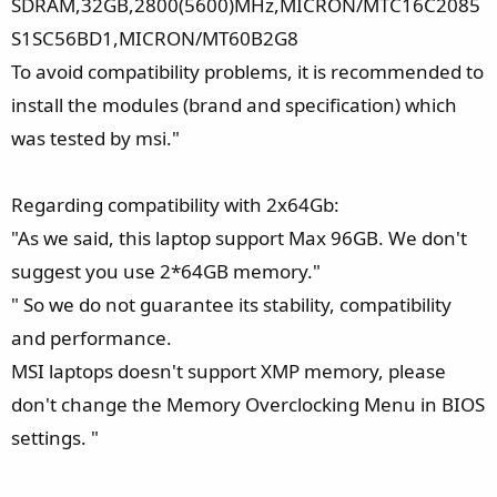
SDRAM,32GB,2800(5600)MHz,MICRON/MTC16C2085
S1SC56BD1,MICRON/MT60B2G8
To avoid compatibility problems, it is recommended to
install the modules (brand and specification) which
was tested by msi."
Regarding compatibility with 2x64Gb:
"As we said, this laptop support Max 96GB. We don't
suggest you use 2*64GB memory."
" So we do not guarantee its stability, compatibility
and performance.
MSI laptops doesn't support XMP memory, please
don't change the Memory Overclocking Menu in BIOS
settings. "