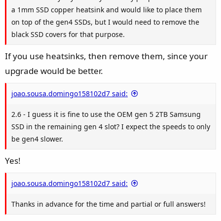
a 1mm SSD copper heatsink and would like to place them
on top of the gen4 SSDs, but I would need to remove the
black SSD covers for that purpose.
If you use heatsinks, then remove them, since your
upgrade would be better.
joao.sousa.domingo158102d7 said:
2.6 - I guess it is fine to use the OEM gen 5 2TB Samsung
SSD in the remaining gen 4 slot? I expect the speeds to only
be gen4 slower.
Yes!
joao.sousa.domingo158102d7 said:
Thanks in advance for the time and partial or full answers!