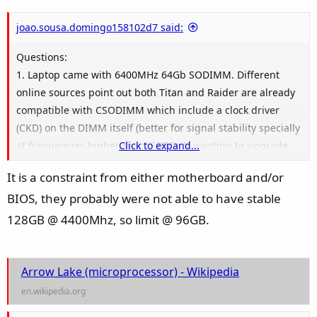
joao.sousa.domingo158102d7 said:
Questions:
1. Laptop came with 6400MHz 64Gb SODIMM. Different
online sources point out both Titan and Raider are already
compatible with CSODIMM which include a clock driver
(CKD) on the DIMM itself (better for signal stability specially
at frequencies higher than JEDEC). If wanting to upgrade
Click to expand...
RAM from the 64GB to 128Gb, I have looked online and
It is a constraint from either motherboard and/or
soon
64GBx2 DDR5-6400 CSODIMM kits like this
will be
BIOS, they probably were not able to have stable
available. BUT, officially MSI rates max RAM on the laptops
at 96GB (as in 2x48Gb):
128GB @ 4400Mhz, so limit @ 96GB.
1.1 - Was the 96Gb max defined when using SODIMMs
only? Is the real max 128Gb using 2x64GB CSODIMMs? Why
would the laptop not be able to recognize 128Gb on 2 slots?
Arrow Lake (microprocessor) - Wikipedia
(Intel is maxed at 192Gb and I believe there is no BIOS
en.wikipedia.org
constraint..)