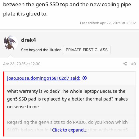
between the gen5 SSD top and the new cooling pipe
plate it is glued to.
Last edited:
Apr 22, 2025 at 23:02
drek4
See beyond the Illusion
PRIVATE FIRST CLASS
Apr 23, 2025 at 12:30
#9
joao.sousa.domingo158102d7 said:
What warranty is voided? The whole laptop? Because the
gen5 SSD pad is replaced by a better thermal pad? makes
no sense to me..
Regarding the gen4 slots to do RAID0, do you know which
SLOTs below should be used in conjunction with the gen5
Click to expand...
one?