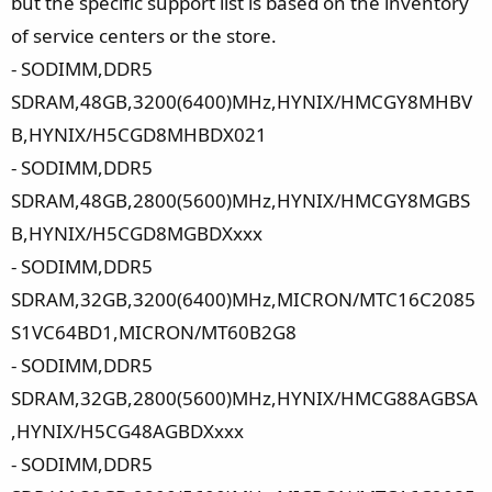
but the specific support list is based on the inventory
of service centers or the store.
- SODIMM,DDR5
SDRAM,48GB,3200(6400)MHz,HYNIX/HMCGY8MHBV
B,HYNIX/H5CGD8MHBDX021
- SODIMM,DDR5
SDRAM,48GB,2800(5600)MHz,HYNIX/HMCGY8MGBS
B,HYNIX/H5CGD8MGBDXxxx
- SODIMM,DDR5
SDRAM,32GB,3200(6400)MHz,MICRON/MTC16C2085
S1VC64BD1,MICRON/MT60B2G8
- SODIMM,DDR5
SDRAM,32GB,2800(5600)MHz,HYNIX/HMCG88AGBSA
,HYNIX/H5CG48AGBDXxxx
- SODIMM,DDR5