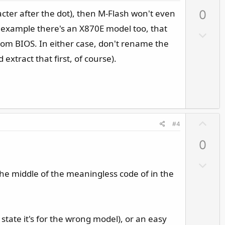
p
acter after the dot), then M-Flash won't even
0
v
o
for example there's an X870E model too, that
D
t
stom BIOS. In either case, don't rename the
o
e
w
 extract that first, of course).
n
v
o
t
e
U
#4
p
0
v
o
D
t
he middle of the meaningless code of in the
o
e
w
n
v
 state it's for the wrong model), or an easy