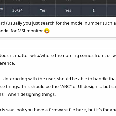
ard (usually you just search for the model number such a
model for MSI monitor
t doesn't matter who/where the naming comes from, or whos
ference.
at is interacting with the user, should be able to handle th
 things. This should be the "ABC" of UI design ... but s
s", when designing things.
do is say: look you have a firmware file here, but it's fo