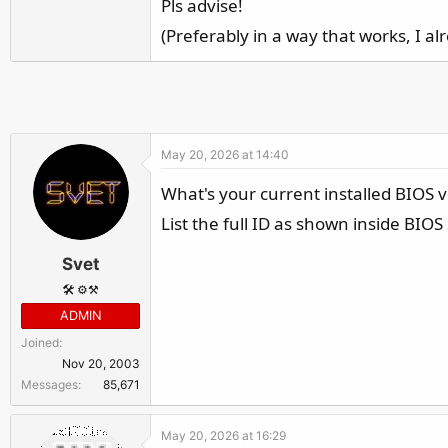
Pls advise!
r
(Preferably in a way that works, I a
May 20, 2026 at 14:40
What's your current installed BIOS v
List the full ID as shown inside BIOS
Svet
🛠️ ⚙️⚒️
ADMIN
Joined
Nov 20, 2003
Messages
85,671
May 20, 2026 at 16:29