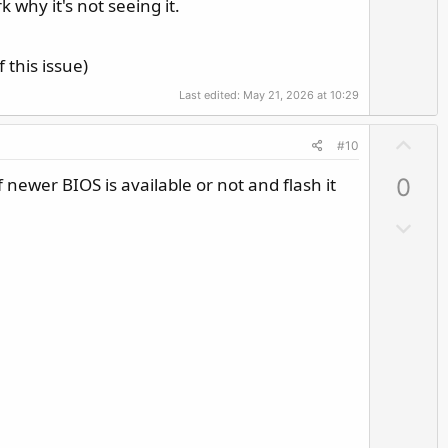
 why it's not seeing it.
 this issue)
Last edited:
May 21, 2026 at 10:29
U
#10
p
 newer BIOS is available or not and flash it
0
v
o
D
t
o
e
w
n
v
o
t
e