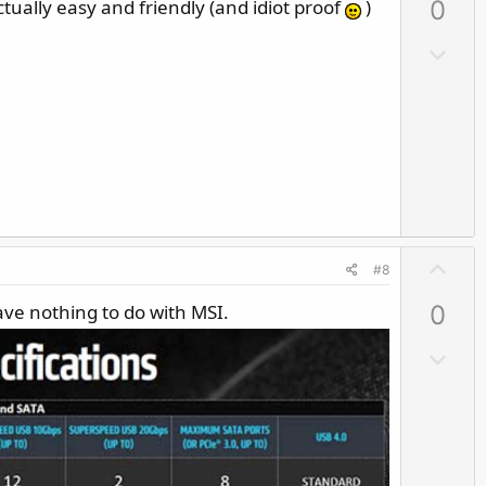
actually easy and friendly (and idiot proof
)
0
v
o
D
t
o
e
w
n
v
o
t
e
U
#8
p
ve nothing to do with MSI.
0
v
o
D
t
o
e
w
n
v