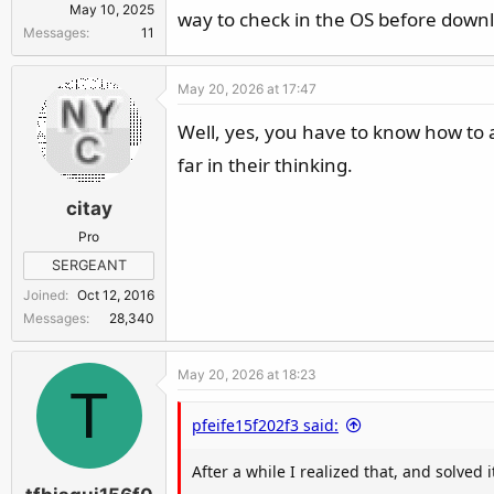
May 10, 2025
way to check in the OS before down
Messages
11
May 20, 2026 at 17:47
Well, yes, you have to know how to av
far in their thinking.
citay
Pro
SERGEANT
Joined
Oct 12, 2016
Messages
28,340
May 20, 2026 at 18:23
T
pfeife15f202f3 said:
After a while I realized that, and solved i