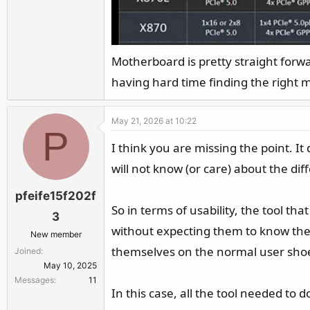
Motherboard is pretty straight forw
having hard time finding the right 
May 21, 2026 at 10:22
P
I think you are missing the point. I
will not know (or care) about the dif
pfeife15f202f
So in terms of usability, the tool th
3
without expecting them to know these
New member
themselves on the normal user shoe
Joined
May 10, 2025
Messages
11
In this case, all the tool needed to 