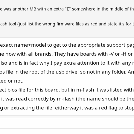
re was another MB with an extra "E" somewhere in the middle of t
ash tool (just list the wrong firmware files as red and state it's f
e exact name+model to get to the appropriate support pa
e now with all brands. They have boards with -V or -H or 
lso and is in fact why I pay extra attention to it with any
s file in the root of the usb drive, so not in any folder. 
ted or not.
t bios file for this board, but in m-flash it was listed with
e it was read correctly by m-flash (the name should be 
r extracting the file, eitherway it was a red flag to stop