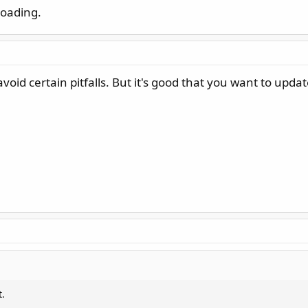
loading.
oid certain pitfalls. But it's good that you want to updat
t.