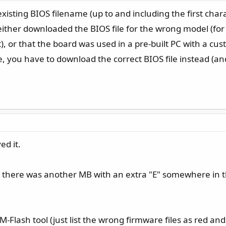
xisting BIOS filename (up to and including the first char
you either downloaded the BIOS file for the wrong model (
, or that the board was used in a pre-built PC with a cu
ble, you have to download the correct BIOS file instead (and
ed it.
 there was another MB with an extra "E" somewhere in t
 M-Flash tool (just list the wrong firmware files as red and