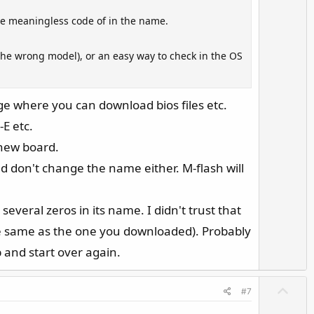
e
w
he meaningless code of in the name.
n
v
or the wrong model), or an easy way to check in the OS
o
t
e
ge where you can download bios files etc.
-E etc.
 new board.
And don't change the name either. M-flash will
 several zeros in its name. I didn't trust that
the same as the one you downloaded). Probably
 and start over again.
U
#7
p