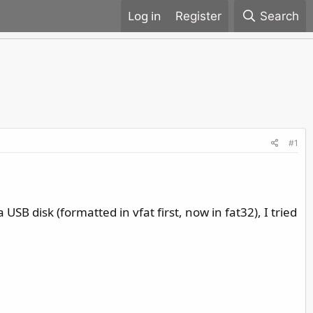
Register
Search
#1
USB disk (formatted in vfat first, now in fat32), I tried