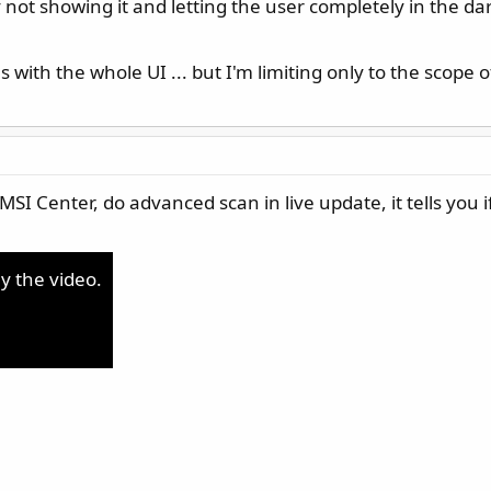
not showing it and letting the user completely in the dark
s with the whole UI ... but I'm limiting only to the scope of
SI Center, do advanced scan in live update, it tells you if
ay the video.