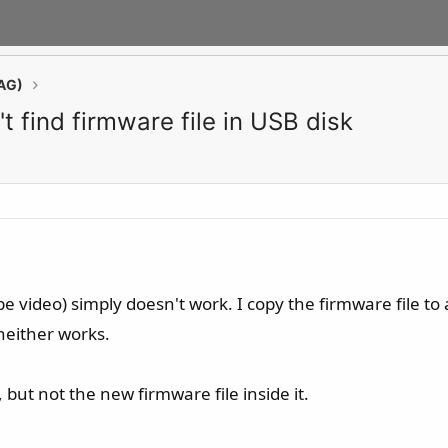
AG)
 find firmware file in USB disk
 video) simply doesn't work. I copy the firmware file to a 
neither works.
 but not the new firmware file inside it.