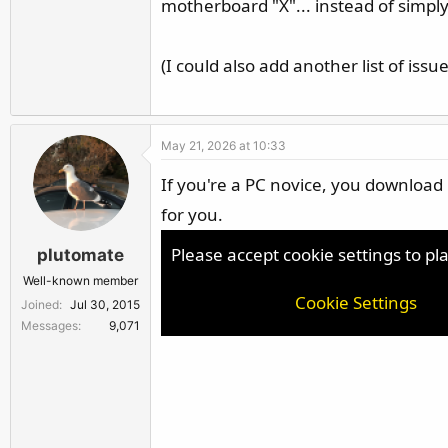
motherboard "X"... instead of simply 
(I could also add another list of issue
May 21, 2026 at 10:33
If you're a PC novice, you download M
for you.
Please accept cookie settings to pl
plutomate
Well-known member
Cookie Settings
Joined
Jul 30, 2015
Messages
9,071