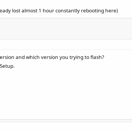
lready lost almost 1 hour constantly rebooting here)
ersion and which version you trying to flash?
 Setup.