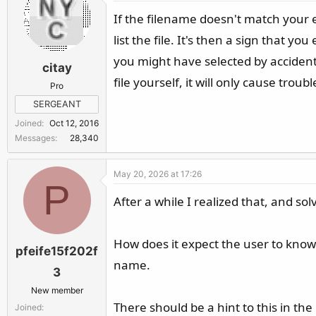
If the filename doesn't match your e
list the file. It's then a sign that 
you might have selected by accident)
citay
file yourself, it will only cause trou
Pro
SERGEANT
Joined
Oct 12, 2016
Messages
28,340
May 20, 2026 at 17:26
P
After a while I realized that, and solv
How does it expect the user to know
pfeife15f202f
name.
3
New member
There should be a hint to this in the
Joined