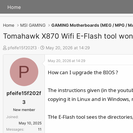
Home
Home
MSI GAMING
GAMING Motherboards (MEG / MPG / M
Tomahawk X870 Wifi E-Flash tool won't
T
S
pfeife15f202f3
May 20, 2026 at 14:29
h
t
May 20, 2026 at 14:29
r
a
P
e
r
How can I upgrade the BIOS ?
a
t
d
d
The instructions given (in the youtube
s
a
pfeife15f202f
copying it in Linux and in Windows, 
t
t
3
a
e
New member
r
THe E-Flash tool sees the directories,
Joined
t
May 10, 2025
e
Messages
11