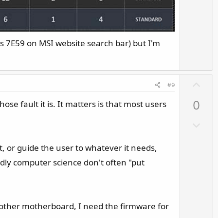
o
t
e
s 7E59 on MSI website search bar) but I'm
U
#9
p
e fault it is. It matters is that most users
0
v
o
D
t
o
e
w
at, or guide the user to whatever it needs,
n
adly computer science don't often "put
v
o
t
e
r another motherboard, I need the firmware for