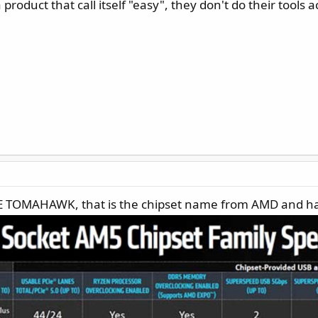
 product that call itself "easy", they don't do their tools 
70E TOMAHAWK, that is the chipset name from AMD and ha