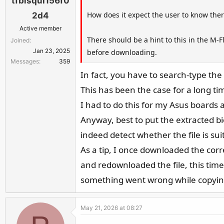
tfbisqui156f0
How does it expect the user to know the
2d4
Active member
There should be a hint to this in the M-Fl
Joined
Jan 23, 2025
before downloading.
Messages
359
In fact, you have to search-type th
This has been the case for a long tim
I had to do this for my Asus boards a
Anyway, best to put the extracted bio
indeed detect whether the file is sui
As a tip, I once downloaded the correc
and redownloaded the file, this tim
something went wrong while copying o
May 21, 2026 at 08:27