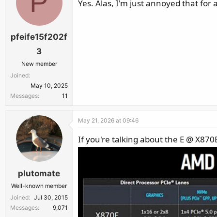
P
Yes. Alas, I'm just annoyed that for a
pfeife15f202f
3
New member
Joined
May 10, 2025
Messages
11
May 21, 2026 at 09:46
If you're talking about the E @ X8
plutomate
Well-known member
Joined
Jul 30, 2015
Messages
9,071