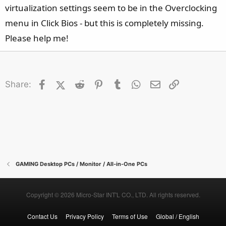
e
virtualization settings seem to be in the Overclocking
r
menu in Click Bios - but this is completely missing.
Please help me!
Facebook
X (Twitter)
Reddit
Pinterest
Tumblr
WhatsApp
Email
Link
Share:
GAMING Desktop PCs / Monitor / All-in-One PCs
Copyright © 2026 Micro-Star INT'L CO., LTD. All rights reserved.
Contact Us
Privacy Policy
Terms of Use
Global / English