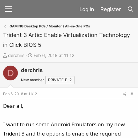
Register
GAMING Desktop PCs / Monitor / All-in-One PCs
Trident 3 Artic: Enable Virtualization Technology
in Click BIOS 5
T
S
derchris
Feb 6, 2018 at 11:12
h
t
derchris
r
a
D
e
r
New member
PRIVATE E-2
a
t
d
d
Feb 6, 2018 at 11:12
#1
s
a
Dear all,
t
t
a
e
I want to run some Android Emulators on my new
r
t
Trident 3 and the options to enable the required