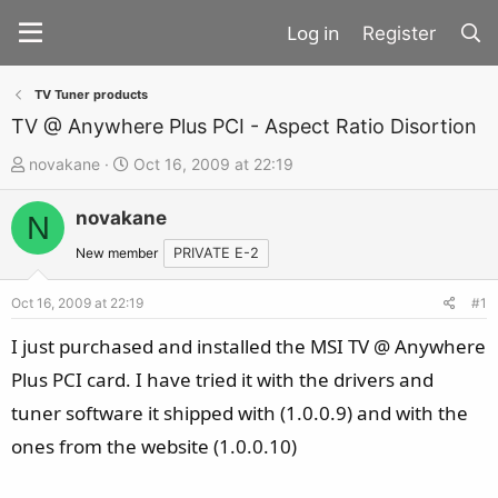
Register
TV Tuner products
TV @ Anywhere Plus PCI - Aspect Ratio Disortion
T
S
novakane
Oct 16, 2009 at 22:19
h
t
novakane
r
a
N
e
r
New member
PRIVATE E-2
a
t
d
d
Oct 16, 2009 at 22:19
#1
s
a
I just purchased and installed the MSI TV @ Anywhere
t
t
Plus PCI card. I have tried it with the drivers and
a
e
tuner software it shipped with (1.0.0.9) and with the
r
t
ones from the website (1.0.0.10)
e
r