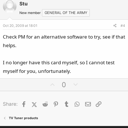
v
w
Stu
o
n
t
v
New member
GENERAL OF THE ARMY
e
o
Oct 20, 2009 at 18:01
#4
t
e
Check PM for an alternative software to try, see if that
helps.
I no longer have this card myself, so I cannot test
myself for you, unfortunately.
U
D
0
p
o
v
w
Facebook
X (Twitter)
Reddit
o
Pinterest
Tumblr
n
WhatsApp
Email
Link
Share:
t
v
e
o
TV Tuner products
t