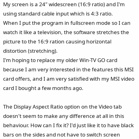
My screen is a 24" widescreen (16:9 ratio) and I'm
using standard cable input which is 4:3 ratio.
When I put the program in fullscreen mode so I can
watch it like a television, the software stretches the
picture to the 16:9 ration causing horizontal
distortion (stretching).
I'm hoping to replace my older Win-TV GO card
because I am very interested in the features this MSI
card offers, and I am very satisfied with my MSI video
card I bought a few months ago.
The Display Aspect Ratio option on the Video tab
doesn't seem to make any difference at all in this
behaviour. How can I fix it? I'd just like it to have black
bars on the sides and not have to switch screen