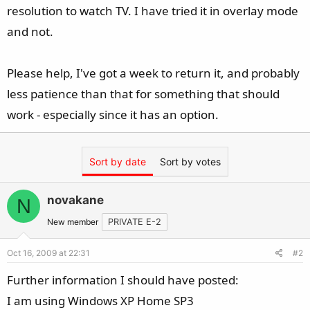
resolution to watch TV. I have tried it in overlay mode
and not.
Please help, I've got a week to return it, and probably
less patience than that for something that should
work - especially since it has an option.
Sort by date
Sort by votes
novakane
N
New member
PRIVATE E-2
Oct 16, 2009 at 22:31
#2
Further information I should have posted:
I am using Windows XP Home SP3