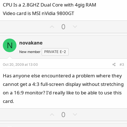
CPU Is a 2.8GHZ Dual Core with 4gig RAM
Video card is MSI nVidia 9800GT
U
D
0
p
o
v
w
novakane
N
o
n
t
v
New member
PRIVATE E-2
e
o
Oct 20, 2009 at 13:00
#3
t
e
Has anyone else encountered a problem where they
cannot get a 4:3 full-screen display without stretching
on a 16:9 monitor? I'd really like to be able to use this
card.
U
D
0
p
o