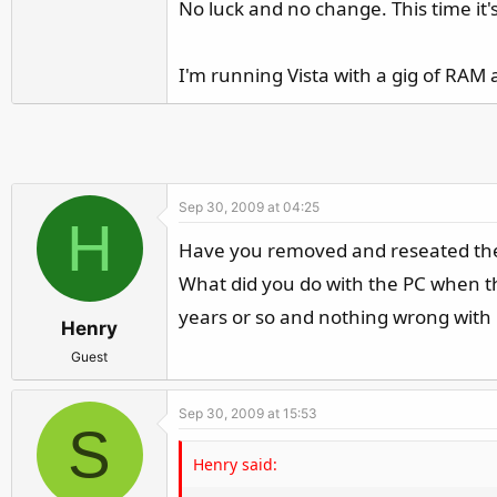
No luck and no change. This time it's
I'm running Vista with a gig of RAM 
Sep 30, 2009 at 04:25
H
Have you removed and reseated the c
What did you do with the PC when the 
years or so and nothing wrong with i
Henry
Guest
Sep 30, 2009 at 15:53
S
Henry said: