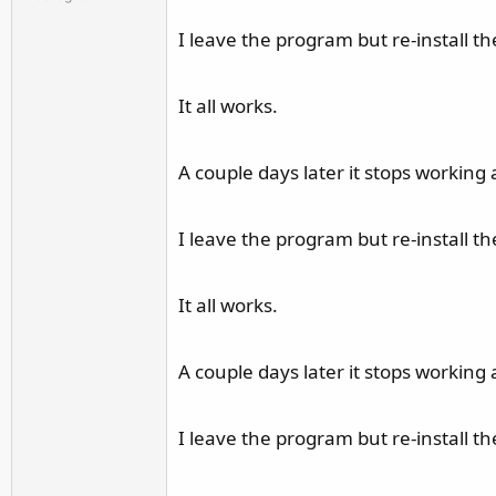
r
I leave the program but re-install the
It all works.
A couple days later it stops working 
I leave the program but re-install the
It all works.
A couple days later it stops working 
I leave the program but re-install the