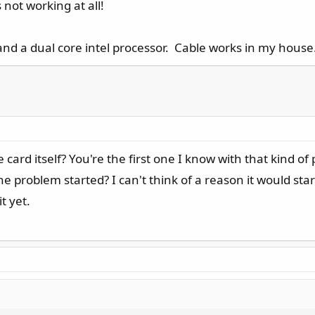
 not working at all!
and a dual core intel processor. Cable works in my house
ard itself? You're the first one I know with that kind o
problem started? I can't think of a reason it would start
t yet.