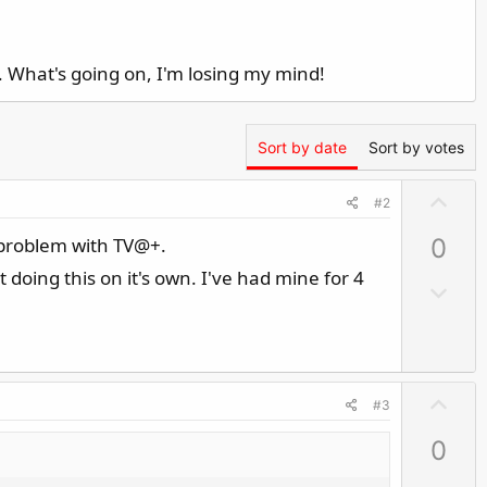
. What's going on, I'm losing my mind!
Sort by date
Sort by votes
U
#2
p
f problem with TV@+.
0
v
o
 doing this on it's own. I've had mine for 4
D
t
o
e
w
n
v
U
#3
o
p
t
0
v
e
o