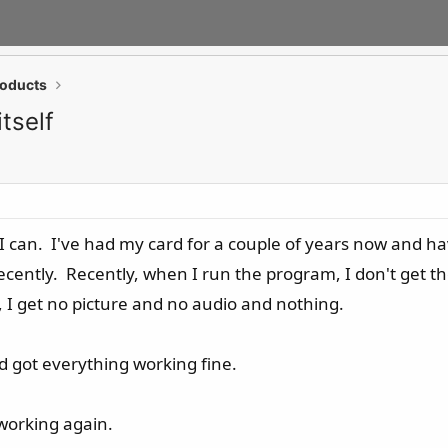
roducts
tself
t I can. I've had my card for a couple of years now and 
ecently. Recently, when I run the program, I don't get the
, I get no picture and no audio and nothing.
nd got everything working fine.
 working again.