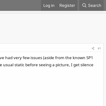
Register
Search
#1
have had very few issues (aside from the known SP1
 usual static before seeing a picture, I get silence