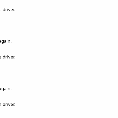
 driver.
again.
 driver.
again.
 driver.