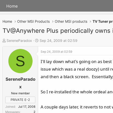
Home
Home
Other MSI Products
Other MSI products
TV Tuner p
TV@Anywhere Plus periodically owns i
T
S
SereneParadox
Sep 24, 2009 at 02:59
h
t
Sep 24, 2009 at 02:59
r
a
S
e
r
I'll lay down what's going on as bes
a
t
issue which was a real doozy) until r
d
d
and then a black screen. Essentially
s
a
SereneParado
t
t
x
a
e
So I re-installed the whole ordeal a
New member
r
PRIVATE E-2
t
A couple days later, it reverts to not
Joined
Jul 17, 2008
e
Messages
2