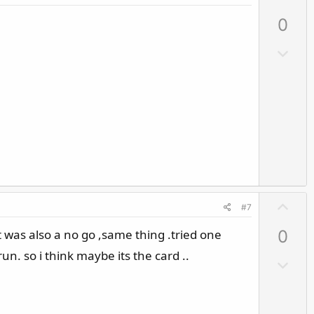
p
0
v
o
D
t
o
e
w
n
v
o
t
e
U
#7
p
 it was also a no go ,same thing .tried one
0
v
o
. so i think maybe its the card ..
D
t
o
e
w