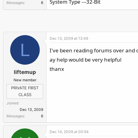
System Type ---32-Bit
Messages
6
r
Dec 13, 2009 at 13:49
L
I've been reading forums over and ove
ay help would be very helpful
thanx
liftemup
New member
PRIVATE FIRST
CLASS
Joined
Dec 13, 2009
Messages
6
Dec 14, 2009 at 00:54