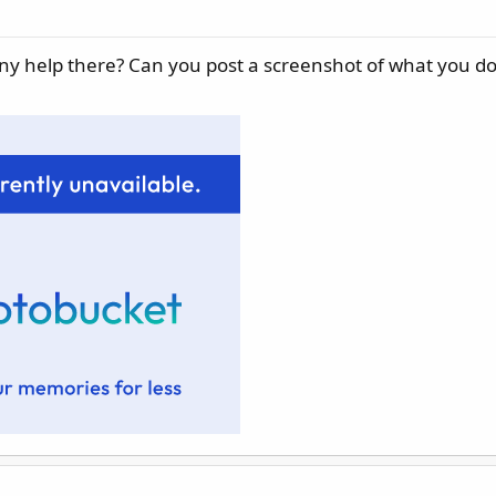
any help there? Can you post a screenshot of what you do