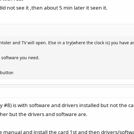
d not see it ,then about 5 min later it seen it.
ler and TV will open. Else in a try(where the clock is) you have an
ll software you need.
 button
ly #8) is with software and drivers installed but not the c
ther but the drivers and software are.
he manual and install the card 1st and then drivers/softw