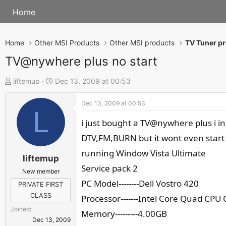
Home
Home
Other MSI Products
Other MSI products
TV Tuner p
TV@nywhere plus no start
T
S
liftemup
Dec 13, 2009 at 00:53
h
t
Dec 13, 2009 at 00:53
r
a
L
e
r
i just bought a TV@nywhere plus i ins
a
t
DTV,FM,BURN but it wont even start
d
d
running Window Vista Ultimate
s
a
liftemup
Service pack 2
t
t
New member
a
e
PC Model--------Dell Vostro 420
PRIVATE FIRST
r
CLASS
Processor-------Intel Core Quad C
t
Joined
Memory---------4.00GB
e
Dec 13, 2009