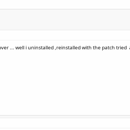
r ... well i uninstalled ,reinstalled with the patch tried 