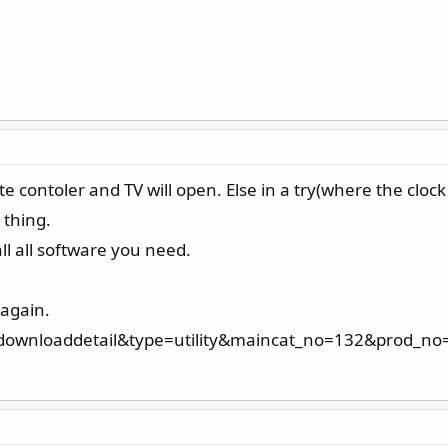
contoler and TV will open. Else in a try(where the clock
 thing.
all all software you need.
 again.
=downloaddetail&type=utility&maincat_no=132&prod_no