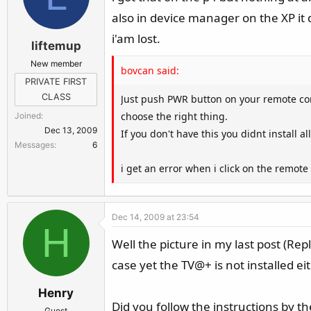
also in device manager on the XP it di
i'am lost.
liftemup
New member
bovcan said:
PRIVATE FIRST
CLASS
Just push PWR button on your remote conto
choose the right thing.
Joined
Dec 13, 2009
If you don't have this you didnt install a
Messages
6
i get an error when i click on the remote
Dec 14, 2009 at 23:54
H
Well the picture in my last post (Rep
case yet the TV@+ is not installed ei
Henry
Did you follow the instructions by t
Guest