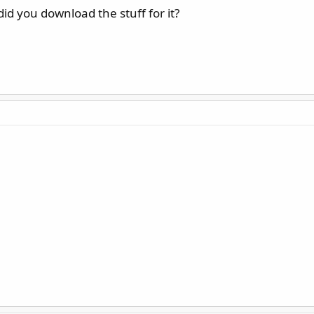
id you download the stuff for it?