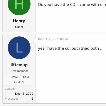
H
Do you have the CD it came with or d
Henry
Guest
Dec 14, 2009 at 02:56
L
yes i have the cd ,but i tried both ..
liftemup
New member
PRIVATE FIRST
CLASS
Joined
Dec 13, 2009
Messages
6