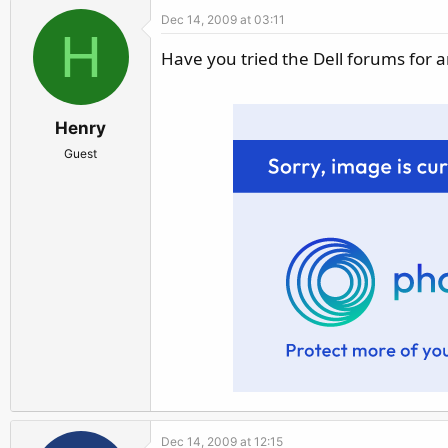
Dec 14, 2009 at 03:11
H
Have you tried the Dell forums for 
Henry
Guest
Dec 14, 2009 at 12:15