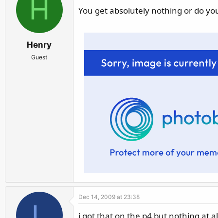
H
You get absolutely nothing or do you
Henry
Guest
Dec 14, 2009 at 23:38
L
i got that on the p4 but nothing at al