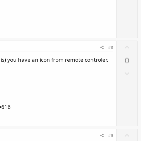
n
v
o
t
e
U
#8
p
 is) you have an icon from remote controler.
0
v
o
D
t
o
e
w
n
v
=616
o
t
e
U
#9