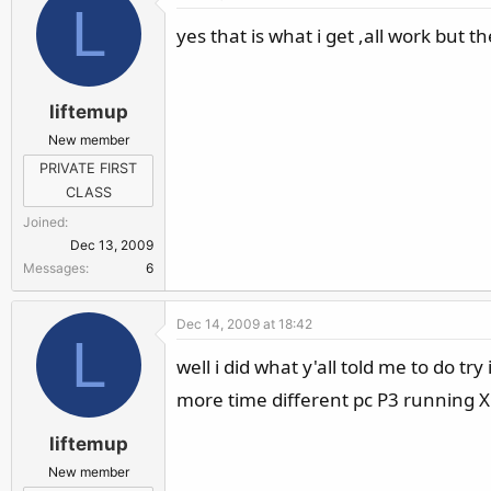
L
yes that is what i get ,all work but 
liftemup
New member
PRIVATE FIRST
CLASS
Joined
Dec 13, 2009
Messages
6
Dec 14, 2009 at 18:42
L
well i did what y'all told me to do tr
more time different pc P3 running X
liftemup
New member