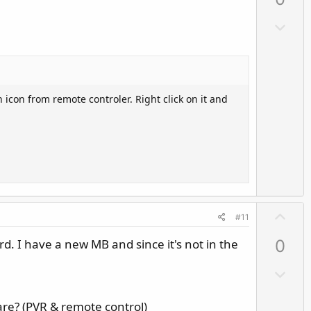
v
o
D
t
o
e
w
n
v
 icon from remote controler. Right click on it and
o
t
e
U
#11
p
ard. I have a new MB and since it's not in the
0
v
o
D
t
o
e
w
are? (PVR & remote control)