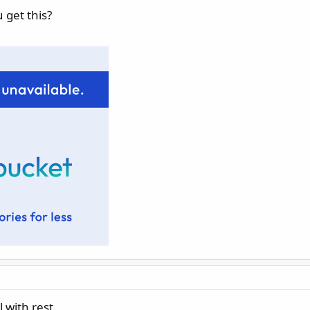
 get this?
l with rest