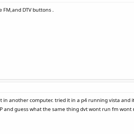
the FM,and DTV buttons .
y it in another computer. tried it in a p4 running vista and
P and guess what the same thing dvt wont run fm wont run