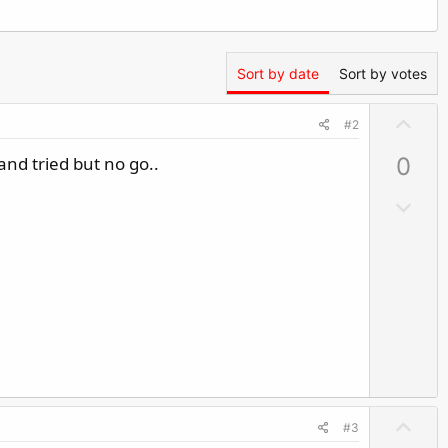
Sort by date
Sort by votes
U
#2
p
and tried but no go..
0
v
o
D
t
o
e
w
n
v
o
t
e
U
#3