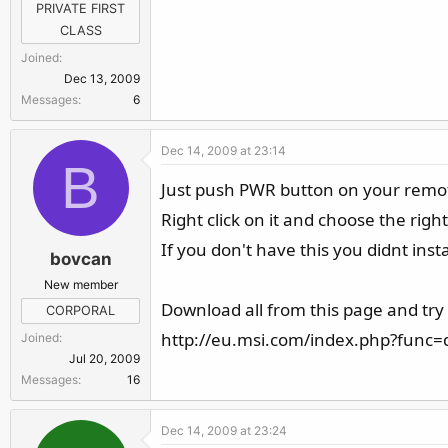
PRIVATE FIRST
CLASS
Joined
Dec 13, 2009
Messages
6
Dec 14, 2009 at 23:14
B
Just push PWR button on your remote 
Right click on it and choose the right
If you don't have this you didnt inst
bovcan
New member
Download all from this page and try
CORPORAL
http://eu.msi.com/index.php?func
Joined
Jul 20, 2009
Messages
16
Dec 14, 2009 at 23:24