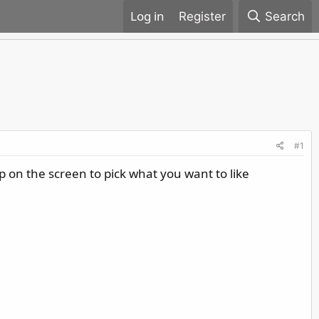
Register
Search
#1
up on the screen to pick what you want to like