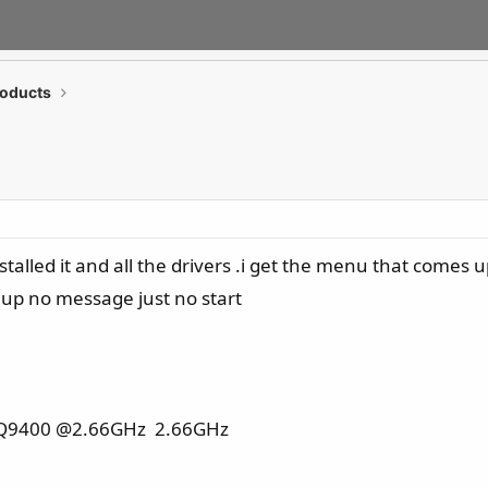
roducts
talled it and all the drivers .i get the menu that comes 
 up no message just no start
PU Q9400 @2.66GHz 2.66GHz