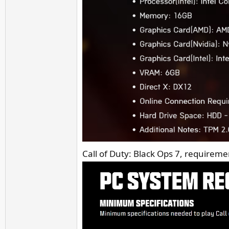
Call of Duty: Black Ops 7, requiremen