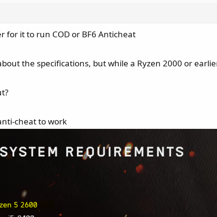
 for it to run COD or BF6 Anticheat
about the specifications, but while a Ryzen 2000 or earlie
ut?
anti-cheat to work