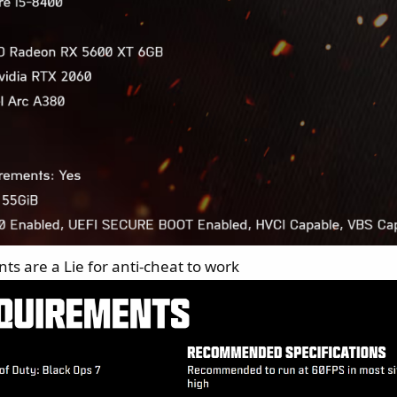
ts are a Lie for anti-cheat to work