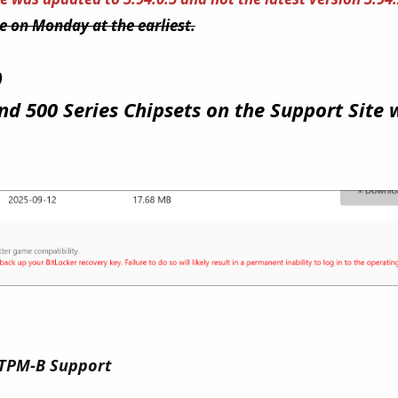
me on Monday at the earliest.
)
nd 500 Series Chipsets on the Support Site 
 TPM-B Support