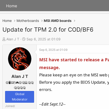
Home
Home
Motherboards
MSI AMD boards
Update for TPM 2.0 for COD/BF6
T
S
Alan J T
Sep 6, 2025 at 01:09
h
t
Sep 6, 2025 at 01:09
r
a
e
r
MSI have started to release a 
a
t
message.
d
d
Please keep an eye on the MSI web 
s
a
Alan J T
t
t
Before you apply the BIOS Update, y
😛🖥️⌨️🖱️🎮😛🤐💻🤐🤐
a
e
🤐🤐🤐🤐
errors.
r
Global
Moderator
t
--Edit Sept.12--
e
Joined