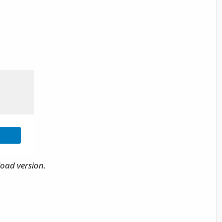
load version.