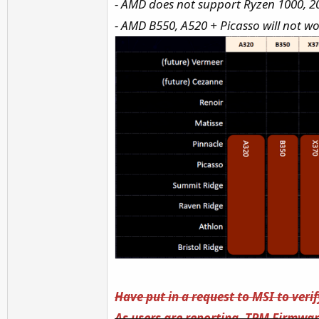
- AMD does not support Ryzen 1000, 
- AMD B550, A520 + Picasso will not w
Have put in a request to MSI to veri
As users are reporting, TPM Firmware