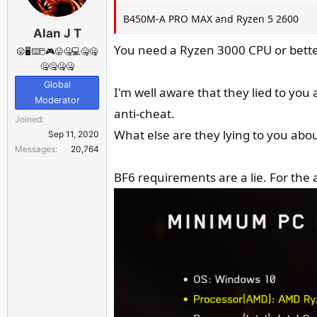
B450M‑A PRO MAX and Ryzen 5 2600
Alan J T
You need a Ryzen 3000 CPU or better
😛🖥️⌨️🖱️🎮😛🤐💻🤐🤐
🤐🤐🤐🤐
Global
I'm well aware that they lied to you 
Moderator
anti-cheat.
Joined
What else are they lying to you abo
Sep 11, 2020
Messages
20,764
BF6 requirements are a lie. For the 