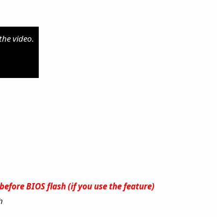
the video.
efore BIOS flash (if you use the feature)
h