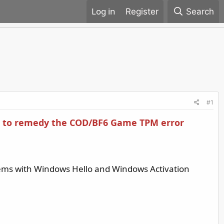
Register
Search
#1
 is to remedy the COD/BF6 Game TPM error
blems with Windows Hello and Windows Activation