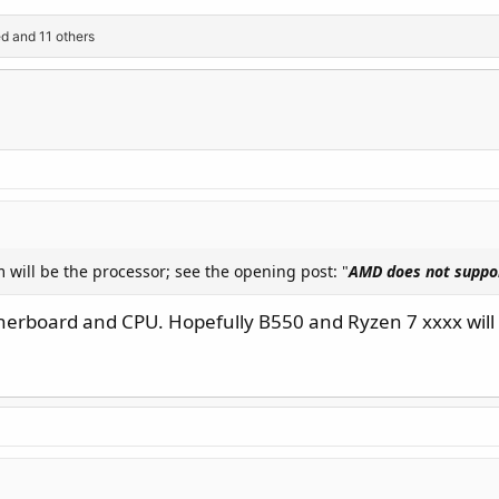
ed
and 11 others
m will be the processor; see the opening post: "
AMD does not suppo
herboard and CPU. Hopefully B550 and Ryzen 7 xxxx will