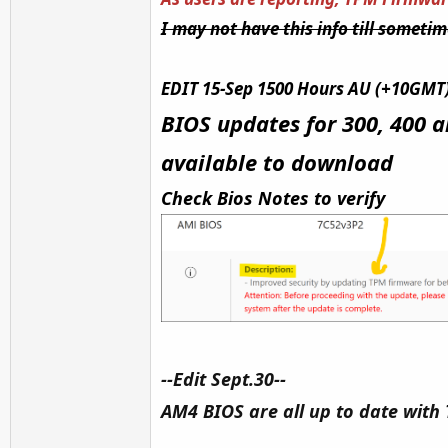
I may not have this info till someti
EDIT 15-Sep 1500 Hours AU (+10GMT
BIOS updates for 300, 400 a
available to download
Check Bios Notes to verify
--Edit Sept.30--
AM4 BIOS are all up to date with