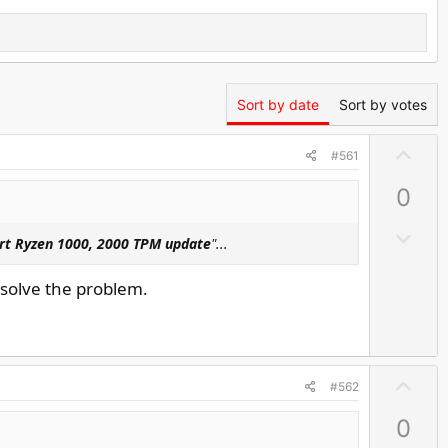
Sort by date
Sort by votes
U
#561
p
0
v
o
D
rt Ryzen 1000, 2000 TPM update
"...
t
o
e
w
 solve the problem.
n
v
o
t
U
#562
e
p
0
v