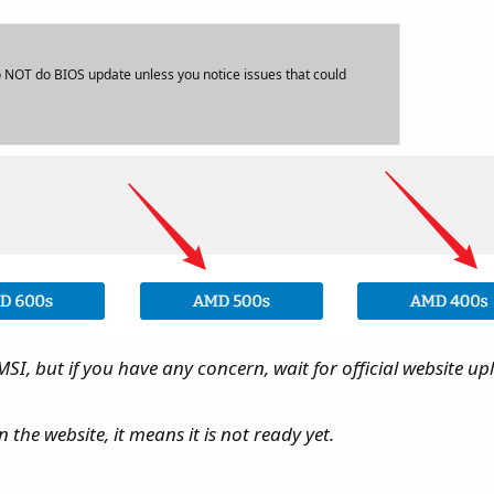
NOT do BIOS update unless you notice issues that could
I, but if you have any concern, wait for official website up
 the website, it means it is not ready yet.