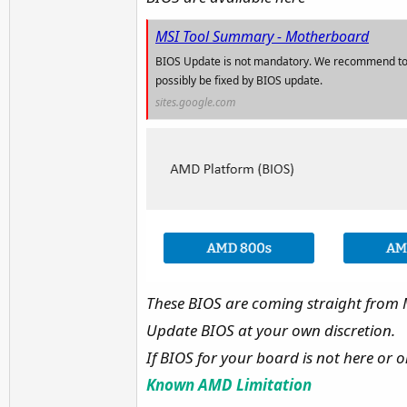
MSI Tool Summary - Motherboard
BIOS Update is not mandatory. We recommend to 
possibly be fixed by BIOS update.
sites.google.com
These BIOS are coming straight from MS
Update BIOS at your own discretion.
If BIOS for your board is not here or on
Known AMD Limitation