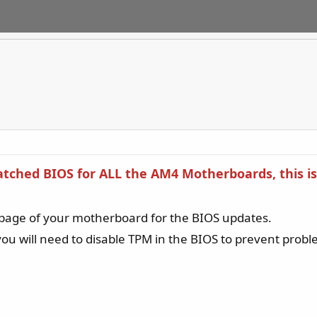
Patched BIOS for ALL the AM4 Motherboards, this
page of your motherboard for the BIOS updates.
ou will need to disable TPM in the BIOS to prevent pro