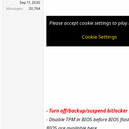
Sep 11, 2020
r
Messages
20,764
Please accept cookie settings to play 
Cookie Settings
-
Turn off/backup/suspend bitlocker b
- Disable TPM in BIOS before BIOS flas
BIOS are available here