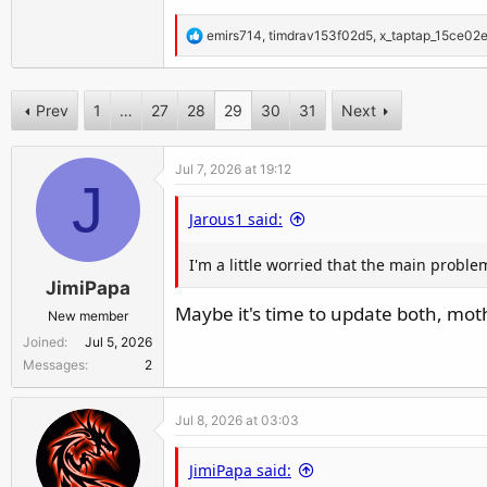
R
emirs714
,
timdrav153f02d5
,
x_taptap_15ce02
e
a
c
Prev
1
…
27
28
29
30
31
Next
t
i
Jul 7, 2026 at 19:12
o
J
n
Jarous1 said:
s
:
I'm a little worried that the main proble
JimiPapa
Maybe it's time to update both, mot
New member
Joined
Jul 5, 2026
Messages
2
Jul 8, 2026 at 03:03
JimiPapa said: