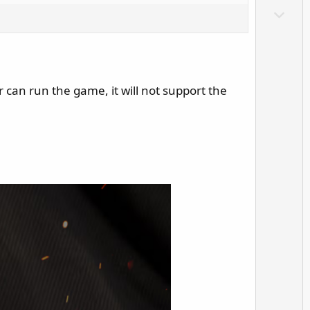
o
D
t
o
e
w
n
v
r can run the game, it will not support the
o
t
e