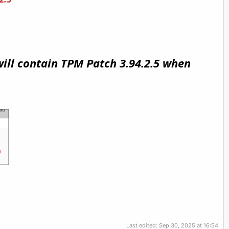
will contain TPM Patch 3.94.2.5 when
Last edited:
Sep 30, 2025 at 16:54