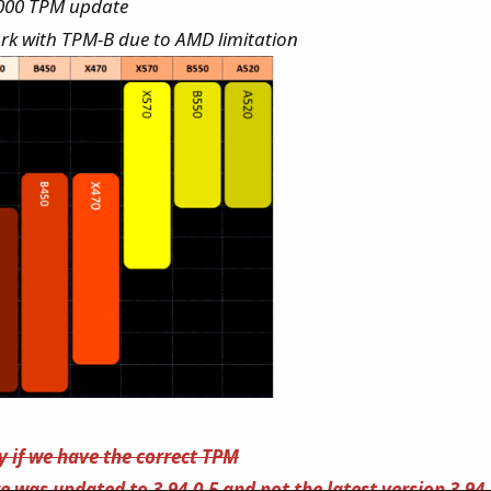
2000 TPM update
ork with TPM-B due to AMD limitation
fy if we have the correct TPM
 was updated to 3.94.0.5 and not the latest version 3.94.