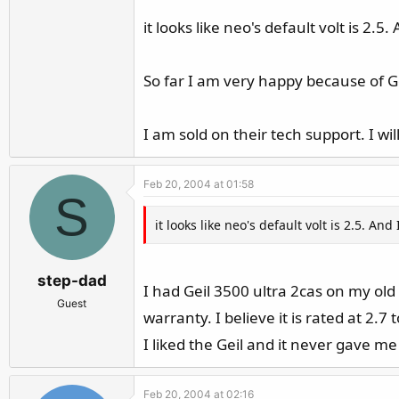
it looks like neo's default volt is 2
So far I am very happy because of Ge
I am sold on their tech support. I wil
Feb 20, 2004 at 01:58
S
it looks like neo's default volt is 2.5. 
step-dad
I had Geil 3500 ultra 2cas on my old 
Guest
warranty. I believe it is rated at 2.7 
I liked the Geil and it never gave me 
Feb 20, 2004 at 02:16