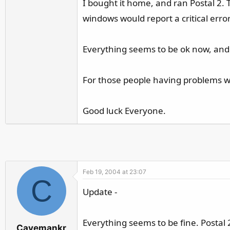
I bought it home, and ran Postal 2
r
windows would report a critical err
Everything seems to be ok now, and I 
For those people having problems w
Good luck Everyone.
Feb 19, 2004 at 23:07
C
Update -
Everything seems to be fine. Postal
Cavemankr