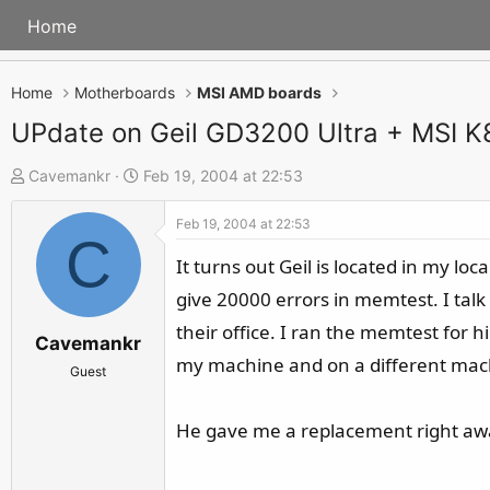
Home
Home
Motherboards
MSI AMD boards
UPdate on Geil GD3200 Ultra + MSI 
T
S
Cavemankr
Feb 19, 2004 at 22:53
h
t
Feb 19, 2004 at 22:53
r
a
C
e
r
It turns out Geil is located in my l
a
t
give 20000 errors in memtest. I tal
d
d
their office. I ran the memtest for
s
a
Cavemankr
my machine and on a different machine
t
t
Guest
a
e
r
He gave me a replacement right away
t
e