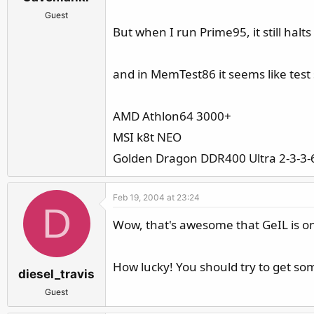
Guest
But when I run Prime95, it still hal
and in MemTest86 it seems like test s
AMD Athlon64 3000+
MSI k8t NEO
Golden Dragon DDR400 Ultra 2-3-3-
Feb 19, 2004 at 23:24
D
Wow, that's awesome that GeIL is on
How lucky! You should try to get some
diesel_travis
Guest