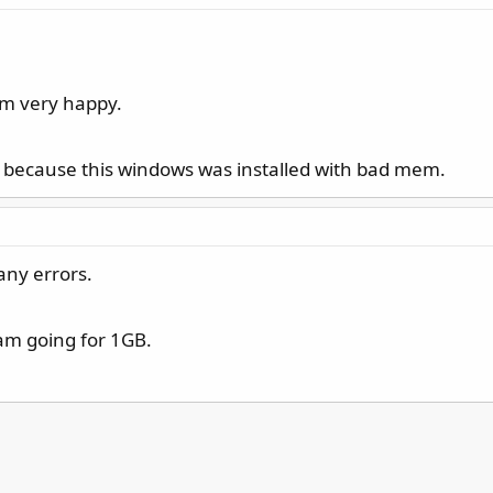
 am very happy.
. because this windows was installed with bad mem.
any errors.
 am going for 1GB.