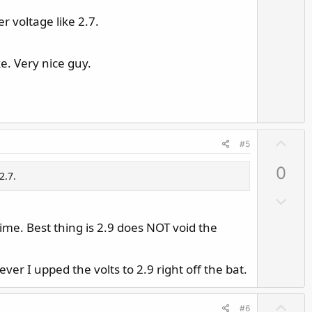
r voltage like 2.7.
e. Very nice guy.
U
#5
p
0
v
2.7.
o
D
t
o
e
 time. Best thing is 2.9 does NOT void the
w
n
v
ever I upped the volts to 2.9 right off the bat.
o
t
U
#6