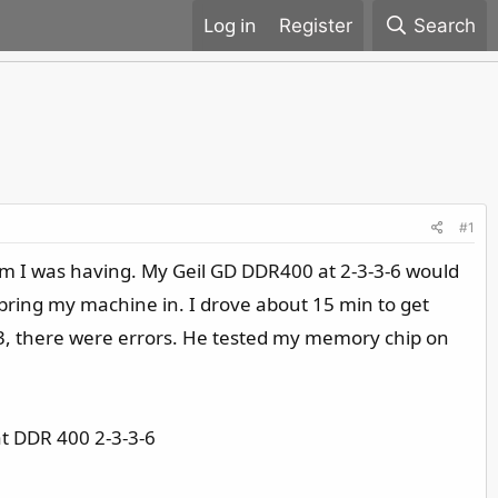
Register
Search
#1
blem I was having. My Geil GD DDR400 at 2-3-3-6 would
bring my machine in. I drove about 15 min to get
333, there were errors. He tested my memory chip on
at DDR 400 2-3-3-6