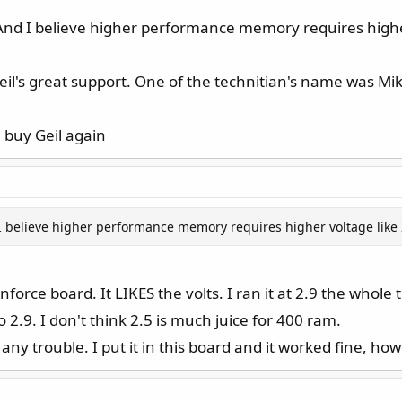
.5. And I believe higher performance memory requires highe
il's great support. One of the technitian's name was Mik
l buy Geil again
And I believe higher performance memory requires higher voltage like 
nforce board. It LIKES the volts. I ran it at 2.9 the whole
to 2.9. I don't think 2.5 is much juice for 400 ram.
any trouble. I put it in this board and it worked fine, how