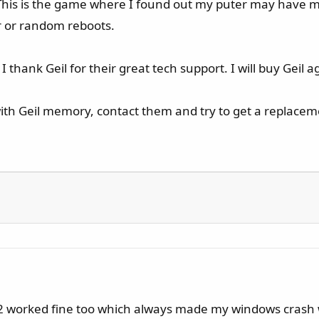
. This is the game where I found out my puter may hav
or or random reboots.
thank Geil for their great tech support. I will buy Geil a
ith Geil memory, contact them and try to get a replace
 2 worked fine too which always made my windows crash w