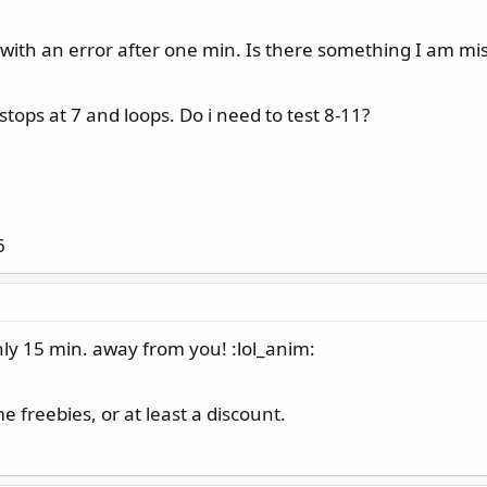
ts with an error after one min. Is there something I am mi
tops at 7 and loops. Do i need to test 8-11?
6
ly 15 min. away from you! :lol_anim:
 freebies, or at least a discount.