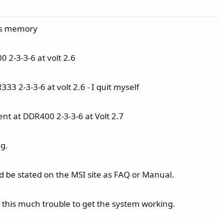
his memory
 2-3-3-6 at volt 2.6
3 2-3-3-6 at volt 2.6 - I quit myself
nt at DDR400 2-3-3-6 at Volt 2.7
ng.
uld be stated on the MSI site as FAQ or Manual.
this much trouble to get the system working.