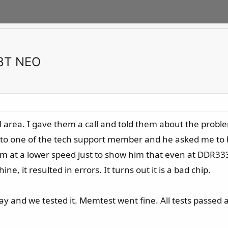
K8T NEO
ocal area. I gave them a call and told them about the pro
k to one of the tech support member and he asked me to 
 him at a lower speed just to show him that even at DDR
, it resulted in errors. It turns out it is a bad chip.
 and we tested it. Memtest went fine. All tests passed 