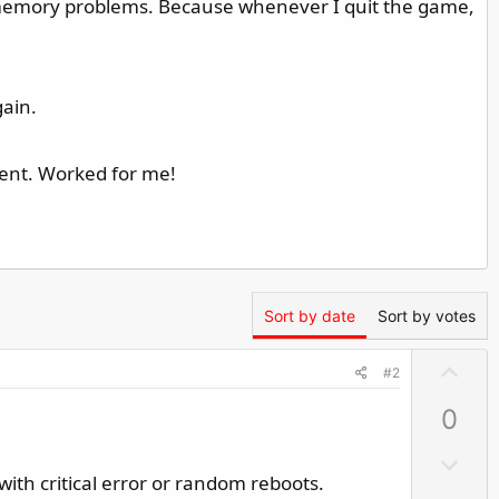
e memory problems. Because whenever I quit the game,
gain.
ment. Worked for me!
Sort by date
Sort by votes
U
#2
p
0
v
o
D
t
ith critical error or random reboots.
o