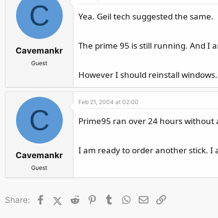
C
Yea. Geil tech suggested the same.
The prime 95 is still running. And I
Cavemankr
Guest
However I should reinstall windows
Feb 21, 2004 at 02:00
C
Prime95 ran over 24 hours without 
I am ready to order another stick. I
Cavemankr
Guest
Facebook
X (Twitter)
Reddit
Pinterest
Tumblr
WhatsApp
Email
Link
Share: