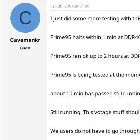
Feb 20, 2004 at 01:38
C
I just did some more testing with t
Prime95 halts within 1 min at DDR400
Cavemankr
Guest
Prime95 ran ok up to 2 hours at DDR33
Prime95 is being tested at the mome
about 10 min has passed still runni
Still running. This votage stuff sho
We users do not have to go through 