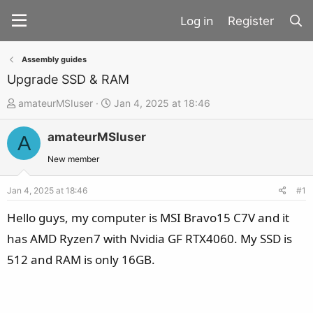
Register
Assembly guides
Upgrade SSD & RAM
T
S
amateurMSIuser
Jan 4, 2025 at 18:46
h
t
amateurMSIuser
r
a
A
e
r
New member
a
t
d
d
Jan 4, 2025 at 18:46
#1
s
a
Hello guys, my computer is MSI Bravo15 C7V and it
t
t
has AMD Ryzen7 with Nvidia GF RTX4060. My SSD is
a
e
512 and RAM is only 16GB.
r
t
e
r