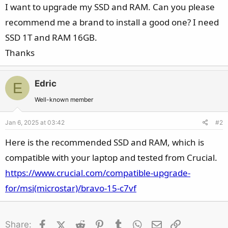
I want to upgrade my SSD and RAM. Can you please
recommend me a brand to install a good one? I need
SSD 1T and RAM 16GB.
Thanks
Edric
E
Well-known member
Jan 6, 2025 at 03:42
#2
Here is the recommended SSD and RAM, which is
compatible with your laptop and tested from Crucial.
https://www.crucial.com/compatible-upgrade-
for/msi(microstar)/bravo-15-c7vf
Facebook
X (Twitter)
Reddit
Pinterest
Tumblr
WhatsApp
Email
Link
Share: