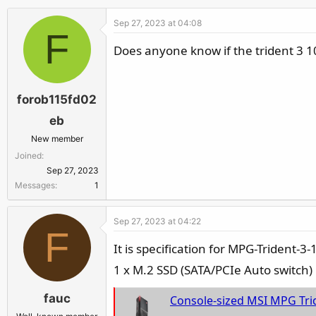
Sep 27, 2023 at 04:08
F
Does anyone know if the trident 3 1
forob115fd02
eb
New member
Joined
Sep 27, 2023
Messages
1
Sep 27, 2023 at 04:22
F
It is specification for MPG-Trident-
1 x M.2 SSD (SATA/PCIe Auto switch)
fauc
Console-sized MSI MPG Trident 3 wit