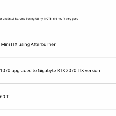
ner and
Intel Extreme Tuning Utility. NOTE: did not fit very good
Mini ITX using Afterburner
X 1070 upgraded to Gigabyte RTX 2070 ITX version
60 Ti