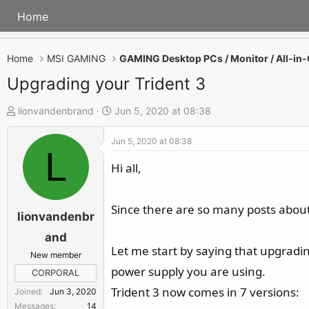
Home
Home
MSI GAMING
Upgrading your Trident 3
T
S
lionvandenbrand
Jun 5, 2020 at 08:38
h
t
Jun 5, 2020 at 08:38
r
a
L
e
r
Hi all,
a
t
d
d
Since there are so many posts about
s
a
lionvandenbr
t
t
and
a
e
Let me start by saying that upgradin
New member
r
power supply you are using.
CORPORAL
t
Trident 3 now comes in 7 versions:
Joined
Jun 3, 2020
e
Messages
14