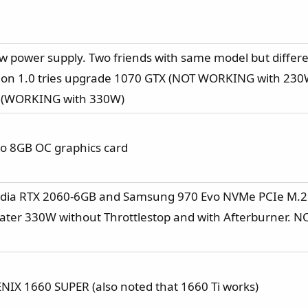
power supply. Two friends with same model but differe
ersion 1.0 tries upgrade 1070 GTX (NOT WORKING with 23
TX (WORKING with 330W)
o 8GB OC graphics card
vidia RTX 2060-6GB and Samsung 970 Evo NVMe PCIe M.2
later 330W without Throttlestop and with Afterburner. N
IX 1660 SUPER (also noted that 1660 Ti works)