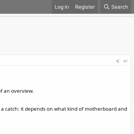
Register
Search
#1
of an overview.
is a catch: it depends on what kind of motherboard and