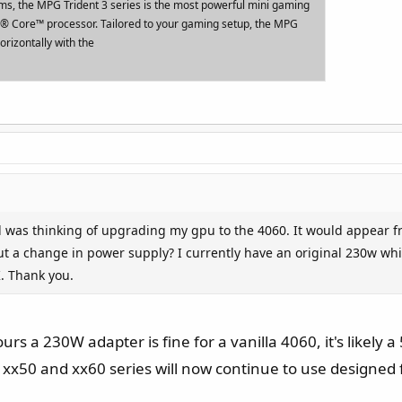
rms, the MPG Trident 3 series is the most powerful mini gaming
el® Core™ processor. Tailored to your gaming setup, the MPG
orizontally with the
nd was thinking of upgrading my gpu to the 4060. It would appear f
out a change in power supply? I currently have an original 230w whi
. Thank you.
urs a 230W adapter is fine for a vanilla 4060, it's likely 
 xx50 and xx60 series will now continue to use designed 