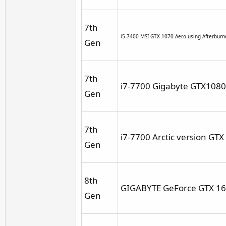
7th
i5-7400 MSI GTX 1070 Aero using Afterbur
Gen
7th
i7-7700 Gigabyte GTX1080 
Gen
7th
i7-7700 Arctic version GT
Gen
8th
GIGABYTE GeForce GTX 16
Gen