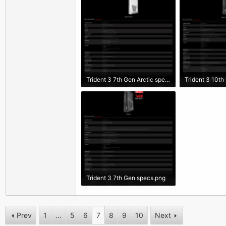
Trident 3 7th Gen Arctic specs.png
Trident 3 10th
258 KB · Views: 3,437
233.2 KB · Vie
Trident 3 7th Gen specs.png
277.5 KB · Views: 2,604
Prev
1
…
5
6
7
8
9
10
Next