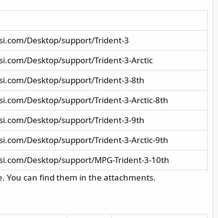
si.com/Desktop/support/Trident-3
i.com/Desktop/support/Trident-3-Arctic
i.com/Desktop/support/Trident-3-8th
i.com/Desktop/support/Trident-3-Arctic-8th
i.com/Desktop/support/Trident-3-9th
i.com/Desktop/support/Trident-3-Arctic-9th
si.com/Desktop/support/MPG-Trident-3-10th
e. You can find them in the attachments.