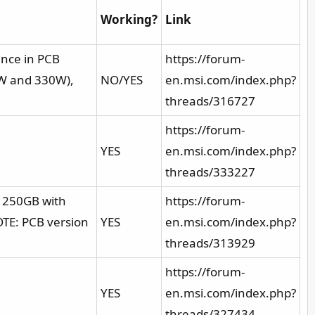
Working?
Link
nce in PCB
https://forum-
0W and 330W),
NO/YES
en.msi.com/index.php?
threads/316727
https://forum-
YES
en.msi.com/index.php?
threads/333227
 250GB with
https://forum-
OTE: PCB version
YES
en.msi.com/index.php?
threads/313929
https://forum-
YES
en.msi.com/index.php?
threads/327434