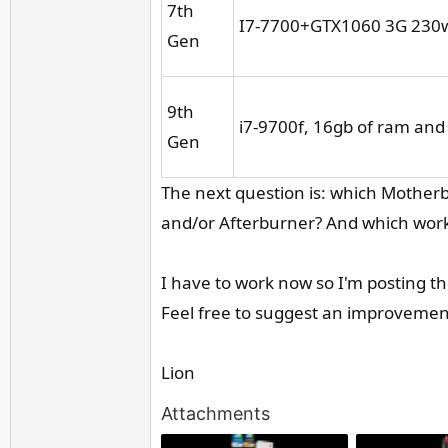
7th
I7-7700+GTX1060 3G 230w 
Gen
9th
i7-9700f, 16gb of ram and
Gen
The next question is: which Mother
and/or Afterburner? And which wor
I have to work now so I'm posting thi
Feel free to suggest an improvemen
Lion
Attachments