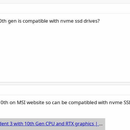
0th gen is compatible with nvme ssd drives?
3-10th on MSI website so can be compatibled with nvme SS
h 10th Gen CPU and RTX graphics | The centerpiece of gaming