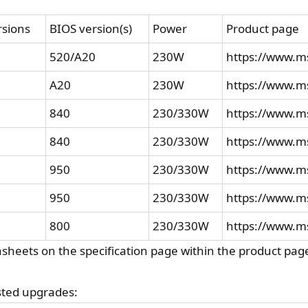
rsions
BIOS version(s)
Power
Product page
520/A20
230W
https://www.m
A20
230W
https://www.ms
840
230/330W
https://www.ms
840
230/330W
https://www.ms
950
230/330W
https://www.ms
950
230/330W
https://www.ms
800
230/330W
https://www.m
sheets on the specification page within the product pag
ested upgrades: