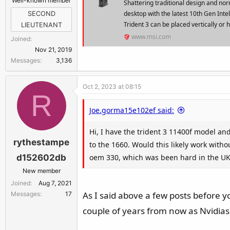
Well-known member
Shattering traditional design and no
desktop with the latest 10th Gen Int
SECOND
Trident 3 can be placed vertically or h
LIEUTENANT
www.msi.com
Joined
Nov 21, 2019
Messages
3,136
Oct 2, 2023 at 08:15
R
Joe.gorma15e102ef said:
Hi, I have the trident 3 11400f model a
rythestampe
to the 1660. Would this likely work with
oem 330, which was been hard in the UK
d152602db
New member
Joined
Aug 7, 2021
As I said above a few posts before yo
Messages
17
couple of years from now as Nvidias