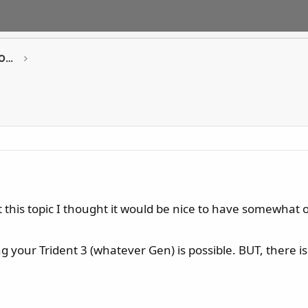
GAMING Desktop PCs / Monitor / All-in-One PCs
 this topic I thought it would be nice to have somewhat 
g your Trident 3 (whatever Gen) is possible. BUT, there 