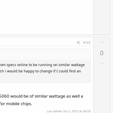
n
v
o
t
e
U
#123
p
0
v
o
D
rom specs online to be running on similar wattage
t
o
ch i would be happy to change if I could find an
e
w
n
v
o
a 5060 would be of similar wattage as well a
t
for mobile chips.
e
Last edited:
Oct 2, 2023 at 08:28