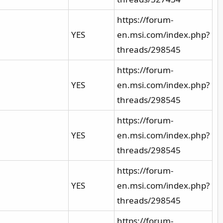
https://forum-
YES
en.msi.com/index.php?
threads/298545
https://forum-
YES
en.msi.com/index.php?
threads/298545
https://forum-
YES
en.msi.com/index.php?
threads/298545
https://forum-
YES
en.msi.com/index.php?
threads/298545
https://forum-