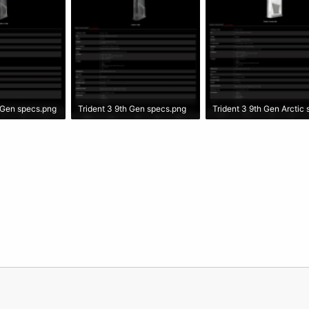
 Gen specs.png
Trident 3 9th Gen specs.png
ws: 2,724
269.2 KB · Views: 3,129
237.6 KB · Views: 2,562