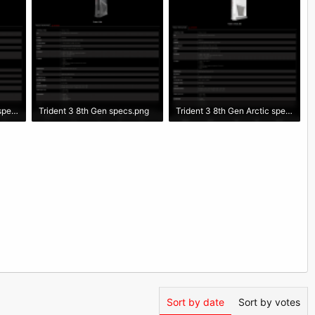
Trident 3 9th Gen Arctic specs.png
Trident 3 8th Gen specs.png
Trident 3 8th Gen Arctic specs.png
261.2 KB · Views: 2,462
276.7 KB · Views: 2,526
Sort by date
Sort by votes