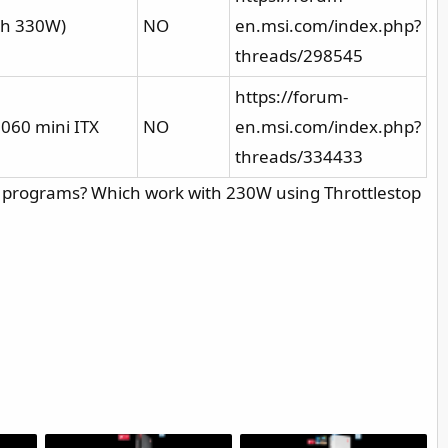
th 330W)
NO
en.msi.com/index.php?
threads/298545
https://forum-
2060 mini ITX
NO
en.msi.com/index.php?
threads/334433
l programs? Which work with 230W using Throttlestop