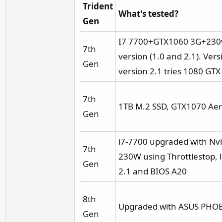
Trident
What's tested?
Gen
I7 7700+GTX1060 3G+230w 
7th
version (1.0 and 2.1). V
Gen
version 2.1 tries 1080 G
7th
1TB M.2 SSD, GTX1070 Aer
Gen
i7-7700 upgraded with N
7th
230W using Throttlestop, 
Gen
2.1 and BIOS A20
8th
Upgraded with ASUS PHOEN
Gen