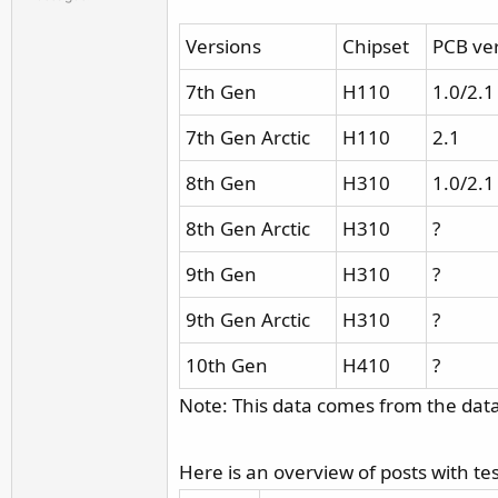
r
Versions
Chipset
PCB ve
7th Gen
H110
1.0/2.1
7th Gen Arctic
H110
2.1
8th Gen
H310
1.0/2.1
8th Gen Arctic
H310
?
9th Gen
H310
?
9th Gen Arctic
H310
?
10th Gen
H410
?
Note: This data comes from the data
Here is an overview of posts with t