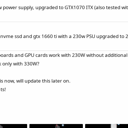
power supply, upgraded to GTX1070 ITX (also tested wi
 nvme ssd and gtx 1660 ti with a 230w PSU upgraded to 
boards and GPU cards work with 230W without additiona
k only with 330W?
s now, will update this later on.
ts!